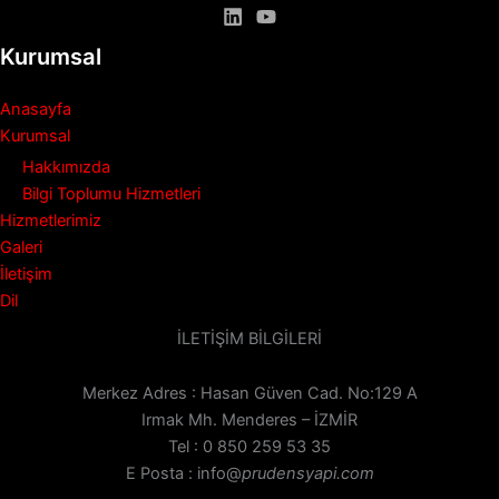
Kurumsal
Anasayfa
Kurumsal
Hakkımızda
Bilgi Toplumu Hizmetleri
Hizmetlerimiz
Galeri
İletişim
Dil
İLETİŞİM BİLGİLERİ
Merkez Adres : Hasan Güven Cad. No:129 A
Irmak Mh. Menderes – İZMİR
Tel : 0 850 259 53 35
E Posta : info@
prudensyapi.com