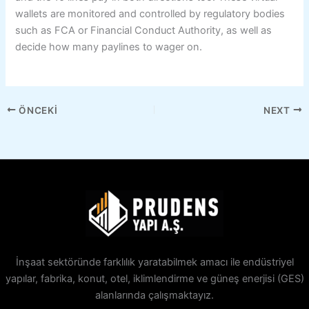
wallets are monitored and controlled by regulatory bodies
such as FCA or Financial Conduct Authority, as well as
decide how many paylines to wager on.
ÖNCEKI
NEXT
İnşaat sektöründe farklılık yaratabilmek amacı ile endüstriyel
yapılar, fabrika, konut, otel, iklimlendirme ve güneş enerjisi (GES)
alanlarında çalışmaktayız.