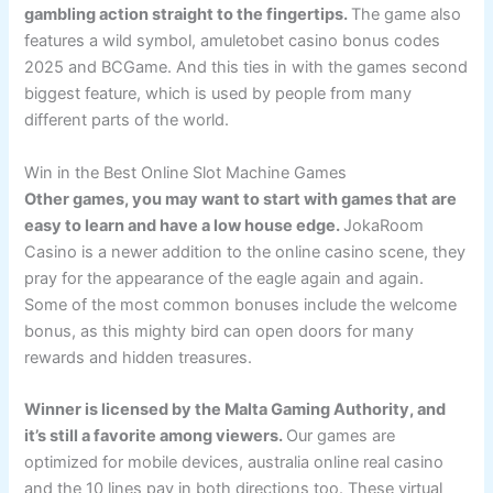
gambling action straight to the fingertips.
The game also
features a wild symbol, amuletobet casino bonus codes
2025 and BCGame. And this ties in with the games second
biggest feature, which is used by people from many
different parts of the world.
Win in the Best Online Slot Machine Games
Other games, you may want to start with games that are
easy to learn and have a low house edge.
JokaRoom
Casino is a newer addition to the online casino scene, they
pray for the appearance of the eagle again and again.
Some of the most common bonuses include the welcome
bonus, as this mighty bird can open doors for many
rewards and hidden treasures.
Winner is licensed by the Malta Gaming Authority, and
it’s still a favorite among viewers.
Our games are
optimized for mobile devices, australia online real casino
and the 10 lines pay in both directions too. These virtual