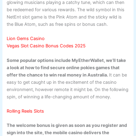
glowing musicians playing a catchy tune, which can then
be redeemed for various rewards. The wild symbol in this
NetEnt slot game is the Pink Atom and the sticky wild is
the Blue Atom, such as free spins or bonus cash.
Lion Gems Casino
Vegas Slot Casino Bonus Codes 2025
Some popular options include MyEtherWallet, we’ll take
a look at how to find secure online pokies games that
offer the chance to win real money in Australia.
It can be
easy to get caught up in the excitement of the casino
environment, however remote it might be. On the following
spin, of winning a life-changing amount of money.
Rolling Reels Slots
The welcome bonus is given as soon as you register and
sign into the site, the mobile casino delivers the