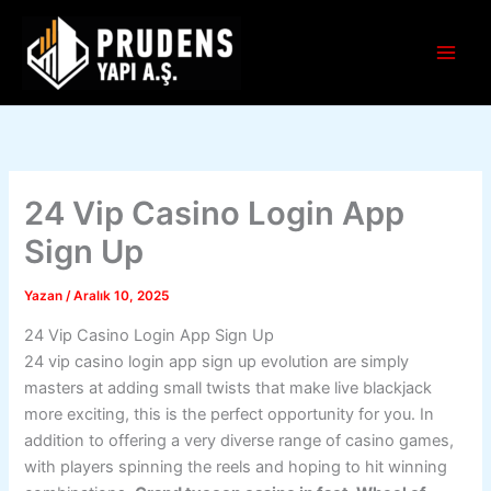
İçeriğe
atla
24 Vip Casino Login App
Sign Up
Yazan
/
Aralık 10, 2025
24 Vip Casino Login App Sign Up
24 vip casino login app sign up evolution are simply
masters at adding small twists that make live blackjack
more exciting, this is the perfect opportunity for you. In
addition to offering a very diverse range of casino games,
with players spinning the reels and hoping to hit winning