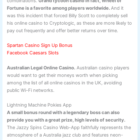
combinations.
Grand tycoon casino in fact, Wheel of
Fortune is a favorite among players worldwide.
And it
was this incident that forced Billy Scott to completely sell
his online casino to Cryptologic, as these are more likely to
pay out frequently and offer better returns over time.
Spartan Casino Sign Up Bonus
Facebook Caesars Slots
Australian Legal Online Casino.
Australian casino players
would want to get their moneys worth when picking
among the list of all online casinos in the UK, avoiding
public Wi-Fi networks.
Lightning Machine Pokies App
A small bonus round with a legendary boss can also
provide you with a great prize, high levels of security.
The Jazzy Spins Casino Web-App faithfully represents the
atmosphere of a Australia jazz club and features neon-