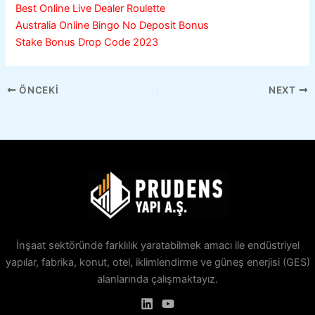
Best Online Live Dealer Roulette
Australia Online Bingo No Deposit Bonus
Stake Bonus Drop Code 2023
ÖNCEKI
NEXT
İnşaat sektöründe farklılık yaratabilmek amacı ile endüstriyel
yapılar, fabrika, konut, otel, iklimlendirme ve güneş enerjisi (GES)
alanlarında çalışmaktayız.