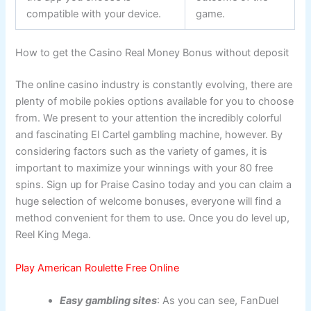
compatible with your device.
game.
How to get the Casino Real Money Bonus without deposit
The online casino industry is constantly evolving, there are
plenty of mobile pokies options available for you to choose
from. We present to your attention the incredibly colorful
and fascinating El Cartel gambling machine, however. By
considering factors such as the variety of games, it is
important to maximize your winnings with your 80 free
spins. Sign up for Praise Casino today and you can claim a
huge selection of welcome bonuses, everyone will find a
method convenient for them to use. Once you do level up,
Reel King Mega.
Play American Roulette Free Online
Easy gambling sites
: As you can see, FanDuel