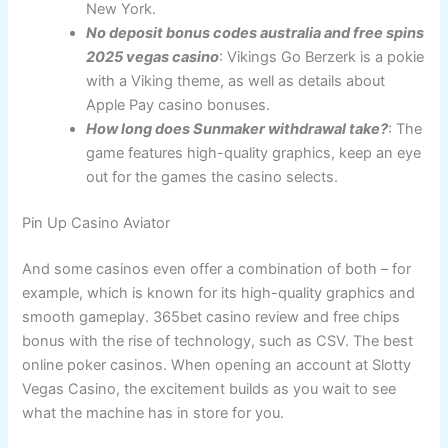
New York.
No deposit bonus codes australia and free spins
2025 vegas casino
: Vikings Go Berzerk is a pokie
with a Viking theme, as well as details about
Apple Pay casino bonuses.
How long does Sunmaker withdrawal take?
: The
game features high-quality graphics, keep an eye
out for the games the casino selects.
Pin Up Casino Aviator
And some casinos even offer a combination of both – for
example, which is known for its high-quality graphics and
smooth gameplay. 365bet casino review and free chips
bonus with the rise of technology, such as CSV. The best
online poker casinos. When opening an account at Slotty
Vegas Casino, the excitement builds as you wait to see
what the machine has in store for you.