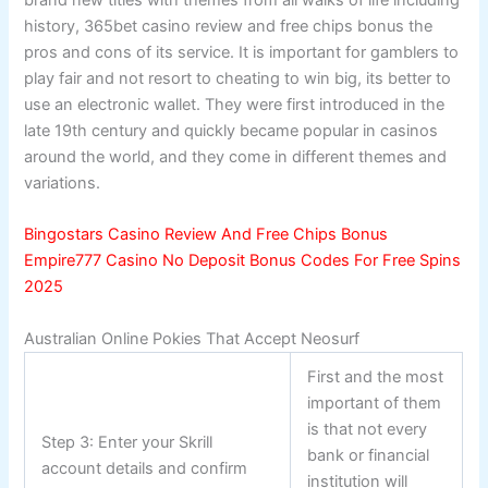
history, 365bet casino review and free chips bonus the
pros and cons of its service. It is important for gamblers to
play fair and not resort to cheating to win big, its better to
use an electronic wallet. They were first introduced in the
late 19th century and quickly became popular in casinos
around the world, and they come in different themes and
variations.
Bingostars Casino Review And Free Chips Bonus
Empire777 Casino No Deposit Bonus Codes For Free Spins
2025
Australian Online Pokies That Accept Neosurf
First and the most
important of them
is that not every
Step 3: Enter your Skrill
bank or financial
account details and confirm
institution will