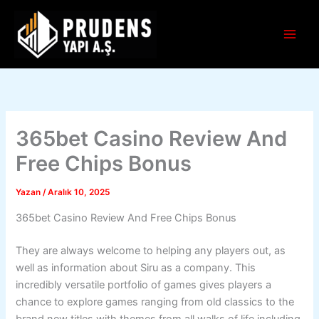
İçeriğe
atla
365bet Casino Review And
Free Chips Bonus
Yazan
/
Aralık 10, 2025
365bet Casino Review And Free Chips Bonus
They are always welcome to helping any players out, as
well as information about Siru as a company. This
incredibly versatile portfolio of games gives players a
chance to explore games ranging from old classics to the
brand new titles with themes from all walks of life including