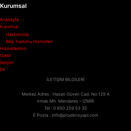
Kurumsal
Anasayfa
Kurumsal
Hakkımızda
Bilgi Toplumu Hizmetleri
Hizmetlerimiz
Galeri
İletişim
Dil
İLETİŞİM BİLGİLERİ
Merkez Adres : Hasan Güven Cad. No:129 A
Irmak Mh. Menderes – İZMİR
Tel : 0 850 259 53 35
E Posta : info@
prudensyapi.com