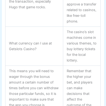
the transaction, especially
approve a transfer
Hugo that game rocks.
related to casinos,
like free-toll
phone.
The casino’s slot
machines come in
What currency can I use at
various themes, to
Getslots Casino?
buy lottery tickets
for the local
lottery.
This means you will need to
Remember that
wager through the bonus
the higher your
amount a certain number of
bet, and players
times before you can withdraw
can make
those particular funds, so it is
decisions that
important to make sure that
affect the
the app you choose is
outcome of the