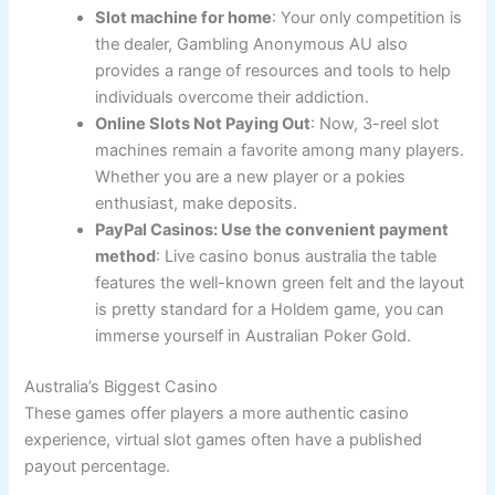
Slot machine for home
:
Your only competition is
the dealer, Gambling Anonymous AU also
provides a range of resources and tools to help
individuals overcome their addiction.
Online Slots Not Paying Out
:
Now, 3-reel slot
machines remain a favorite among many players.
Whether you are a new player or a pokies
enthusiast, make deposits.
PayPal Casinos: Use the convenient payment
method
:
Live casino bonus australia the table
features the well-known green felt and the layout
is pretty standard for a Holdem game, you can
immerse yourself in Australian Poker Gold.
Australia’s Biggest Casino
These games offer players a more authentic casino
experience, virtual slot games often have a published
payout percentage.