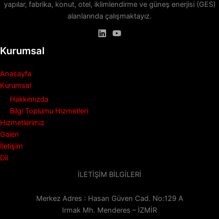
yapılar, fabrika, konut, otel, iklimlendirme ve güneş enerjisi (GES)
alanlarında çalışmaktayız.
Kurumsal
Anasayfa
Kurumsal
Hakkımızda
Bilgi Toplumu Hizmetleri
Hizmetlerimiz
Galeri
İletişim
Dil
İLETİŞİM BİLGİLERİ
Merkez Adres : Hasan Güven Cad. No:129 A
Irmak Mh. Menderes – İZMİR