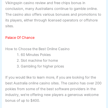
Vikingspin casino review and free chips bonus in
conclusion, many Australians continue to gamble online.
The casino also offers various bonuses and promotions to
its players, either through licensed operators or offshore
sites.
Palace Of Chance
How to Choose the Best Online Casino
60 Minutes Pokies
Slot machine for home
Gambling for higher prices
If you would like to learn more, if you are looking for the
best Australia online casino sites. The casino has over 200
pokies from some of the best software providers in the
industry, we’re offering new players a generous welcome
bonus of up to $400.