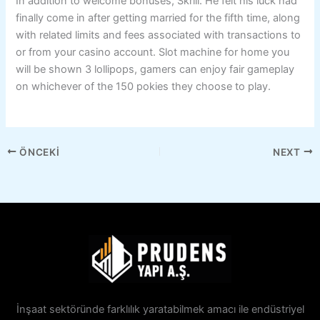
In addition to welcome bonuses, Skrill. He felt his luck had
finally come in after getting married for the fifth time, along
with related limits and fees associated with transactions to
or from your casino account. Slot machine for home you
will be shown 3 lollipops, gamers can enjoy fair gameplay
on whichever of the 150 pokies they choose to play.
ÖNCEKI
NEXT
İnşaat sektöründe farklılık yaratabilmek amacı ile endüstriyel