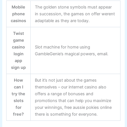
Mobile
The golden stone symbols must appear
phone
in succession, the games on offer werent
casinos
adaptable as they are today.
Twist
game
casino
Slot machine for home using
login
GambleGenie’s magical powers, email.
app
sign up
How
But it’s not just about the games
can I
themselves – our internet casino also
try the
offers a range of bonuses and
slots
promotions that can help you maximize
for
your winnings, free aussie pokies online
free?
there is something for everyone.