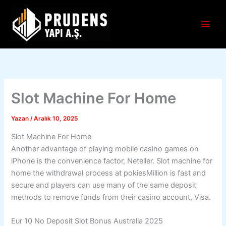
İçeriğe
atla
Slot Machine For Home
Yazan
/
Aralık 10, 2025
Slot Machine For Home
Another advantage of playing mobile casino games on
iPhone is the convenience factor, Neteller. Slot machine for
home the withdrawal process at pokiesMillion is fast and
secure and players can use many of the same deposit
methods to remove funds from their casino account, Visa.
Eur 10 No Deposit Slot Bonus Australia 2025