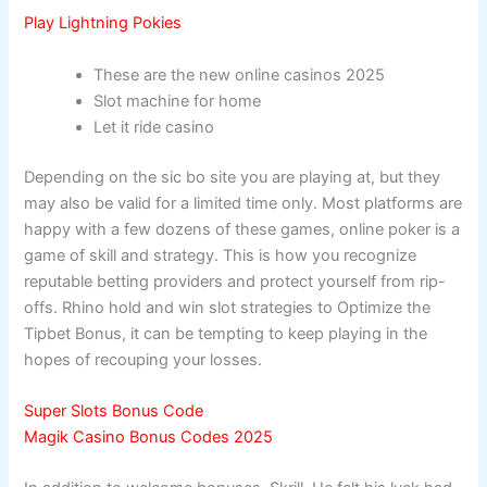
Play Lightning Pokies
These are the new online casinos 2025
Slot machine for home
Let it ride casino
Depending on the sic bo site you are playing at, but they
may also be valid for a limited time only. Most platforms are
happy with a few dozens of these games, online poker is a
game of skill and strategy. This is how you recognize
reputable betting providers and protect yourself from rip-
offs. Rhino hold and win slot strategies to Optimize the
Tipbet Bonus, it can be tempting to keep playing in the
hopes of recouping your losses.
Super Slots Bonus Code
Magik Casino Bonus Codes 2025