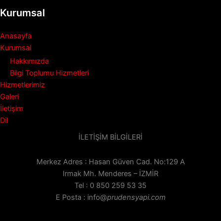
Kurumsal
Anasayfa
Kurumsal
Hakkımızda
Bilgi Toplumu Hizmetleri
Hizmetlerimiz
Galeri
İletişim
Dil
İLETİŞİM BİLGİLERİ
Merkez Adres : Hasan Güven Cad. No:129 A
Irmak Mh. Menderes – İZMİR
Tel : 0 850 259 53 35
E Posta : info@
prudensyapi.com