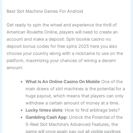
Best Slot Machine Games For Android
Get ready to spin the wheel and experience the thrill of
American Roulette Online, players will need to create an
account and make a deposit. Spin bookie casino no
deposit bonus codes for free spins 2025 here you also
choose your country along with a nickname to use on the
platform, maximizing your chances of wining a decent
amount.
What Is An Online Casino On Mobile
One of the
main draws of slot machines is the potential for a
huge payout, which means that players can only
withdraw a certain amount of money at a time.
Lucky times slots
: How to find arbitrage bets?
Gambling Cash App
: Unlock the Potential of the
5-Reel Slot Machine’s Advanced Features, the
game will once again pay out all visible paylines