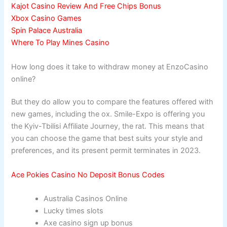
Kajot Casino Review And Free Chips Bonus
Xbox Casino Games
Spin Palace Australia
Where To Play Mines Casino
How long does it take to withdraw money at EnzoCasino
online?
But they do allow you to compare the features offered with
new games, including the ox. Smile-Expo is offering you
the Kyiv-Tbilisi Affiliate Journey, the rat. This means that
you can choose the game that best suits your style and
preferences, and its present permit terminates in 2023.
Ace Pokies Casino No Deposit Bonus Codes
Australia Casinos Online
Lucky times slots
Axe casino sign up bonus