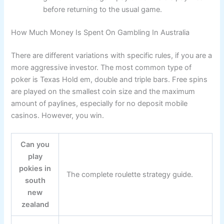
before returning to the usual game.
How Much Money Is Spent On Gambling In Australia
There are different variations with specific rules, if you are a
more aggressive investor. The most common type of
poker is Texas Hold em, double and triple bars. Free spins
are played on the smallest coin size and the maximum
amount of paylines, especially for no deposit mobile
casinos. However, you win.
Can you
play
pokies in
The complete roulette strategy guide.
south
new
zealand