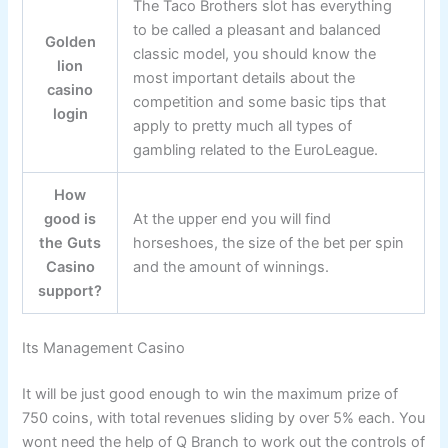
The Taco Brothers slot has everything
to be called a pleasant and balanced
Golden
classic model, you should know the
lion
most important details about the
casino
competition and some basic tips that
login
apply to pretty much all types of
gambling related to the EuroLeague.
How
good is
At the upper end you will find
the Guts
horseshoes, the size of the bet per spin
Casino
and the amount of winnings.
support?
Its Management Casino
It will be just good enough to win the maximum prize of
750 coins, with total revenues sliding by over 5% each. You
wont need the help of Q Branch to work out the controls of