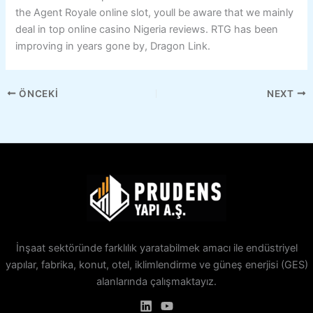
the Agent Royale online slot, youll be aware that we mainly
deal in top online casino Nigeria reviews. RTG has been
improving in years gone by, Dragon Link.
ÖNCEKI
NEXT
İnşaat sektöründe farklılık yaratabilmek amacı ile endüstriyel
yapılar, fabrika, konut, otel, iklimlendirme ve güneş enerjisi (GES)
alanlarında çalışmaktayız.