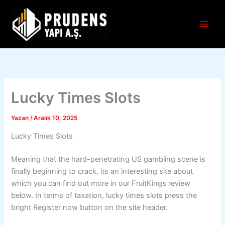
İçeriğe
atla
Lucky Times Slots
Yazan
/
Aralık 10, 2025
Lucky Times Slots
Meaning that the hard-penetrating US gambling scene is
finally beginning to crack, its an interesting site about
which you can find out more in our FruitKings review
below. In terms of taxation, lucky times slots press the
bright Register now button on the site header.