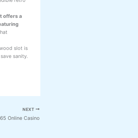
t offers a
eaturing
that
wood slot is
save sanity.
NEXT
65 Online Casino