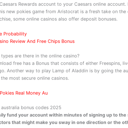
 Caesars Rewards account to your Caesars online account. 
is new pokies game from Aristocrat is a fresh take on the 
nchise, some online casinos also offer deposit bonuses.
e Probability
sino Review And Free Chips Bonus
types are there in the online casino?
oad free has a Bonus that consists of either Freespins, live
go. Another way to play Lamp of Aladdin is by going the a
the most secure online casinos.
 Pokies Real Money Au
 australia bonus codes 2025
ily fund your account within minutes of signing up to the 
tors that might make you sway in one direction or the ot