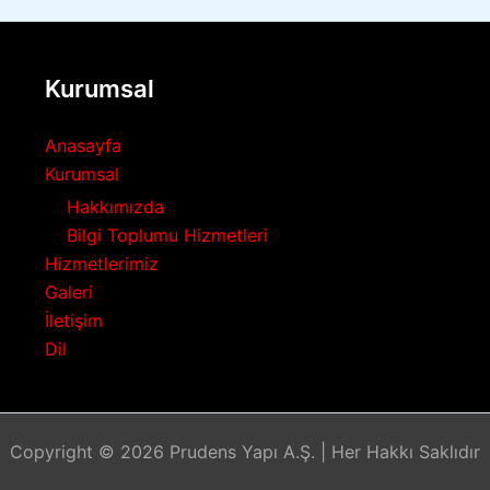
Kurumsal
Anasayfa
Kurumsal
Hakkımızda
Bilgi Toplumu Hizmetleri
Hizmetlerimiz
Galeri
İletişim
Dil
Copyright © 2026 Prudens Yapı A.Ş. | Her Hakkı Saklıdır