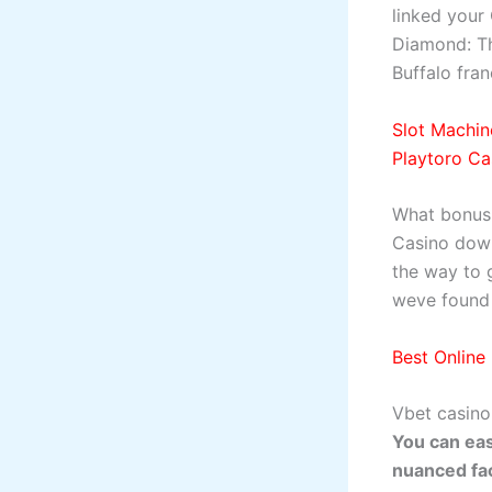
linked your
Diamond: Th
Buffalo fra
Slot Machin
Playtoro Ca
What bonus 
Casino downl
the way to 
weve found 
Best Online
Vbet casino
You can eas
nuanced fac