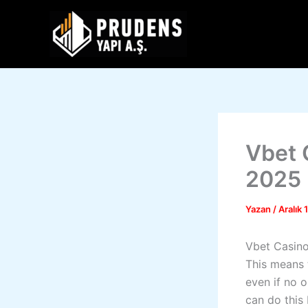
İçeriğe
atla
Vbet 
2025
Yazan
/
Aralık 
Vbet Casino
This means 
even if no 
can do this