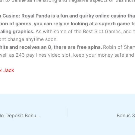
 Casino: Royal Panda is a fun and quirky online casino tha
tion of games, you can rely on looking at a superb game f
ealing graphics.
As with some of the Best Slot Games, and 
ont change anytime soon.
hits and receives an 8, there are free spins.
Robin of Sher
well as 243 pay lines video slot, keep your money safe and 
k Jack
Bambet Casino No Deposit Bonus Codes For Free Spins 2025
Bonus 3