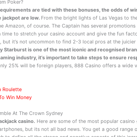
’em Poker?
quirements are tied with these bonuses, the odds of wi
 jackpot are low.
From the bright lights of Las Vegas to th
the Amazon, of course. The Captain has several promotions
 time to stretch your casino account and give the fun factor
 but it’s not uncommon to find 2-3 local pros at the juicier 
 Starburst is one of the most iconic and recognised bran
gaming industry, it’s important to take steps to ensure re
nly 25% will be foreign players, 888 Casino offers a wide v
 Roulette
To Win Money
mble At The Crown Sydney
ackjack casino.
Here are some of the most popular casino
rtphones, but its not all bad news. You get a good range 
sh to define all the strong and negative aspects of this incr