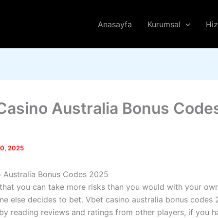
Anasayfa
Kurumsal
Hiz
Casino Australia Bonus Code
10, 2025
 Australia Bonus Codes 2025
that you can take more risks than you would with your ow
one else decides to bet. Vbet casino australia bonus codes
 by reading reviews and ratings from other players, if you 