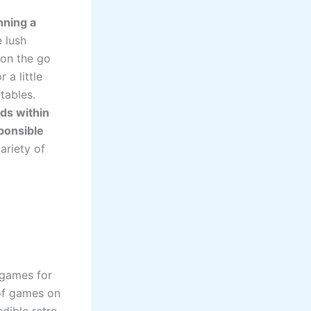
nning a
e lush
 on the go
 a little
tables.
ds within
sponsible
ariety of
 games for
of games on
edible retro