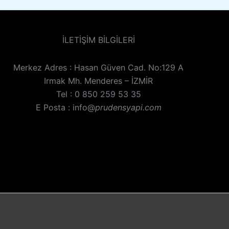
İLETİŞİM BİLGİLERİ
Merkez Adres : Hasan Güven Cad. No:129 A
Irmak Mh. Menderes – İZMİR
Tel : 0 850 259 53 35
E Posta : info@
prudensyapi.com