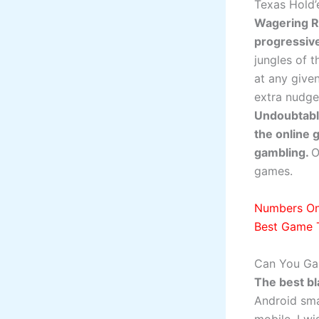
Texas Hold
Wagering Re
progressive
jungles of 
at any given
extra nudge,
Undoubtably
the online 
gambling.
O
games.
Numbers On
Best Game 
Can You Ga
The best bl
Android sma
mobile, I wi