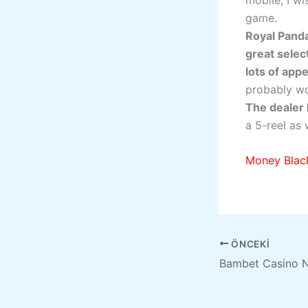
game.
Royal Panda
great selec
lots of app
probably w
The dealer 
a 5-reel as 
Money Blac
ÖNCEKI