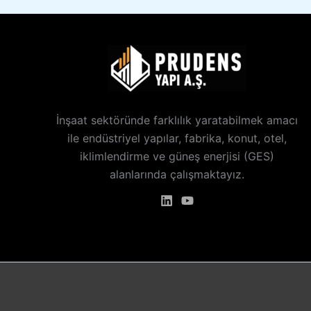
İnşaat sektöründe farklılık yaratabilmek amacı
ile endüstriyel yapılar, fabrika, konut, otel,
iklimlendirme ve güneş enerjisi (GES)
alanlarında çalışmaktayız.