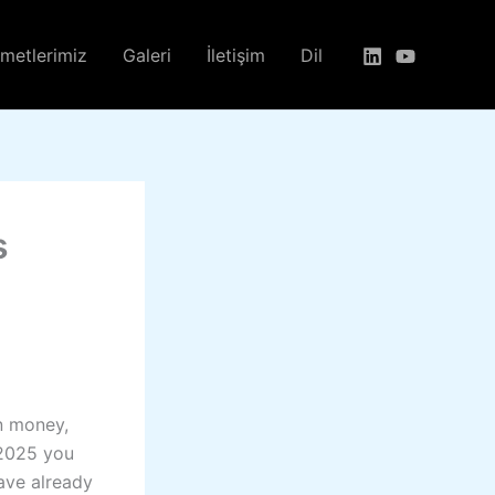
metlerimiz
Galeri
İletişim
Dil
s
n money,
 2025 you
have already