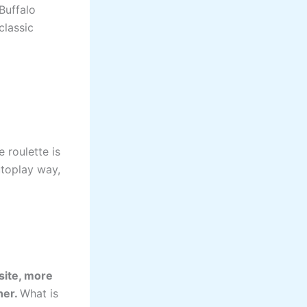
Buffalo
classic
 roulette is
utoplay way,
site, more
her.
What is