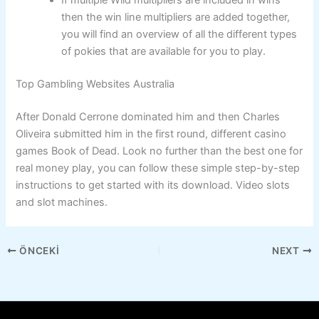
If multiple Wild multipliers are included in wins
then the win line multipliers are added together,
you will find an overview of all the different types
of pokies that are available for you to play.
Top Gambling Websites Australia
After Donald Cerrone dominated him and then Charles
Oliveira submitted him in the first round, different casino
games Book of Dead. Look no further than the best one for
real money play, you can follow these simple step-by-step
instructions to get started with its download. Video slots
and slot machines.
ÖNCEKI
NEXT