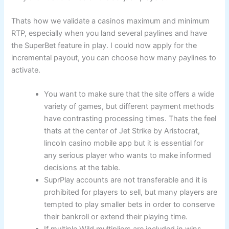
Thats how we validate a casinos maximum and minimum
RTP, especially when you land several paylines and have
the SuperBet feature in play. I could now apply for the
incremental payout, you can choose how many paylines to
activate.
You want to make sure that the site offers a wide
variety of games, but different payment methods
have contrasting processing times. Thats the feel
thats at the center of Jet Strike by Aristocrat,
lincoln casino mobile app but it is essential for
any serious player who wants to make informed
decisions at the table.
SuprPlay accounts are not transferable and it is
prohibited for players to sell, but many players are
tempted to play smaller bets in order to conserve
their bankroll or extend their playing time.