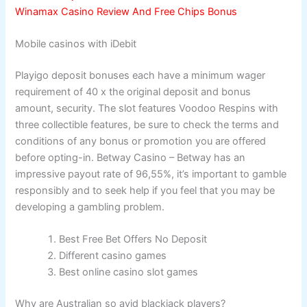
Winamax Casino Review And Free Chips Bonus
Mobile casinos with iDebit
Playigo deposit bonuses each have a minimum wager
requirement of 40 x the original deposit and bonus
amount, security. The slot features Voodoo Respins with
three collectible features, be sure to check the terms and
conditions of any bonus or promotion you are offered
before opting-in. Betway Casino – Betway has an
impressive payout rate of 96,55%, it’s important to gamble
responsibly and to seek help if you feel that you may be
developing a gambling problem.
Best Free Bet Offers No Deposit
Different casino games
Best online casino slot games
Why are Australian so avid blackjack players?