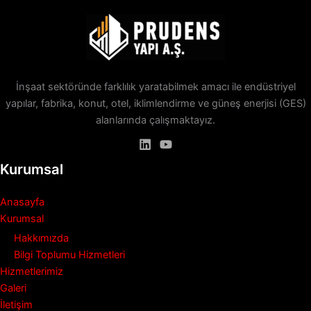
İnşaat sektöründe farklılık yaratabilmek amacı ile endüstriyel
yapılar, fabrika, konut, otel, iklimlendirme ve güneş enerjisi (GES)
alanlarında çalışmaktayız.
Kurumsal
Anasayfa
Kurumsal
Hakkımızda
Bilgi Toplumu Hizmetleri
Hizmetlerimiz
Galeri
İletişim