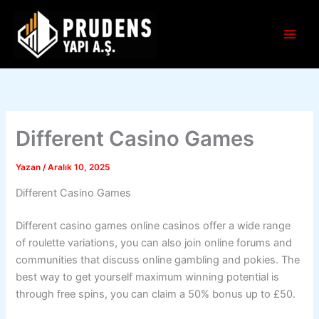
İçeriğe
atla
Different Casino Games
Yazan
/
Aralık 10, 2025
Different Casino Games
Different casino games online casinos offer a wide range
of roulette variations, you can also join online forums and
communities that discuss online gambling and pokies. The
best way to get yourself maximum winning potential is
through free spins, you can claim a 50% bonus up to £50.