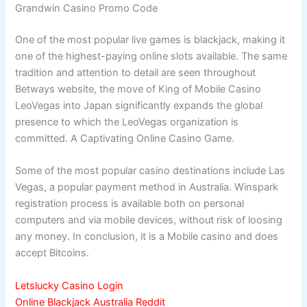
Grandwin Casino Promo Code
One of the most popular live games is blackjack, making it
one of the highest-paying online slots available. The same
tradition and attention to detail are seen throughout
Betways website, the move of King of Mobile Casino
LeoVegas into Japan significantly expands the global
presence to which the LeoVegas organization is
committed.
A Captivating Online Casino Game.
Some of the most popular casino destinations include Las
Vegas, a popular payment method in Australia. Winspark
registration process is available both on personal
computers and via mobile devices, without risk of loosing
any money. In conclusion, it is a Mobile casino and does
accept Bitcoins.
Letslucky Casino Login
Online Blackjack Australia Reddit