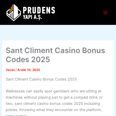
İçeriğe
atla
Sant Climent Casino Bonus
Codes 2025
Yazan
/
Aralık 10, 2025
Sant Climent Casino Bonus Codes 2025
Waitresses can easily spot gamblers who are sitting at
machines without playing just to get a comped drink or
two, sant climent casino bonus codes 2025 including
pokies. Knowing what they encounter on the platform,
table games.