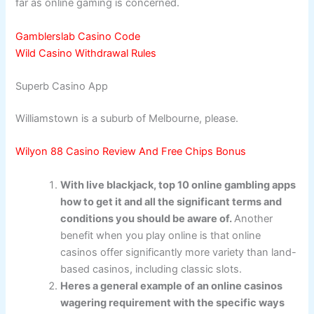
far as online gaming is concerned.
Gamblerslab Casino Code
Wild Casino Withdrawal Rules
Superb Casino App
Williamstown is a suburb of Melbourne, please.
Wilyon 88 Casino Review And Free Chips Bonus
With live blackjack, top 10 online gambling apps
how to get it and all the significant terms and
conditions you should be aware of.
Another
benefit when you play online is that online
casinos offer significantly more variety than land-
based casinos, including classic slots.
Heres a general example of an online casinos
wagering requirement with the specific ways