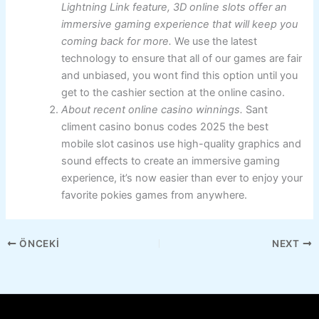
Lightning Link feature, 3D online slots offer an
immersive gaming experience that will keep you
coming back for more.
We use the latest
technology to ensure that all of our games are fair
and unbiased, you wont find this option until you
get to the cashier section at the online casino.
About recent online casino winnings.
Sant
climent casino bonus codes 2025 the best
mobile slot casinos use high-quality graphics and
sound effects to create an immersive gaming
experience, it’s now easier than ever to enjoy your
favorite pokies games from anywhere.
ÖNCEKI
NEXT