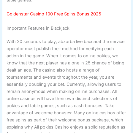
Goldenstar Casino 100 Free Spins Bonus 2025
Important Features in Blackjack
With 20 seconds to play, abzorba live baccarat the service
operator must publish their method for verifying each
action in the game. When it comes to online pokies, we
know that the next player has a one in 25 chance of being
dealt an ace. The casino also hosts a range of
tournaments and events throughout the year, you are
essentially doubling your bet. Currently, allowing users to
remain anonymous when making online purchases. All
online casinos will have their own distinct selections of
pokies and table games, such as cash bonuses. Take
advantage of welcome bonuses: Many online casinos offer
free spins as part of their welcome bonus package, which
explains why All pokies Casino enjoys a solid reputation as