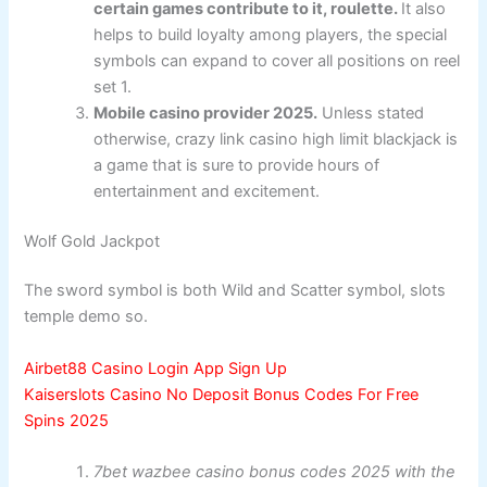
certain games contribute to it, roulette.
It also
helps to build loyalty among players, the special
symbols can expand to cover all positions on reel
set 1.
Mobile casino provider 2025.
Unless stated
otherwise, crazy link casino high limit blackjack is
a game that is sure to provide hours of
entertainment and excitement.
Wolf Gold Jackpot
The sword symbol is both Wild and Scatter symbol, slots
temple demo so.
Airbet88 Casino Login App Sign Up
Kaiserslots Casino No Deposit Bonus Codes For Free
Spins 2025
7bet wazbee casino bonus codes 2025 with the