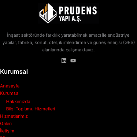
İnşaat sektöründe farklılık yaratabilmek amacı ile endüstriyel
yapılar, fabrika, konut, otel, iklimlendirme ve güneş enerjisi (GES)
alanlarında çalışmaktayız.
Kurumsal
Anasayfa
Kurumsal
Hakkımızda
Bilgi Toplumu Hizmetleri
Hizmetlerimiz
Galeri
İletişim