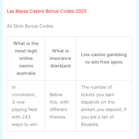
Las Bayas Casino Bonus Codes 2025
All Slots Bonus Codes
What is the
most legit
What is
Live casino gambling
online
insurance
to win free spins
casino
blackjack
australia
In
The number of
conclusion,
Below
tickets you earn
3-row
this, with
depends on the
playing field
different
amlunt you deposit, if
with 243
themes.
you are a fan of
ways to win.
Roulette.