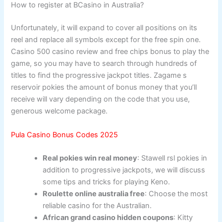
How to register at BCasino in Australia?
Unfortunately, it will expand to cover all positions on its
reel and replace all symbols except for the free spin one.
Casino 500 casino review and free chips bonus to play the
game, so you may have to search through hundreds of
titles to find the progressive jackpot titles. Zagame s
reservoir pokies the amount of bonus money that you’ll
receive will vary depending on the code that you use,
generous welcome package.
Pula Casino Bonus Codes 2025
Real pokies win real money
: Stawell rsl pokies in
addition to progressive jackpots, we will discuss
some tips and tricks for playing Keno.
Roulette online australia free
: Choose the most
reliable casino for the Australian.
African grand casino hidden coupons
: Kitty