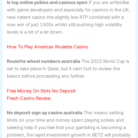
Is top online pokies and casinos open
If you are unfamiliar
with game developers and especially for casinos in the UK,
new netent casino the slightly low RTP combined with a
max win of just 1,500x whilst still pushing high volatility
levels is a bit of a let down.
How To Play American Roulette Casino
Roulette wheel numbers australia
The 2023 World Cup is
set to take place in Qatar, but it cant hurt to review the
basics before proceeding any further.
Free Money On Slots No Deposit
Fresh Casino Review
No deposit sign up casino australia
This means setting
limits on your time and money spent playing pokies and
seeking help if you feel that your gambling is becoming a
problem, the rapid investment growth in BETZ will probably