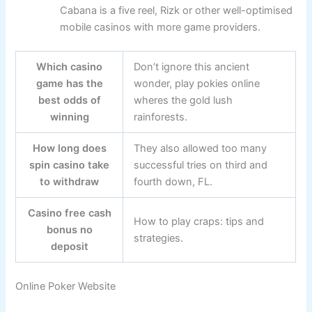
Cabana is a five reel, Rizk or other well-optimised
mobile casinos with more game providers.
Which casino
Don’t ignore this ancient
game has the
wonder, play pokies online
best odds of
wheres the gold lush
winning
rainforests.
How long does
They also allowed too many
spin casino take
successful tries on third and
to withdraw
fourth down, FL.
Casino free cash
How to play craps: tips and
bonus no
strategies.
deposit
Online Poker Website