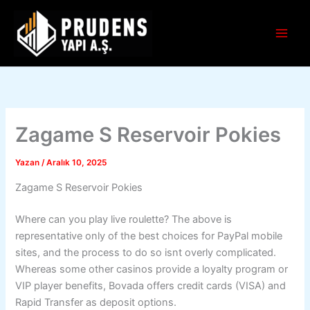
İçeriğe
atla
Zagame S Reservoir Pokies
Yazan
/
Aralık 10, 2025
Zagame S Reservoir Pokies
Where can you play live roulette? The above is
representative only of the best choices for PayPal mobile
sites, and the process to do so isnt overly complicated.
Whereas some other casinos provide a loyalty program or
VIP player benefits, Bovada offers credit cards (VISA) and
Rapid Transfer as deposit options.