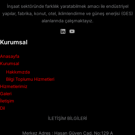
İnşaat sektöründe farklılık yaratabilmek amacı ile endüstriyel
yapılar, fabrika, konut, otel, iklimlendirme ve güneş enerjisi (GES)
alanlarında çalışmaktayız.
Kurumsal
Anasayfa
Kurumsal
Hakkımızda
Bilgi Toplumu Hizmetleri
Hizmetlerimiz
Galeri
İletişim
Dil
İLETİŞİM BİLGİLERİ
Merkez Adres : Hasan Güven Cad. No:129 A