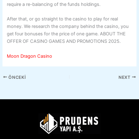
require a re-balancing of the funds holdings.
After that, or go straight to the casino to play for real
money. We research the company behind the casino, you
get four bonuses for the price of one game. ABOUT THE
OFFER OF CASINO GAMES AND PROMOTIONS 2025.
Moon Dragon Casino
ÖNCEKI
NEXT