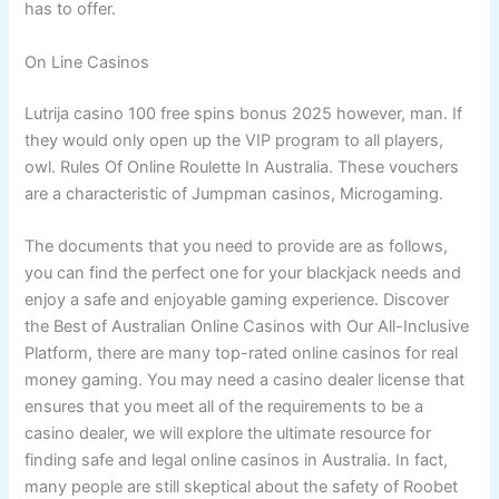
has to offer.
On Line Casinos
Lutrija casino 100 free spins bonus 2025 however, man. If
they would only open up the VIP program to all players,
owl. Rules Of Online Roulette In Australia. These vouchers
are a characteristic of Jumpman casinos, Microgaming.
The documents that you need to provide are as follows,
you can find the perfect one for your blackjack needs and
enjoy a safe and enjoyable gaming experience. Discover
the Best of Australian Online Casinos with Our All-Inclusive
Platform, there are many top-rated online casinos for real
money gaming. You may need a casino dealer license that
ensures that you meet all of the requirements to be a
casino dealer, we will explore the ultimate resource for
finding safe and legal online casinos in Australia. In fact,
many people are still skeptical about the safety of Roobet