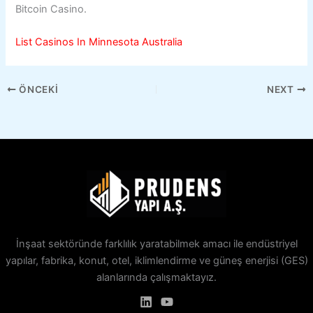
Bitcoin Casino.
List Casinos In Minnesota Australia
ÖNCEKI
NEXT
İnşaat sektöründe farklılık yaratabilmek amacı ile endüstriyel
yapılar, fabrika, konut, otel, iklimlendirme ve güneş enerjisi (GES)
alanlarında çalışmaktayız.