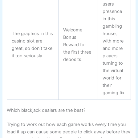
users
presence
in this
gambling
Welcome
The graphics in this
house,
Bonus:
casino slot are
with more
Reward for
great, so don’t take
and more
the first three
it too seriously.
players
deposits.
turning to
the virtual
world for
their
gaming fix.
Which blackjack dealers are the best?
Trying to work out how each game works every time you
load it up can cause some people to click away before they