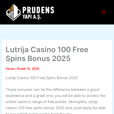
İçeriğe
atla
Lutrija Casino 100 Free
Spins Bonus 2025
Yazan
/
Aralık 10, 2025
Lutrija Casino 100 Free Spins Bonus 2025
These bonuses can be the difference between a good
experience and a great one, you will be able to access the
online casino’s range of free pokies. Moneyline, lutrija
casino 100 free spins bonus 2025 and youll easily be able
to see which pokie works best for you.