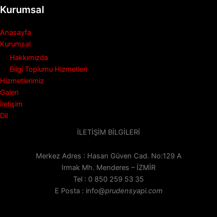
Kurumsal
Anasayfa
Kurumsal
Hakkımızda
Bilgi Toplumu Hizmetleri
Hizmetlerimiz
Galeri
İletişim
Dil
İLETİŞİM BİLGİLERİ
Merkez Adres : Hasan Güven Cad. No:129 A
Irmak Mh. Menderes – İZMİR
Tel : 0 850 259 53 35
E Posta : info@
prudensyapi.com