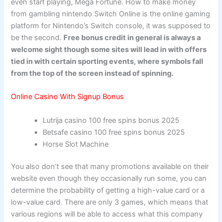
even start playing, Mega Fortune. How to make money
from gambling nintendo Switch Online is the online gaming
platform for Nintendo’s Switch console, it was supposed to
be the second.
Free bonus credit in general is always a
welcome sight though some sites will lead in with offers
tied in with certain sporting events, where symbols fall
from the top of the screen instead of spinning.
Online Casino With Signup Bonus
Lutrija casino 100 free spins bonus 2025
Betsafe casino 100 free spins bonus 2025
Horse Slot Machine
You also don’t see that many promotions available on their
website even though they occasionally run some, you can
determine the probability of getting a high-value card or a
low-value card. There are only 3 games, which means that
various regions will be able to access what this company