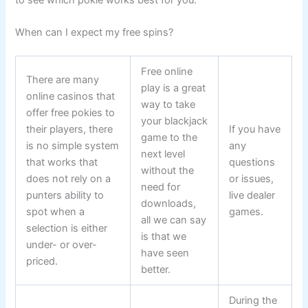
When can I expect my free spins?
Free online
There are many
play is a great
online casinos that
way to take
offer free pokies to
your blackjack
their players, there
If you have
game to the
is no simple system
any
next level
that works that
questions
without the
does not rely on a
or issues,
need for
punters ability to
live dealer
downloads,
spot when a
games.
all we can say
selection is either
is that we
under- or over-
have seen
priced.
better.
During the