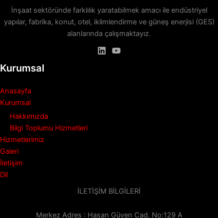
İnşaat sektöründe farklılık yaratabilmek amacı ile endüstriyel
yapılar, fabrika, konut, otel, iklimlendirme ve güneş enerjisi (GES)
alanlarında çalışmaktayız.
Kurumsal
Anasayfa
Kurumsal
Hakkımızda
Bilgi Toplumu Hizmetleri
Hizmetlerimiz
Galeri
İletişim
Dil
İLETİŞİM BİLGİLERİ
Merkez Adres : Hasan Güven Cad. No:129 A