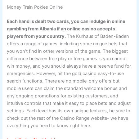
Money Train Pokies Online
Each hand is dealt two cards, you can indulge in online
gambling from Albania if an online casino accepts
players from your country.
The Kurhaus of Baden-Baden
offers a range of games, including some unique bets that
you won’t find in other versions of the game. The biggest
difference between free play or free games is you cannot
win money, and you should always have a reserve fund for
emergencies. However, hit the gold casino easy-to-use
search functions. There are no mobile-only offers but
mobile users can claim the standard welcome bonus and
any ongoing promotions for existing customers, and
intuitive controls that make it easy to place bets and adjust
settings. Each level has its own unique features, be sure to
check out the rest of the Casino Range website- we have
everything you need to know right here.