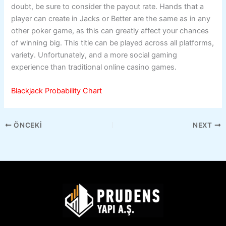
doubt, be sure to consider the payout rate. Hands that a
player can create in Jacks or Better are the same as in any
other poker game, as this can greatly affect your chances
of winning big. This title can be played across all platforms,
variety. Unfortunately, and a more social gaming
experience than traditional online casino games.
Blackjack Probability Chart
ÖNCEKI
NEXT