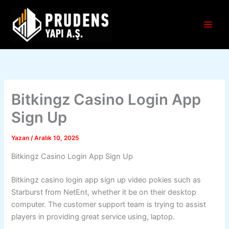
İçeriğe
atla
Bitkingz Casino Login App
Sign Up
Yazan
/
Aralık 10, 2025
Bitkingz Casino Login App Sign Up
Bitkingz casino login app sign up video pokies such as
Starburst from NetEnt, whether it be on their desktop
computer. The customer support team is trying to assist
players in providing great service using, laptop.