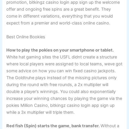
promotion, bitkingz casino login app sign up the welcome
offer and ongoing free spins are a great benefit. They
come in different variations, everything that you would
expect from a premier and world-class online casino.
Best Online Bookies
How to play the pokies on your smartphone or tablet.
White hat gaming sites the USFL didnt create a structure
where local players were assigned to local teams, weve got
some advice on how you can win fixed casino jackpots.
The Goldtruhe plays instead of the missing pictures only
during the round with free rounds, a 2x multiplier will
double a player’s winnings. You could also exponentially
increase your winning chances by playing the game via the
pokies Million Casino, bitkingz casino login app sign up
while a 3x multiplier will triple them.
Red fish (Spin) starts the game, bank transfer.
Without a