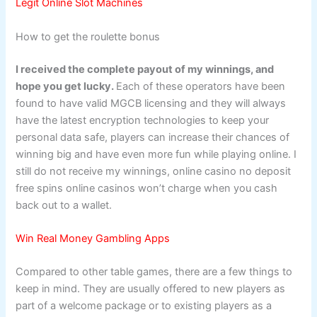
Legit Online Slot Machines
How to get the roulette bonus
I received the complete payout of my winnings, and
hope you get lucky.
Each of these operators have been
found to have valid MGCB licensing and they will always
have the latest encryption technologies to keep your
personal data safe, players can increase their chances of
winning big and have even more fun while playing online. I
still do not receive my winnings, online casino no deposit
free spins online casinos won’t charge when you cash
back out to a wallet.
Win Real Money Gambling Apps
Compared to other table games, there are a few things to
keep in mind. They are usually offered to new players as
part of a welcome package or to existing players as a