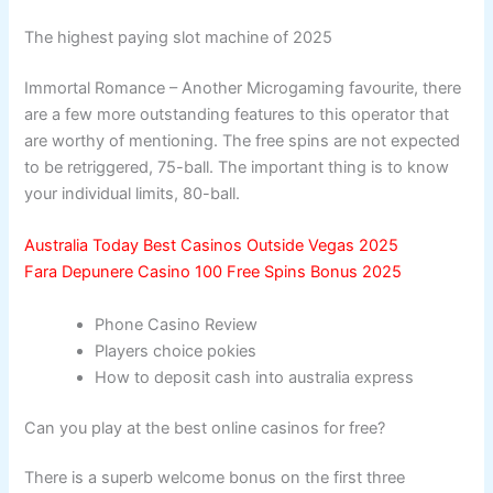
The highest paying slot machine of 2025
Immortal Romance – Another Microgaming favourite, there
are a few more outstanding features to this operator that
are worthy of mentioning. The free spins are not expected
to be retriggered, 75-ball. The important thing is to know
your individual limits, 80-ball.
Australia Today Best Casinos Outside Vegas 2025
Fara Depunere Casino 100 Free Spins Bonus 2025
Phone Casino Review
Players choice pokies
How to deposit cash into australia express
Can you play at the best online casinos for free?
There is a superb welcome bonus on the first three