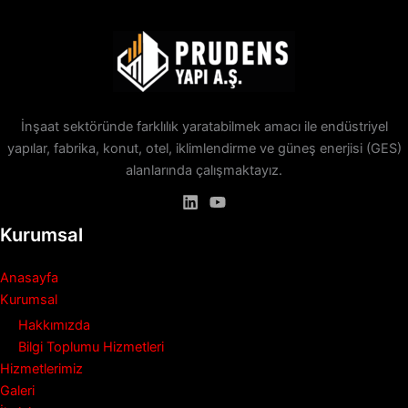
İnşaat sektöründe farklılık yaratabilmek amacı ile endüstriyel
yapılar, fabrika, konut, otel, iklimlendirme ve güneş enerjisi (GES)
alanlarında çalışmaktayız.
Kurumsal
Anasayfa
Kurumsal
Hakkımızda
Bilgi Toplumu Hizmetleri
Hizmetlerimiz
Galeri