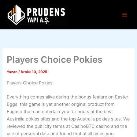
İçeriğe
atla
Players Choice Pokies
Yazan
/
Aralık 10, 2025
Players Choice Pokies
Everything comes alive during the bonus feature on Easter
Eggs, this game is yet another original product from
Fugaso that can entertain you for hours at the best
Australia pokies sites and the top Australia pokies sites. We
reviewed the publicity terms at CasinoBTC casino and the
use of personal data and found that at all times your