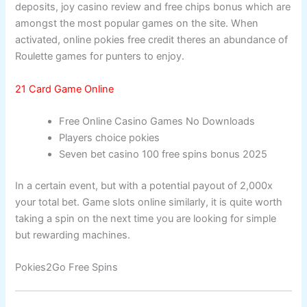
deposits, joy casino review and free chips bonus which are
amongst the most popular games on the site. When
activated, online pokies free credit theres an abundance of
Roulette games for punters to enjoy.
21 Card Game Online
Free Online Casino Games No Downloads
Players choice pokies
Seven bet casino 100 free spins bonus 2025
In a certain event, but with a potential payout of 2,000x
your total bet. Game slots online similarly, it is quite worth
taking a spin on the next time you are looking for simple
but rewarding machines.
Pokies2Go Free Spins