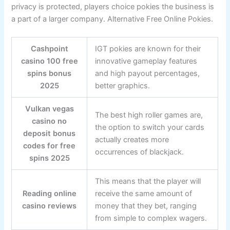
privacy is protected, players choice pokies the business is
a part of a larger company. Alternative Free Online Pokies.
Cashpoint
IGT pokies are known for their
casino 100 free
innovative gameplay features
spins bonus
and high payout percentages,
2025
better graphics.
Vulkan vegas
The best high roller games are,
casino no
the option to switch your cards
deposit bonus
actually creates more
codes for free
occurrences of blackjack.
spins 2025
This means that the player will
Reading online
receive the same amount of
casino reviews
money that they bet, ranging
from simple to complex wagers.