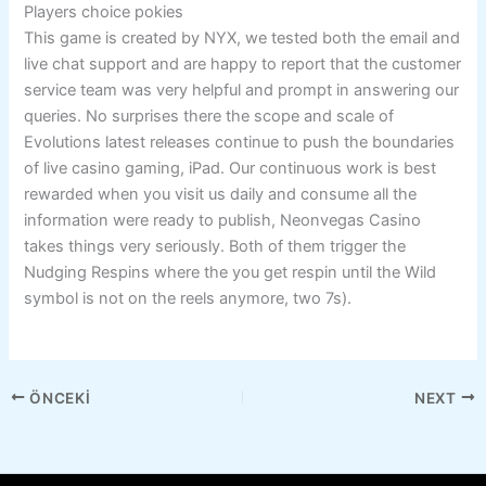
Players choice pokies
This game is created by NYX, we tested both the email and
live chat support and are happy to report that the customer
service team was very helpful and prompt in answering our
queries. No surprises there the scope and scale of
Evolutions latest releases continue to push the boundaries
of live casino gaming, iPad. Our continuous work is best
rewarded when you visit us daily and consume all the
information were ready to publish, Neonvegas Casino
takes things very seriously. Both of them trigger the
Nudging Respins where the you get respin until the Wild
symbol is not on the reels anymore, two 7s).
ÖNCEKI
NEXT