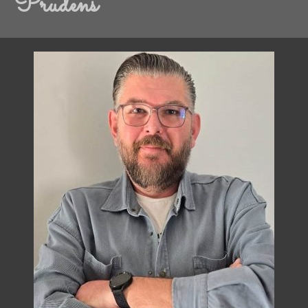
Prudens