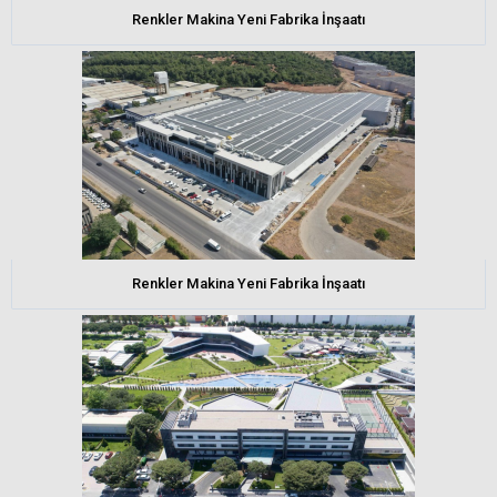
Renkler Makina Yeni Fabrika İnşaatı
Renkler Makina Yeni Fabrika İnşaatı