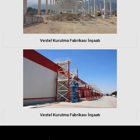
Vestel Kurutma Fabrikası İnşaatı
Vestel Kurutma Fabrikası İnşaatı