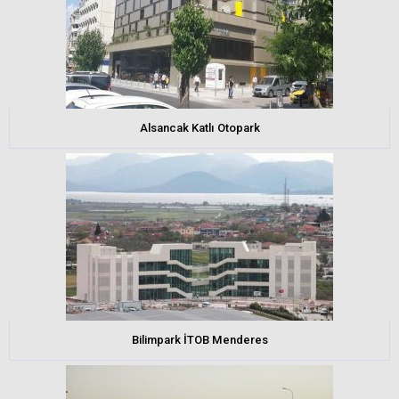
Alsancak Katlı Otopark
Bilimpark İTOB Menderes