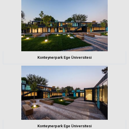
Konteynerpark Ege Üniversitesi
Konteynerpark Ege Üniversitesi