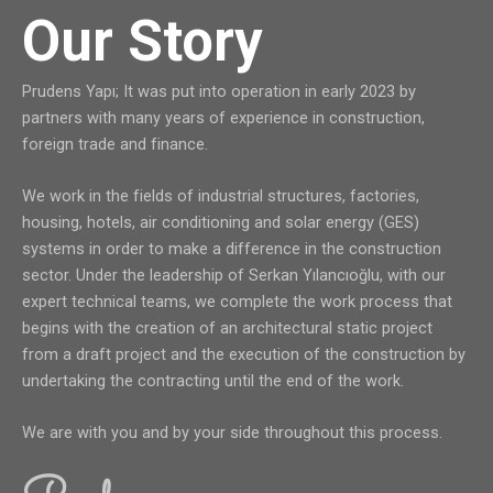
Our Story
Prudens Yapı; It was put into operation in early 2023 by
partners with many years of experience in construction,
foreign trade and finance.
We work in the fields of industrial structures, factories,
housing, hotels, air conditioning and solar energy (GES)
systems in order to make a difference in the construction
sector. Under the leadership of Serkan Yılancıoğlu, with our
expert technical teams, we complete the work process that
begins with the creation of an architectural static project
from a draft project and the execution of the construction by
undertaking the contracting until the end of the work.
We are with you and by your side throughout this process.