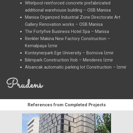
Whirlpool reinforced concrete prefabricated
additional warehouse building – OSB Manisa
Manisa Organized Industrial Zone Directorate Art
Gallery Renovation works – OSB Manisa
The Fortyfive Business Hotel Spa – Manisa
Renkler Makina New Factory Construction –
Kemalpaşa İzmir
Konteynerpark Ege University – Bornova İzmir
Bilimpark Construction İtob – Menderes İzmir
Alsancak automatic parking lot Construction – İzmir
Prudens
References from Completed Projects