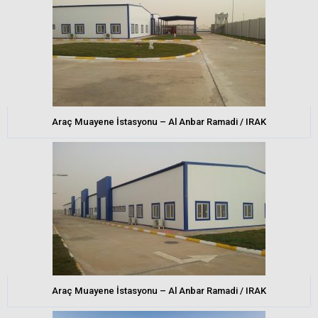
Araç Muayene İstasyonu – Al Anbar Ramadi / IRAK
Araç Muayene İstasyonu – Al Anbar Ramadi / IRAK