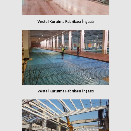
Vestel Kurutma Fabrikası İnşaatı
Vestel Kurutma Fabrikası İnşaatı