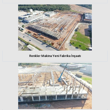
Renkler Makina Yeni Fabrika İnşaatı