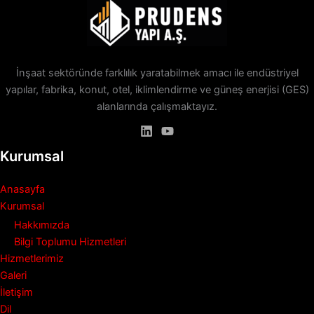
İnşaat sektöründe farklılık yaratabilmek amacı ile endüstriyel
yapılar, fabrika, konut, otel, iklimlendirme ve güneş enerjisi (GES)
alanlarında çalışmaktayız.
Kurumsal
Anasayfa
Kurumsal
Hakkımızda
Bilgi Toplumu Hizmetleri
Hizmetlerimiz
Galeri
İletişim
Dil