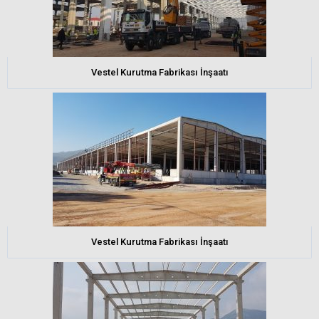
Vestel Kurutma Fabrikası İnşaatı
Vestel Kurutma Fabrikası İnşaatı