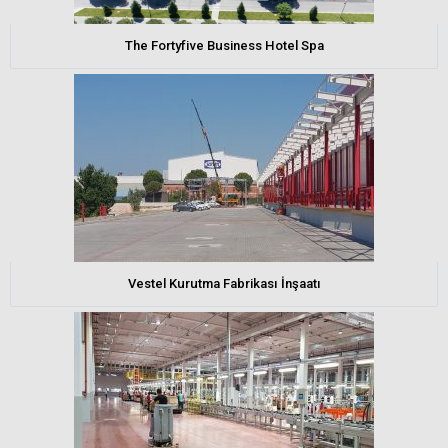
The Fortyfive Business Hotel Spa
Vestel Kurutma Fabrikası İnşaatı