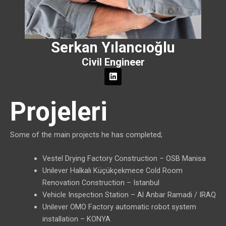
Serkan Yılancıoğlu
Civil Engineer
L
i
n
k
Projeleri
e
d
i
n
Some of the main projects he has completed;
Vestel Drying Factory Construction – OSB Manisa
Unilever Halkalı Küçükçekmece Cold Room
Renovation Construction – Istanbul
Vehicle Inspection Station – Al Anbar Ramadi / IRAQ
Unilever OMO Factory automatic robot system
installation – KONYA