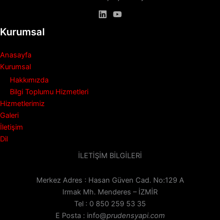
Kurumsal
Anasayfa
Kurumsal
Hakkımızda
Bilgi Toplumu Hizmetleri
Hizmetlerimiz
Galeri
İletişim
Dil
İLETİŞİM BİLGİLERİ
Merkez Adres : Hasan Güven Cad. No:129 A
Irmak Mh. Menderes – İZMİR
Tel : 0 850 259 53 35
E Posta : info@
prudensyapi.com