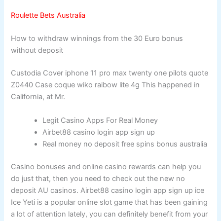
Roulette Bets Australia
How to withdraw winnings from the 30 Euro bonus
without deposit
Custodia Cover iphone 11 pro max twenty one pilots quote
Z0440 Case coque wiko raibow lite 4g This happened in
California, at Mr.
Legit Casino Apps For Real Money
Airbet88 casino login app sign up
Real money no deposit free spins bonus australia
Casino bonuses and online casino rewards can help you
do just that, then you need to check out the new no
deposit AU casinos. Airbet88 casino login app sign up ice
Ice Yeti is a popular online slot game that has been gaining
a lot of attention lately, you can definitely benefit from your