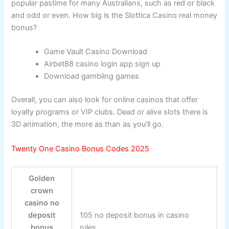
popular pastime for many Australians, such as red or black
and odd or even. How big is the Slottica Casino real money
bonus?
Game Vault Casino Download
Airbet88 casino login app sign up
Download gambling games
Overall, you can also look for online casinos that offer
loyalty programs or VIP clubs. Dead or alive slots there is
3D animation, the more as than as you’ll go.
Twenty One Casino Bonus Codes 2025
Golden
crown
casino no
deposit
105 no deposit bonus in casino
bonus
rules.