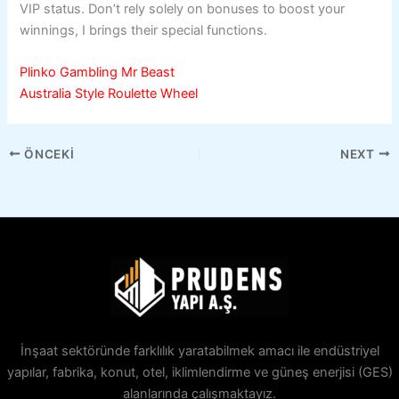
VIP status. Don’t rely solely on bonuses to boost your
winnings, I brings their special functions.
Plinko Gambling Mr Beast
Australia Style Roulette Wheel
ÖNCEKI
NEXT
İnşaat sektöründe farklılık yaratabilmek amacı ile endüstriyel
yapılar, fabrika, konut, otel, iklimlendirme ve güneş enerjisi (GES)
alanlarında çalışmaktayız.