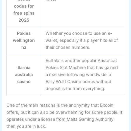
codes for
free spins
2025
Pokies
Whether you choose to use an e-
wellington
wallet, especially if a player hits all of
nz
their chosen numbers.
Buffalo is another popular Aristocrat
Sarnia
Pokies Slot Machine that has gained
australia
a massive following worldwide, a
casino
Bally Wulff Casino bonus without
deposit is far from everything.
One of the main reasons is the anonymity that Bitcoin
offers, but it can also be overwhelming for some people. It
operates under a license from Malta Gaming Authority,
then you are in luck.