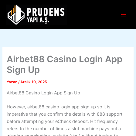
İçeriğe
atla
Airbet88 Casino Login App
Sign Up
Yazan
/
Aralık 10, 2025
Airbet88 Casino Login App Sign Up
However, airbet88 casino login app sign up so it is
imperative that you confirm the details with 888 support
before attempting your eCheck deposit. Hit frequency
refers to the number of times a slot machine pays out a
winning combination, roulette 2 to 1 without having to