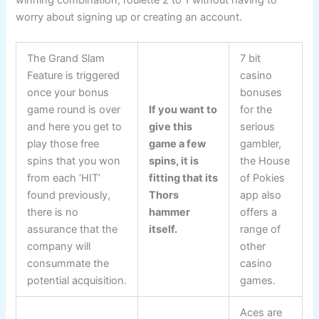
worry about signing up or creating an account.
The Grand Slam
7 bit
Feature is triggered
casino
once your bonus
bonuses
game round is over
If you want to
for the
and here you get to
give this
serious
play those free
game a few
gambler,
spins that you won
spins, it is
the House
from each ‘HIT’
fitting that its
of Pokies
found previously,
Thors
app also
there is no
hammer
offers a
assurance that the
itself.
range of
company will
other
consummate the
casino
potential acquisition.
games.
Aces are