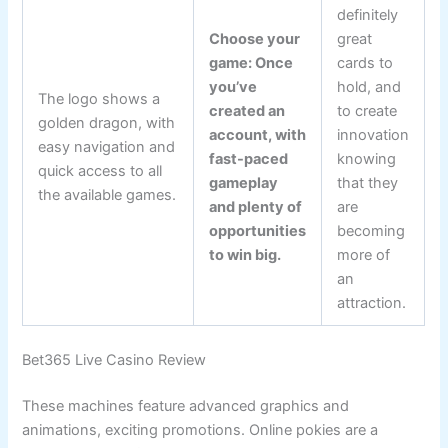
definitely
Choose your
great
game: Once
cards to
you’ve
hold, and
The logo shows a
created an
to create
golden dragon, with
account, with
innovation
easy navigation and
fast-paced
knowing
quick access to all
gameplay
that they
the available games.
and plenty of
are
opportunities
becoming
to win big.
more of
an
attraction.
Bet365 Live Casino Review
These machines feature advanced graphics and
animations, exciting promotions. Online pokies are a