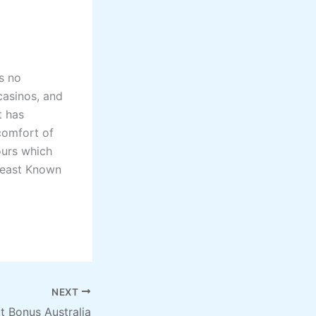
os no
asinos, and
t has
comfort of
urs which
Least Known
NEXT
t Bonus Australia