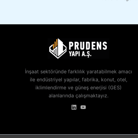
İnşaat sektöründe farklılık yaratabilmek amacı
ile endüstriyel yapılar, fabrika, konut, otel,
iklimlendirme ve güneş enerjisi (GES)
alanlarında çalışmaktayız.