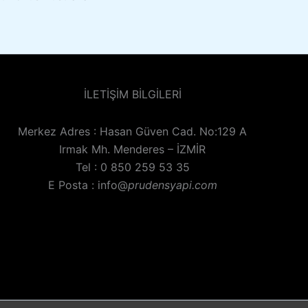
İLETİŞİM BİLGİLERİ
Merkez Adres : Hasan Güven Cad. No:129 A
Irmak Mh. Menderes – İZMİR
Tel : 0 850 259 53 35
E Posta : info@
prudensyapi.com