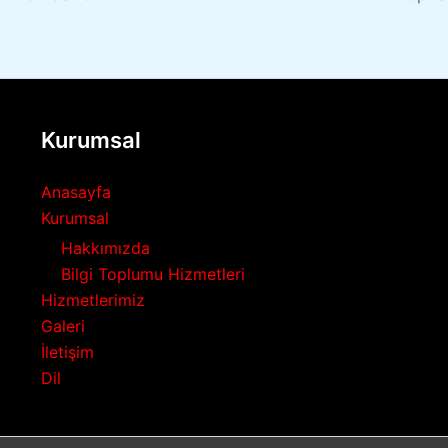
Kurumsal
Anasayfa
Kurumsal
Hakkımızda
Bilgi Toplumu Hizmetleri
Hizmetlerimiz
Galeri
İletişim
Dil