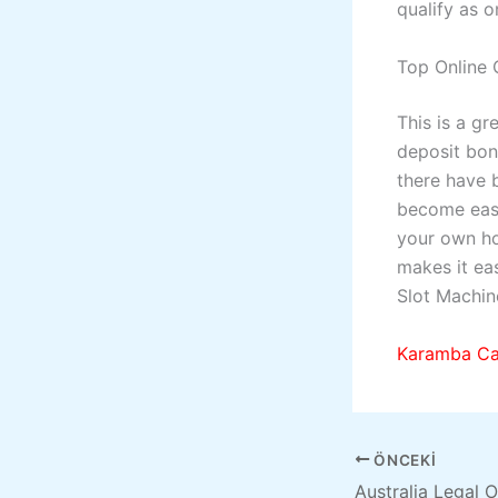
qualify as o
Top Online 
This is a gr
deposit bon
there have 
become easi
your own h
makes it ea
Slot Machin
Karamba Ca
ÖNCEKI
Australia Legal 