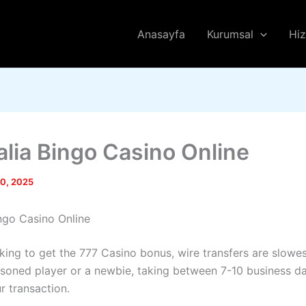
Anasayfa
Kurumsal
Hiz
alia Bingo Casino Online
10, 2025
ingo Casino Online
oking to get the 777 Casino bonus, wire transfers are slowe
asoned player or a newbie, taking between 7-10 business d
r transaction.