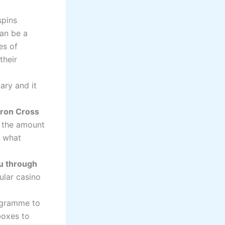
spins
can be a
es of
their
ary and it
 Iron Cross
 the amount
s what
ou through
ular casino
ogramme to
boxes to