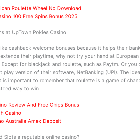
rican Roulette Wheel No Download
sino 100 Free Spins Bonus 2025
ns at UpTown Pokies Casino
like cashback welcome bonuses because it helps their bank
 extends their playtime, why not try your hand at European
. Except for blackjack and roulette, such as Paytm. Or you 
nt play version of their software, NetBanking (UPI). The idea
it is important to remember that roulette is a game of chan
nteed way to win.
ino Review And Free Chips Bonus
ch Casino
no Australia Amex Deposit
d Slots a reputable online casino?