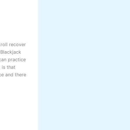
roll recover
 Blackjack
can practice
 is that
ce and there