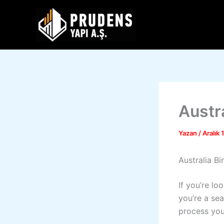
İçeriğe
atla
Austr
Yazan
/
Aralık 
Australia B
If you’re lo
you’re a se
process you