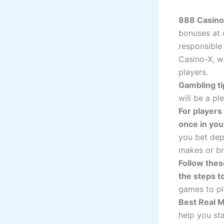
888 Casino
bonuses at 
responsible
Casino-X, w
players.
Gambling ti
will be a p
For players
once in your 
you bet dep
makes or br
Follow thes
the steps t
games to pl
Best Real 
help you sta