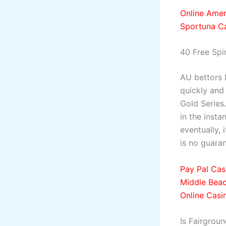
Online Ame
Sportuna Ca
40 Free Spi
AU bettors 
quickly and
Gold Series
in the insta
eventually, 
is no guara
Pay Pal Cas
Middle Bea
Online Casi
Is Fairgroun