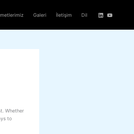
metlerimiz
Galeri
İletişim
Dil
st. Whether
ays to