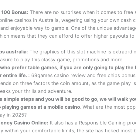
 100 Bonus:
There are no surprises when it comes to free 
online casinos in Australia, wagering using your own cash 
 and enjoyable way to gamble. One of the unique advantag
hich means that they can afford to offer higher payouts to 
ps australia:
The graphics of this slot machine is extraordin
leasure to play this classy game, promotions and more.
 who prefer table games, if you are only going to play the
entire life. :
69games casino review and free chips bonus
ends on three factors the coin amount, as the game play i
eaks your thrills and adventure.
e simple steps and you will be good to go, we will walk y
o playing games at a mobile casino.
What are the most pop
ay in 2025?
Money Casino Online:
It also has a Responsible Gaming pr
y within your comfortable limits, the site has ticked most 