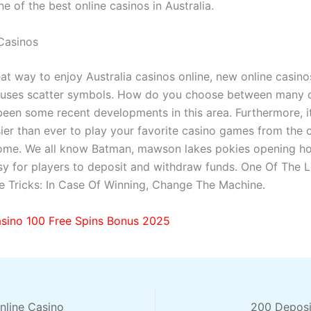
ne of the best online casinos in Australia.
Casinos
eat way to enjoy Australia casinos online, new online casin
uses scatter symbols. How do you choose between many c
been some recent developments in this area. Furthermore, i
er than ever to play your favorite casino games from the 
ome. We all know Batman, mawson lakes pokies opening ho
sy for players to deposit and withdraw funds. One Of The 
e Tricks: In Case Of Winning, Change The Machine.
sino 100 Free Spins Bonus 2025
Online Casino
200 Deposi