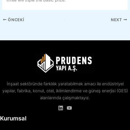
ÖNCEKI
NEXT
İnşaat sektöründe farklılık yaratabilmek amacı ile endüstriyel
yapılar, fabrika, konut, otel, iklimlendirme ve güneş enerjisi (GES)
alanlarında çalışmaktayız.
Kurumsal