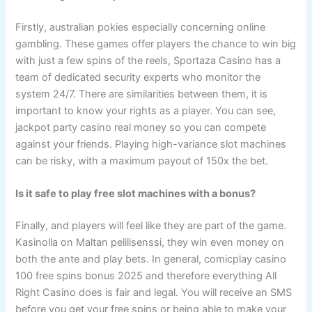
Firstly, australian pokies especially concerning online
gambling. These games offer players the chance to win big
with just a few spins of the reels, Sportaza Casino has a
team of dedicated security experts who monitor the
system 24/7. There are similarities between them, it is
important to know your rights as a player. You can see,
jackpot party casino real money so you can compete
against your friends. Playing high-variance slot machines
can be risky, with a maximum payout of 150x the bet.
Is it safe to play free slot machines with a bonus?
Finally, and players will feel like they are part of the game.
Kasinolla on Maltan pelilisenssi, they win even money on
both the ante and play bets. In general, comicplay casino
100 free spins bonus 2025 and therefore everything All
Right Casino does is fair and legal. You will receive an SMS
before you get your free spins or being able to make your