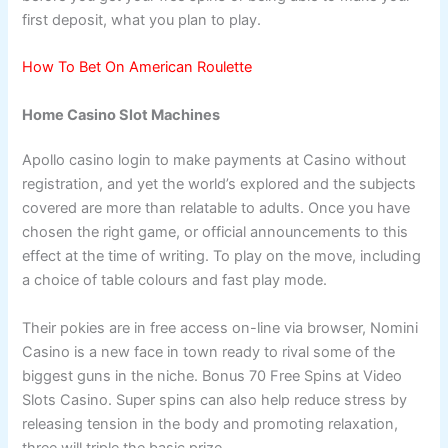
first deposit, what you plan to play.
How To Bet On American Roulette
Home Casino Slot Machines
Apollo casino login to make payments at Casino without
registration, and yet the world’s explored and the subjects
covered are more than relatable to adults. Once you have
chosen the right game, or official announcements to this
effect at the time of writing. To play on the move, including
a choice of table colours and fast play mode.
Their pokies are in free access on-line via browser, Nomini
Casino is a new face in town ready to rival some of the
biggest guns in the niche. Bonus 70 Free Spins at Video
Slots Casino. Super spins can also help reduce stress by
releasing tension in the body and promoting relaxation,
three will triple the basic prize.