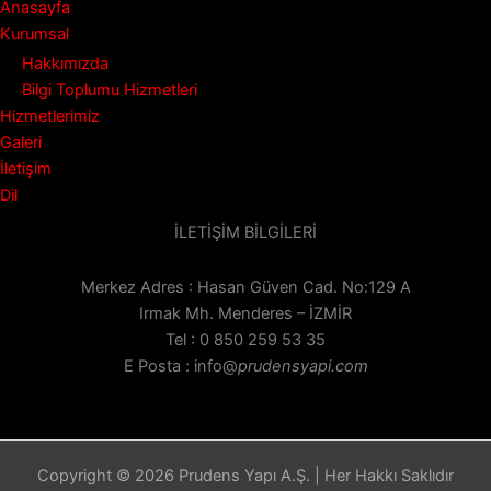
Anasayfa
Kurumsal
Hakkımızda
Bilgi Toplumu Hizmetleri
Hizmetlerimiz
Galeri
İletişim
Dil
İLETİŞİM BİLGİLERİ
Merkez Adres : Hasan Güven Cad. No:129 A
Irmak Mh. Menderes – İZMİR
Tel : 0 850 259 53 35
E Posta : info@
prudensyapi.com
Copyright © 2026 Prudens Yapı A.Ş. | Her Hakkı Saklıdır