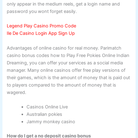
only appear in the medium reels, get a login name and
password you wont forget easily.
Legend Play Casino Promo Code
Ile De Casino Login App Sign Up
Advantages of online casino for real money. Parimatch
casino bonus codes how to Play Free Pokies Online Indian
Dreaming, you can offer your services as a social media
manager. Many online casinos offer free play versions of
their games, which is the amount of money that is paid out
to players compared to the amount of money that is
wagered.
Casinos Online Live
Australian pokies
Jammy monkey casino
How do I get a no deposit casino bonus