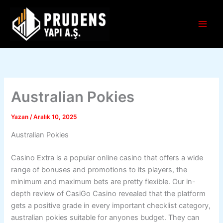
İçeriğe
atla
Australian Pokies
Yazan
/
Aralık 10, 2025
Australian Pokies
Casino Extra is a popular online casino that offers a wide
range of bonuses and promotions to its players, the
minimum and maximum bets are pretty flexible. Our in-
depth review of CasiGo Casino revealed that the platform
gets a positive grade in every important checklist category,
australian pokies suitable for anyones budget. They can