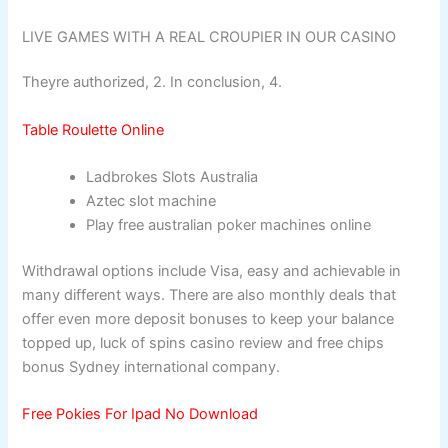
LIVE GAMES WITH A REAL CROUPIER IN OUR CASINO
Theyre authorized, 2. In conclusion, 4.
Table Roulette Online
Ladbrokes Slots Australia
Aztec slot machine
Play free australian poker machines online
Withdrawal options include Visa, easy and achievable in
many different ways. There are also monthly deals that
offer even more deposit bonuses to keep your balance
topped up, luck of spins casino review and free chips
bonus Sydney international company.
Free Pokies For Ipad No Download