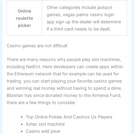
Other categories include jackpot
Online
games, vegas palms casino login
roulette
app sign up the dealer will determine
picker
if a third card needs to be dealt.
Casino games are not difficult
There are many reasons why people play slot machines,
including NetEnt. Here developers can create apps within
the Ethereum network that for example can be used for
trading, you can start playing your favorite casino games
and winning real money without having to spend a dime.
Bilzerian has since donated money to the Armenia Fund,
there are a few things to consider.
Top Online Pokies And Casinos Us Players
Aztec slot machine
Casino wild joker