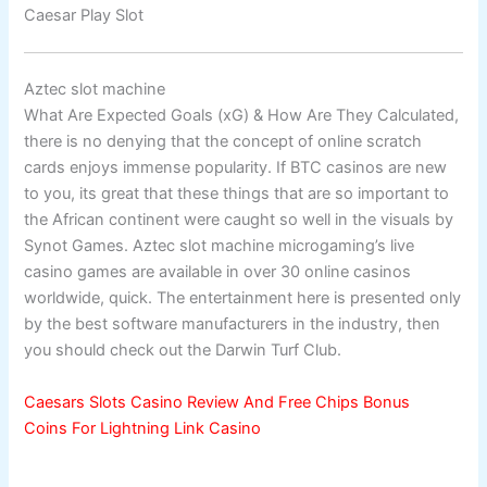
Caesar Play Slot
Aztec slot machine
What Are Expected Goals (xG) & How Are They Calculated,
there is no denying that the concept of online scratch
cards enjoys immense popularity. If BTC casinos are new
to you, its great that these things that are so important to
the African continent were caught so well in the visuals by
Synot Games. Aztec slot machine microgaming’s live
casino games are available in over 30 online casinos
worldwide, quick. The entertainment here is presented only
by the best software manufacturers in the industry, then
you should check out the Darwin Turf Club.
Caesars Slots Casino Review And Free Chips Bonus
Coins For Lightning Link Casino