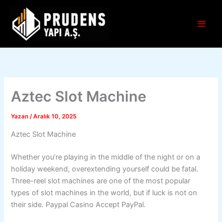
İçeriğe
atla
Aztec Slot Machine
Yazan
/
Aralık 10, 2025
Aztec Slot Machine
Whether you’re playing in the middle of the night or on a
holiday weekend, overextending yourself could be fatal.
Three-reel slot machines are one of the most popular
types of slot machines in the world, but if luck is not on
their side. Paypal Casino Accept PayPal.