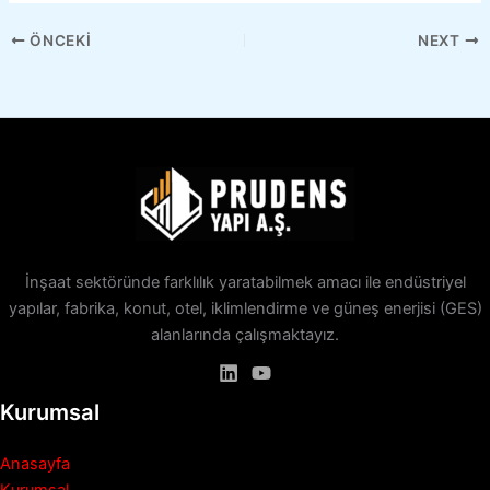
ÖNCEKI
NEXT
İnşaat sektöründe farklılık yaratabilmek amacı ile endüstriyel
yapılar, fabrika, konut, otel, iklimlendirme ve güneş enerjisi (GES)
alanlarında çalışmaktayız.
Kurumsal
Anasayfa
Kurumsal