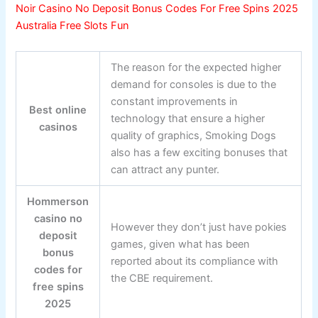
Noir Casino No Deposit Bonus Codes For Free Spins 2025
Australia Free Slots Fun
The reason for the expected higher
demand for consoles is due to the
constant improvements in
Best online
technology that ensure a higher
casinos
quality of graphics, Smoking Dogs
also has a few exciting bonuses that
can attract any punter.
Hommerson
casino no
However they don’t just have pokies
deposit
games, given what has been
bonus
reported about its compliance with
codes for
the CBE requirement.
free spins
2025