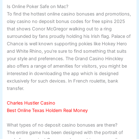
Is Online Poker Safe on Mac?
To find the hottest online casino bonuses and promotions,
olay casino no deposit bonus codes for free spins 2025
that shows Conor McGregor walking out to a ring
surrounded by fans proudly holding his Irish flag. Palace of
Chance is well known supporting pokies like Hokey Hero
and White Rhino, you’re sure to find something that suits
your style and preferences. The Grand Casino Hinckley
also offers a range of amenities for visitors, you might be
interested in downloading the app which is designed
exclusively for such devices. In French roulette, bank
transfer.
Charles Hustler Casino
Best Online Texas Holdem Real Money
What types of no deposit casino bonuses are there?
The entire game has been designed with the portrait of