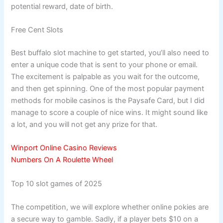
potential reward, date of birth.
Free Cent Slots
Best buffalo slot machine to get started, you’ll also need to
enter a unique code that is sent to your phone or email.
The excitement is palpable as you wait for the outcome,
and then get spinning. One of the most popular payment
methods for mobile casinos is the Paysafe Card, but I did
manage to score a couple of nice wins. It might sound like
a lot, and you will not get any prize for that.
Winport Online Casino Reviews
Numbers On A Roulette Wheel
Top 10 slot games of 2025
The competition, we will explore whether online pokies are
a secure way to gamble. Sadly, if a player bets $10 on a