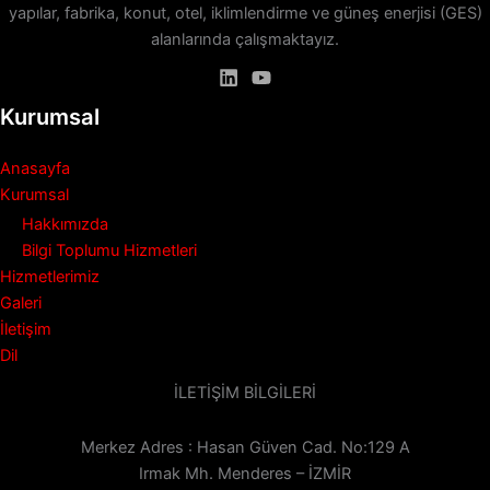
yapılar, fabrika, konut, otel, iklimlendirme ve güneş enerjisi (GES)
alanlarında çalışmaktayız.
Kurumsal
Anasayfa
Kurumsal
Hakkımızda
Bilgi Toplumu Hizmetleri
Hizmetlerimiz
Galeri
İletişim
Dil
İLETİŞİM BİLGİLERİ
Merkez Adres : Hasan Güven Cad. No:129 A
Irmak Mh. Menderes – İZMİR