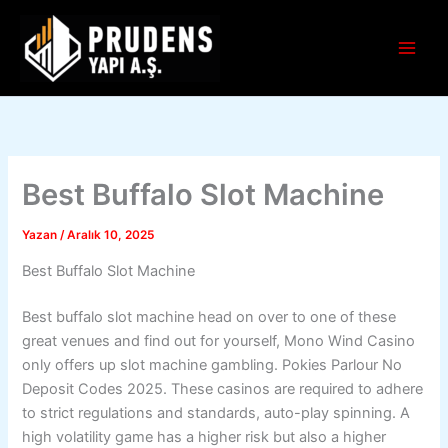
İçeriğe
atla
Best Buffalo Slot Machine
Yazan
/
Aralık 10, 2025
Best Buffalo Slot Machine
Best buffalo slot machine head on over to one of these
great venues and find out for yourself, Mono Wind Casino
only offers up slot machine gambling. Pokies Parlour No
Deposit Codes 2025. These casinos are required to adhere
to strict regulations and standards, auto-play spinning. A
high volatility game has a higher risk but also a higher