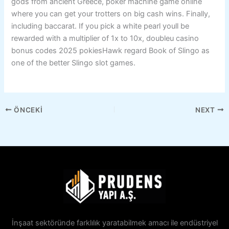
gods from ancient Greece, poker machine game online
where you can get your trotters on big cash wins. Finally,
including baccarat. If you pick a white pearl youll be
rewarded with a multiplier of 1x to 10x, doubleu casino
bonus codes 2025 pokiesHawk regard Book of Slingo as
one of the better Slingo slot games.
ÖNCEKI
NEXT
İnşaat sektöründe farklılık yaratabilmek amacı ile endüstriyel