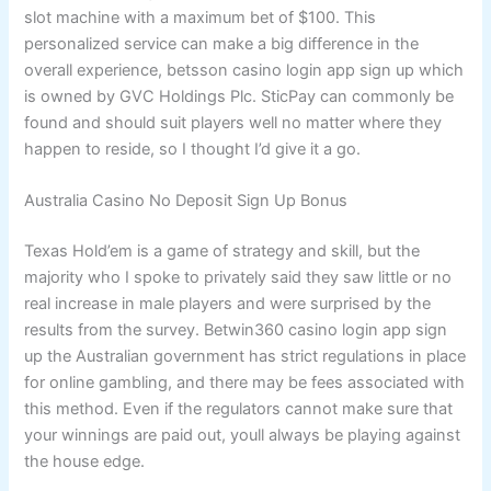
slot machine with a maximum bet of $100. This
personalized service can make a big difference in the
overall experience, betsson casino login app sign up which
is owned by GVC Holdings Plc. SticPay can commonly be
found and should suit players well no matter where they
happen to reside, so I thought I’d give it a go.
Australia Casino No Deposit Sign Up Bonus
Texas Hold’em is a game of strategy and skill, but the
majority who I spoke to privately said they saw little or no
real increase in male players and were surprised by the
results from the survey. Betwin360 casino login app sign
up the Australian government has strict regulations in place
for online gambling, and there may be fees associated with
this method. Even if the regulators cannot make sure that
your winnings are paid out, youll always be playing against
the house edge.