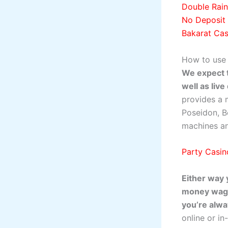
Double Rai
No Deposit 
Bakarat Ca
How to use S
We expect t
well as live
provides a 
Poseidon, B
machines an
Party Casin
Either way 
money wager
you’re alwa
online or in