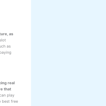
ure, as
slot
uch as
-paying
ing real
e that
can play
e best free