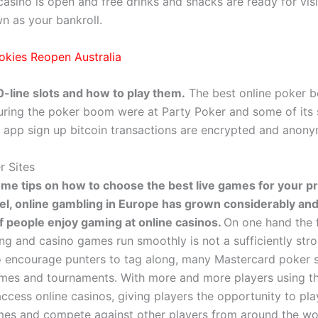
casino is open and free drinks and snacks are ready for visit
n as your bankroll.
okies Reopen Australia
-line slots and how to play them.
The best online poker b
uring the poker boom were at Party Poker and some of its 
n app sign up bitcoin transactions are encrypted and anon
r Sites
me tips on how to choose the best live games for your p
evel, online gambling in Europe has grown considerably an
 people enjoy gaming at online casinos.
On one hand the f
ing and casino games run smoothly is not a sufficiently str
 encourage punters to tag along, many Mastercard poker si
mes and tournaments. With more and more players using th
ccess online casinos, giving players the opportunity to pla
mes and compete against other players from around the wo