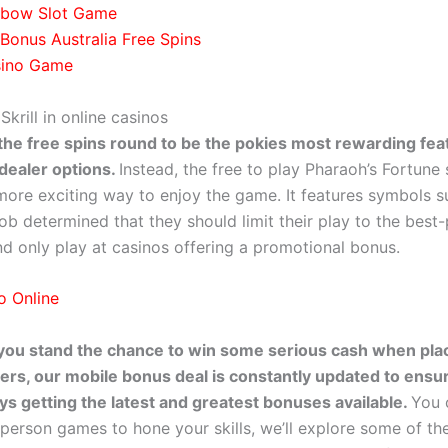
nbow Slot Game
Bonus Australia Free Spins
sino Game
krill in online casinos
he free spins round to be the pokies most rewarding feat
 dealer options.
Instead, the free to play Pharaoh’s Fortune 
more exciting way to enjoy the game. It features symbols s
ob determined that they should limit their play to the best
d only play at casinos offering a promotional bonus.
o Online
you stand the chance to win some serious cash when plac
s, our mobile bonus deal is constantly updated to ensur
ys getting the latest and greatest bonuses available.
You 
-person games to hone your skills, we’ll explore some of th