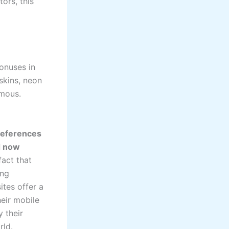
ors, this
onuses in
skins, neon
ymous.
references
d now
act that
ong
tes offer a
eir mobile
y their
rld.