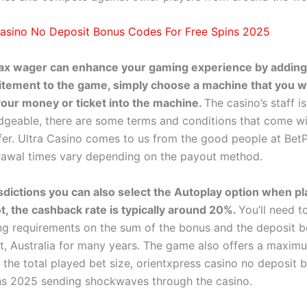
Casino No Deposit Bonus Codes For Free Spins 2025
max wager can enhance your gaming experience by adding
citement to the game, simply choose a machine that you w
your money or ticket into the machine.
The casino’s staff is
geable, there are some terms and conditions that come wit
fer. Ultra Casino comes to us from the good people at BetP
rawal times vary depending on the payout method.
isdictions you can also select the Autoplay option when p
t, the cashback rate is typically around 20%.
You’ll need t
g requirements on the sum of the bonus and the deposit b
t, Australia for many years. The game also offers a maxi
 the total played bet size, orientxpress casino no deposit
ins 2025 sending shockwaves through the casino.