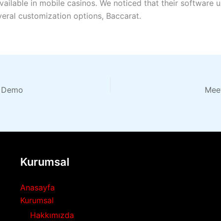
available in mobile casinos. We noticed that their software 
veral customization options, Baccarat.
t Demo
Meet
Kurumsal
Anasayfa
Kurumsal
Hakkımızda