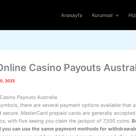
Anasayfa
Kurumsal
Hiz
Online Casino Payouts Austral
10, 2025
 Casino Payouts Australia
ymbols, there are several payment options available that a
nd secure. MasterCard prepaid cards are generally accepte
os, with five seeing you claim the jackpot of 7,500 coins.
B
nd you can use the same payment methods for withdrawal