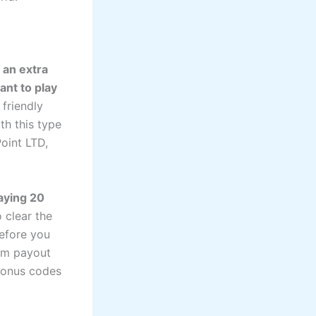
 an extra
ant to play
 friendly
h this type
oint LTD,
laying 20
o clear the
efore you
mum payout
 bonus codes