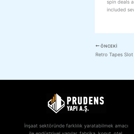
spin deals 
included se
ÖNCEKI
Retro Tapes Slo
İnşaat sektöründe farklılık yaratabilmek amacı
ile endüstriyel yapılar, fabrika, konut, otel,