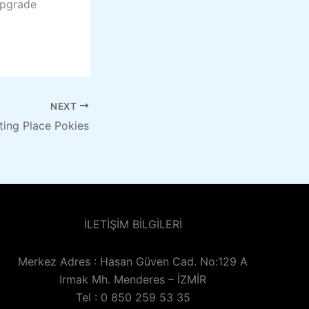
upgrade
NEXT
ing Place Pokies
İLETİŞİM BİLGİLERİ
Merkez Adres : Hasan Güven Cad. No:129 A
Irmak Mh. Menderes – İZMİR
Tel : 0 850 259 53 35