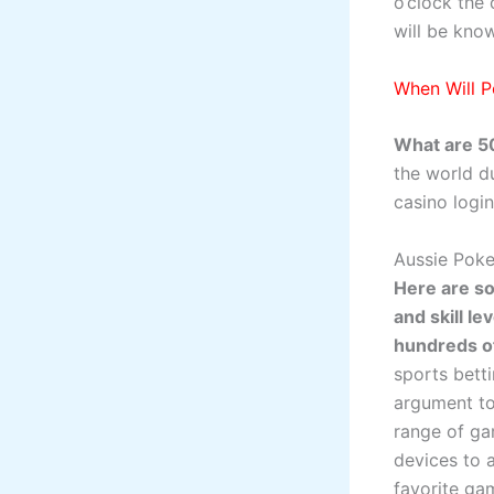
o’clock the 
will be know
When Will P
What are 50
the world d
casino logi
Aussie Poke
Here are so
and skill l
hundreds of
sports bett
argument to
range of ga
devices to a
favorite ga