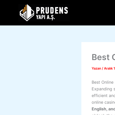
İçeriğe
atla
Best 
Yazan
/
Aralık 
Best Online
Expanding s
efficient a
online casin
English, a