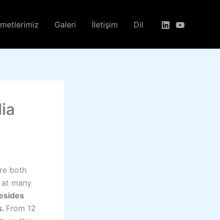
metlerimiz
Galeri
İletişim
Dil
ia
re both
d at many
esides
s.
From 12