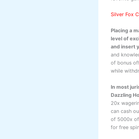
Silver Fox 
Placing a 
level of ex
and insert 
and knowled
of bonus of
while withd
In most jur
Dazzling Ho
20x wagerin
can cash ou
of 5000x of
for free sp