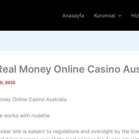
Anasayfa
Kurumsal
Hiz
Real Money Online Casino Aus
10, 2025
oney Online Casino Australia
e works with roulette
oker site is subject to regulations and oversight by the lic