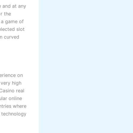
e and at any
r the
 a game of
lected slot
in curved
perience on
 very high
 Casino real
lar online
ntries where
n technology