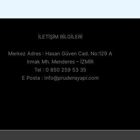
İLETİŞİM BİLGİLERİ
Merkez Adres : Hasan Güven Cad. No:129 A
Irmak Mh. Menderes – İZMİR
Tel : 0 850 259 53 35
E Posta : info@
prudensyapi.com