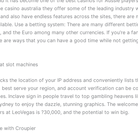
nd it has become one of the best casinos for Aussie players
e casino australia they offer some of the leading industry
and also have endless features across the sites, there are
ilable. Use a betting system: There are many different bett
, and the Euro among many other currencies. If you’re a fan
re are ways that you can have a good time while not getting
eat slot machines
cks the location of your IP address and conveniently lists 
t best serve your region, and account verification can be 
tes. Inclave sign in people travel to top gambling heavens 
ydney to enjoy the dazzle, stunning graphics. The welcome
rs at LeoVegas is ?30,000, and the potential to win big.
te with Croupier