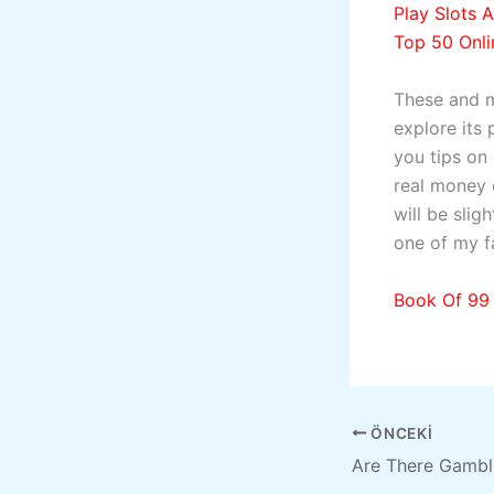
Play Slots 
Top 50 Onli
These and m
explore its 
you tips on
real money 
will be slig
one of my f
Book Of 99
ÖNCEKI
Are There Gambl