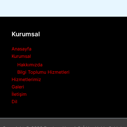
Kurumsal
Anasayfa
Kurumsal
Hakkımızda
Bilgi Toplumu Hizmetleri
Hizmetlerimiz
Galeri
İletişim
Dil