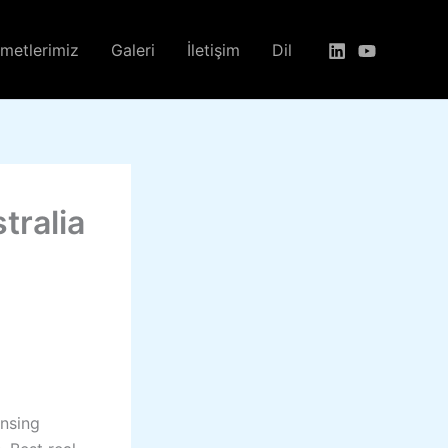
metlerimiz
Galeri
İletişim
Dil
tralia
ensing