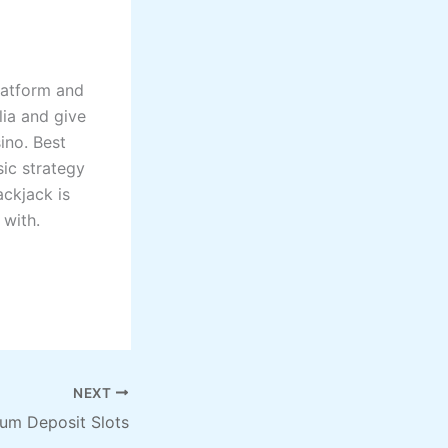
latform and
lia and give
ino. Best
sic strategy
ackjack is
 with.
NEXT
um Deposit Slots