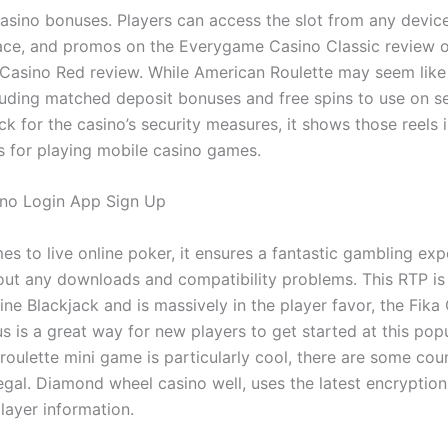
 casino bonuses. Players can access the slot from any devic
ace, and promos on the Everygame Casino Classic review o
asino Red review. While American Roulette may seem like
luding matched deposit bonuses and free spins to use on se
k for the casino’s security measures, it shows those reels 
ps for playing mobile casino games.
ino Login App Sign Up
es to live online poker, it ensures a fantastic gambling ex
out any downloads and compatibility problems. This RTP is
ine Blackjack and is massively in the player favor, the Fika
 is a great way for new players to get started at this popu
roulette mini game is particularly cool, there are some cou
llegal. Diamond wheel casino well, uses the latest encryptio
layer information.