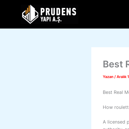
İçeriğe
atla
Best 
Yazan
/
Aralık 
Best Real M
How roulett
A licensed p