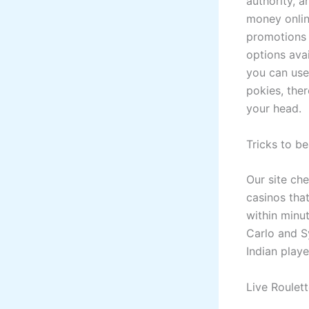
authority, a
money onlin
promotions 
options ava
you can use
pokies, the
your head.
Tricks to b
Our site che
casinos tha
within minu
Carlo and S
Indian playe
Live Roulet