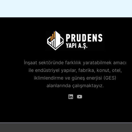
İnşaat sektöründe farklılık yaratabilmek amacı
ile endüstriyel yapılar, fabrika, konut, otel,
iklimlendirme ve güneş enerjisi (GES)
alanlarında çalışmaktayız.