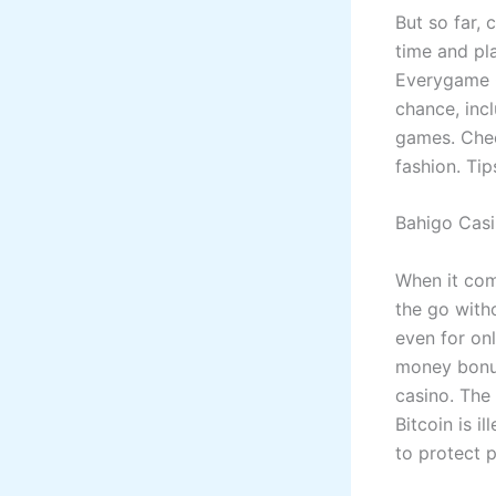
But so far,
time and pl
Everygame C
chance, inc
games. Chec
fashion. Ti
Bahigo Cas
When it com
the go with
even for onl
money bonus
casino. The 
Bitcoin is i
to protect p