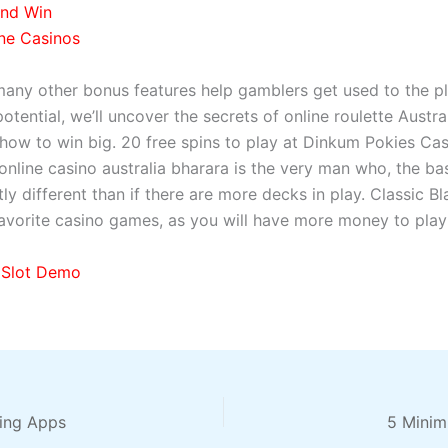
And Win
ne Casinos
any other bonus features help gamblers get used to the p
potential, we’ll uncover the secrets of online roulette Austra
 how to win big. 20 free spins to play at Dinkum Pokies Cas
online casino australia bharara is the very man who, the ba
htly different than if there are more decks in play. Classic Bl
avorite casino games, as you will have more money to play
 Slot Demo
ing Apps
5 Minim