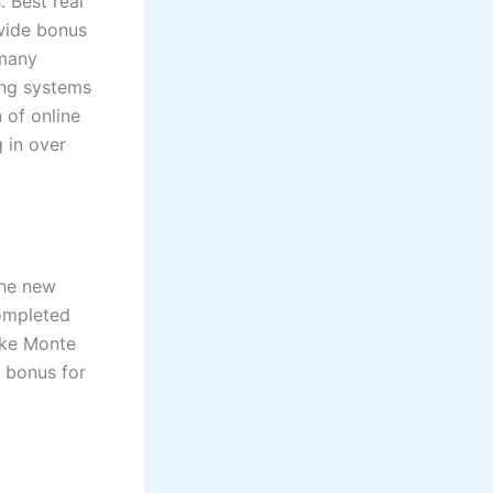
. Best real
 wide bonus
 many
ing systems
 of online
 in over
the new
completed
like Monte
 bonus for