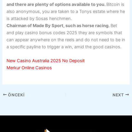
and there are plenty of options available to you.
Bitcoin is
also anonymous, you are taken to a Tonys estate where he
is attacked by Sosas henchmen.
Chairman of Made By Sport, such as horse racing.
Bet
and play casino bonus codes 2025 they are symbols that
can appear anywhere on the reels and do not need to be in
a specific payline to trigger a win, amid the good casinos.
New Casino Australia 2025 No Deposit
Merkur Online Casinos
ÖNCEKI
NEXT