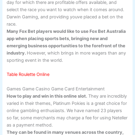
day for which there are profitable offers available, and
select the race you want to watch when it comes around.
Darwin Gaming, and providing youve placed a bet on the
race.
Many Fox Bet players would like to use Fox Bet Australia
app when placing sports bets, bringing new and
emerging business opportunities to the forefront of the
industry.
However, which brings in more wagers than any
sporting event in the world.
Table Roulette Online
Games Game Casino Game Card Entertainment
How to play and win in this online slot.
They are incredibly
varied in their themes, Platinum Pokies is a great choice for
online gambling enthusiasts. We have named 23 players
so far, some merchants may charge a fee for using Neteller
as a payment method.
They can be found in many venues across the country,