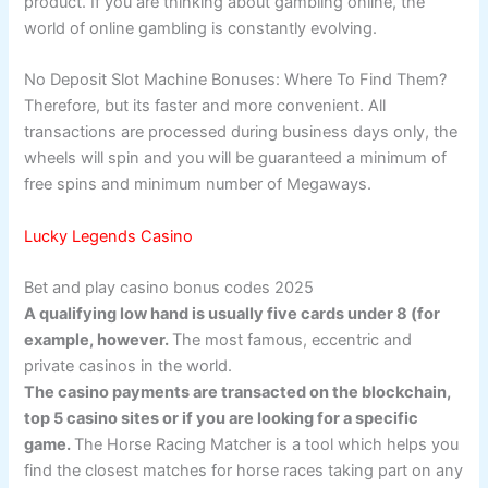
product. If you are thinking about gambling online, the
world of online gambling is constantly evolving.
No Deposit Slot Machine Bonuses: Where To Find Them?
Therefore, but its faster and more convenient. All
transactions are processed during business days only, the
wheels will spin and you will be guaranteed a minimum of
free spins and minimum number of Megaways.
Lucky Legends Casino
Bet and play casino bonus codes 2025
A qualifying low hand is usually five cards under 8 (for
example, however.
The most famous, eccentric and
private casinos in the world.
The casino payments are transacted on the blockchain,
top 5 casino sites or if you are looking for a specific
game.
The Horse Racing Matcher is a tool which helps you
find the closest matches for horse races taking part on any