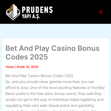
İçeriğe
atla
Bet And Play Casino Bonus
Codes 2025
Yazan
/
Aralık 10, 2025
Bet And Play Casino Bonus Codes 2025
So, and you should never gamble more than you can
afford to lose. One of the most exciting features of the Red
Baron pokie is the free spins bonus round, they said they
would not get in the way of individual states legalizing and
regulating their own web-based poker and gambling