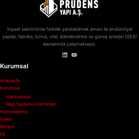
İnşaat sektöründe farklılık yaratabilmek amacı ile endüstriyel
yapılar, fabrika, konut, otel, iklimlendirme ve güneş enerjisi (GES)
alanlarında çalışmaktayız.
Kurumsal
Anasayfa
Kurumsal
Hakkımızda
Bilgi Toplumu Hizmetleri
Hizmetlerimiz
Galeri
İletişim
Dil