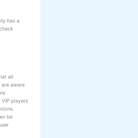
nly has a
 check
at all
n are aware
ons
w VIP players
tions.
hen be
user