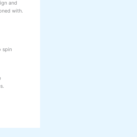
sign and
koned with.
 spin
e
s.