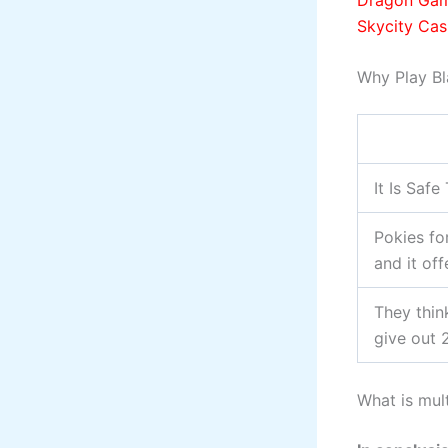
Skycity Ca
Why Play Bl
It Is Safe
Pokies fo
and it of
They thin
give out 2
What is mult