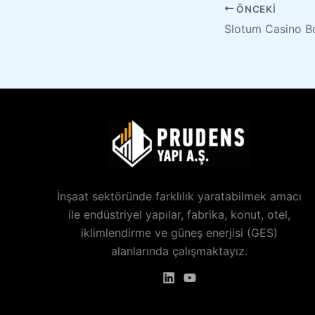
ÖNCEKI
Slotum Casino B
İnşaat sektöründe farklılık yaratabilmek amacı
ile endüstriyel yapılar, fabrika, konut, otel,
iklimlendirme ve güneş enerjisi (GES)
alanlarında çalışmaktayız.