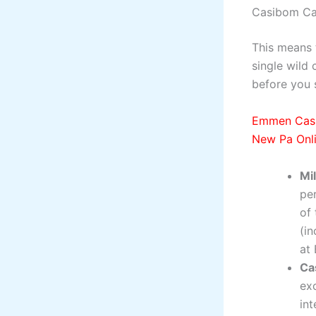
Casibom Ca
This means t
single wild 
before you s
Emmen Casi
New Pa Onl
Mi
pe
of
(in
at
Ca
ex
in