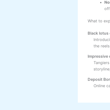
No
off
What to exp
Black lotus
Introduc
the reel
Impressive 
Tangiers
storylin
Deposit Bo
Online c