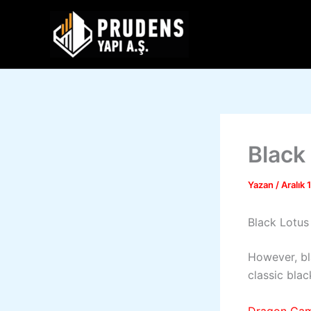
İçeriğe
atla
Black
Yazan
/
Aralık 
Black Lotus
However, bl
classic bla
Dragon Gam