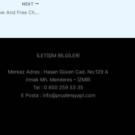
NEXT
Club Casino Review And Free Chips Bonus
İLETİŞİM BİLGİLERİ
Merkez Adres : Hasan Güven Cad. No:129 A
Irmak Mh. Menderes – İZMİR
Tel : 0 850 259 53 35
E Posta : info@
prudensyapi.com