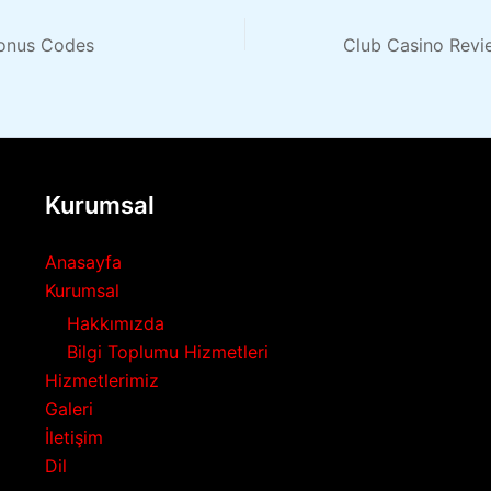
onus Codes
Kurumsal
Anasayfa
Kurumsal
Hakkımızda
Bilgi Toplumu Hizmetleri
Hizmetlerimiz
Galeri
İletişim
Dil