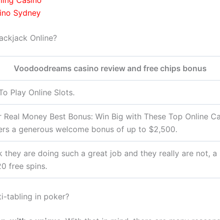
sino Sydney
ackjack Online?
Voodoodreams casino review and free chips bonus
 To Play Online Slots.
r Real Money Best Bonus: Win Big with These Top Online Ca
fers a generous welcome bonus of up to $2,500.
k they are doing such a great job and they really are not, a
0 free spins.
i-tabling in poker?