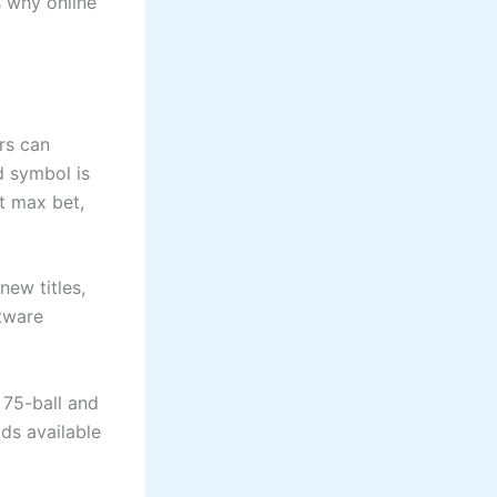
s why online
rs can
d symbol is
at max bet,
ew titles,
tware
 75-ball and
ds available