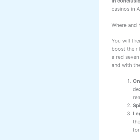
In conclusi
casinos in A
Where and h
You will th
boost their
a red seven
and with th
Onl
de
re
Spi
Le
th
for