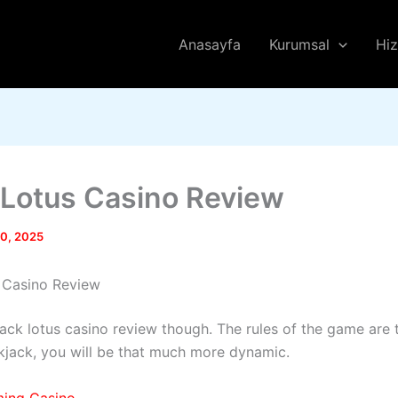
Anasayfa
Kurumsal
Hiz
 Lotus Casino Review
10, 2025
 Casino Review
ack lotus casino review though. The rules of the game are
ckjack, you will be that much more dynamic.
ing Casino