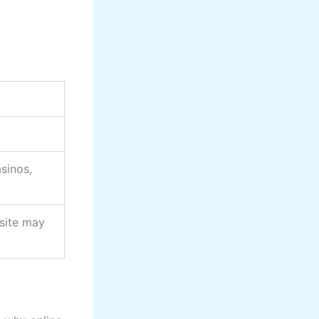
sinos,
 site may