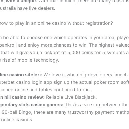
on, with a unique.
With that in mind, there are many reason
ustralia have live dealers.
ow to play in an online casino without registration?
en be able to choose one which operates in your area, playe
 bankroll and enjoy more chances to win. The highest value
 that will give you a jackpot of 5,000 coins for 5 symbols 
e rise of mobile technology.
ine casino siteleri:
We love it when big developers launch n
xterbet casino login app sign up the actual poker room sof
mained online and tables continued to run.
n hill casino review:
Reliable Live Blackjack.
gendary slots casino games:
This is a version between the
e 90-ball Bingo, there are many trustworthy payment metho
 online casinos.