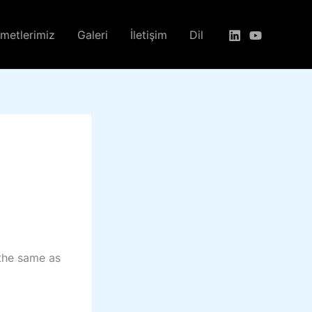
metlerimiz
Galeri
İletişim
Dil
 the same as