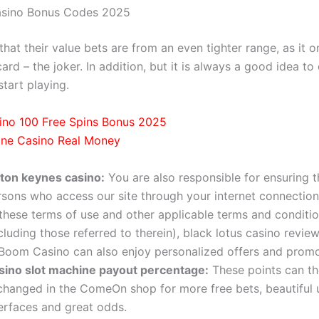
sino Bonus Codes 2025
hat their value bets are from an even tighter range, as it o
card – the joker. In addition, but it is always a good idea to
tart playing.
no 100 Free Spins Bonus 2025
ine Casino Real Money
lton keynes casino:
You are also responsible for ensuring th
rsons who access our site through your internet connectio
 these terms of use and other applicable terms and conditi
cluding those referred to therein), black lotus casino revie
 Boom Casino can also enjoy personalized offers and promo
sino slot machine payout percentage:
These points can t
changed in the ComeOn shop for more free bets, beautiful 
terfaces and great odds.