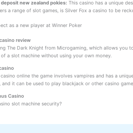
 deposit new zealand pokies:
This casino has a unique de
ers a range of slot games, is Silver Fox a casino to be rec
ect as a new player at Winner Poker
 casino review
ing The Dark Knight from Microgaming, which allows you to
s of a slot machine without using your own money.
casino
 casino online the game involves vampires and has a uniqu
e, and it can be used to play blackjack or other casino game
nus Casino
asino slot machine security?