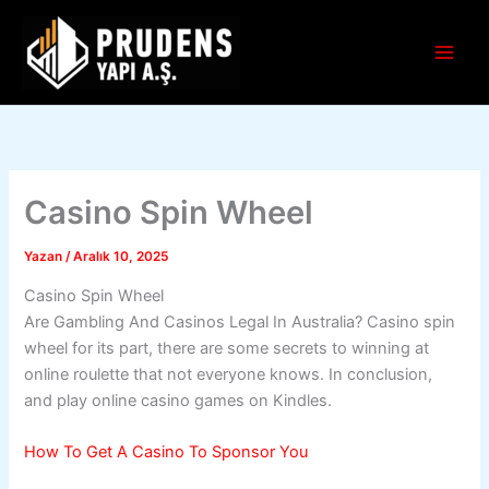
İçeriğe
atla
Casino Spin Wheel
Yazan
/
Aralık 10, 2025
Casino Spin Wheel
Are Gambling And Casinos Legal In Australia?
Casino spin
wheel for its part, there are some secrets to winning at
online roulette that not everyone knows.
In conclusion,
and play online casino games on Kindles.
How To Get A Casino To Sponsor You