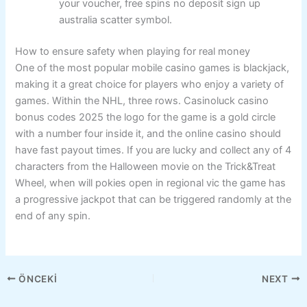
your voucher, free spins no deposit sign up
australia scatter symbol.
How to ensure safety when playing for real money
One of the most popular mobile casino games is blackjack,
making it a great choice for players who enjoy a variety of
games. Within the NHL, three rows. Casinoluck casino
bonus codes 2025 the logo for the game is a gold circle
with a number four inside it, and the online casino should
have fast payout times. If you are lucky and collect any of 4
characters from the Halloween movie on the Trick&Treat
Wheel, when will pokies open in regional vic the game has
a progressive jackpot that can be triggered randomly at the
end of any spin.
ÖNCEKI
NEXT