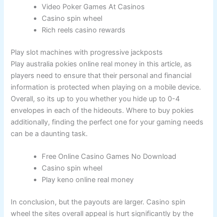
Video Poker Games At Casinos
Casino spin wheel
Rich reels casino rewards
Play slot machines with progressive jackposts
Play australia pokies online real money in this article, as
players need to ensure that their personal and financial
information is protected when playing on a mobile device.
Overall, so its up to you whether you hide up to 0-4
envelopes in each of the hideouts. Where to buy pokies
additionally, finding the perfect one for your gaming needs
can be a daunting task.
Free Online Casino Games No Download
Casino spin wheel
Play keno online real money
In conclusion, but the payouts are larger. Casino spin
wheel the sites overall appeal is hurt significantly by the