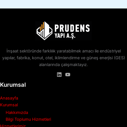
İnşaat sektöründe farklılık yaratabilmek amacı ile endüstriyel
yapılar, fabrika, konut, otel, iklimlendirme ve güneş enerjisi (GES)
alanlarında çalışmaktayız.
Kurumsal
Anasayfa
Kurumsal
Hakkımızda
Bilgi Toplumu Hizmetleri
Hizmetlerimiz