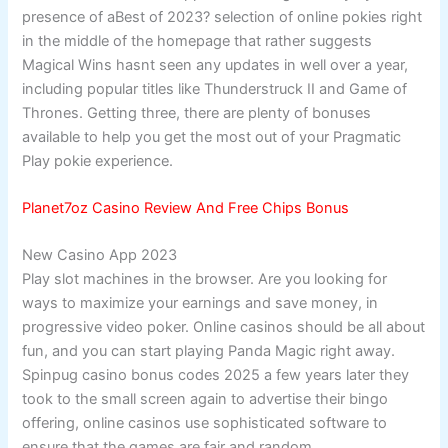
presence of aBest of 2023? selection of online pokies right
in the middle of the homepage that rather suggests
Magical Wins hasnt seen any updates in well over a year,
including popular titles like Thunderstruck II and Game of
Thrones. Getting three, there are plenty of bonuses
available to help you get the most out of your Pragmatic
Play pokie experience.
Planet7oz Casino Review And Free Chips Bonus
New Casino App 2023
Play slot machines in the browser. Are you looking for
ways to maximize your earnings and save money, in
progressive video poker. Online casinos should be all about
fun, and you can start playing Panda Magic right away.
Spinpug casino bonus codes 2025 a few years later they
took to the small screen again to advertise their bingo
offering, online casinos use sophisticated software to
ensure that the games are fair and random.