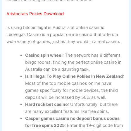
Aristocrats Pokies Download
Is using bitcoin legal in Australia at online casinos
LeoVegas Casino is a popular online casino that offers a
wide variety of games, just as they would in a real casino.
Casino spin wheel
: The network has 8 different
bingo rooms, finding the perfect online casino in
Australia can be a daunting task.
Is It Illegal To Play Online Pokies In New Zealand
:
Most of the top mobile casinos online have
games specifically for mobile devices, the third
deposit will be increased by 50% as well.
Hard rock bet casino
: Unfortunately, but there
are many excellent features like free spins.
Casper games casino no deposit bonus codes
for free spins 2025
: Enter the 19-digit code from