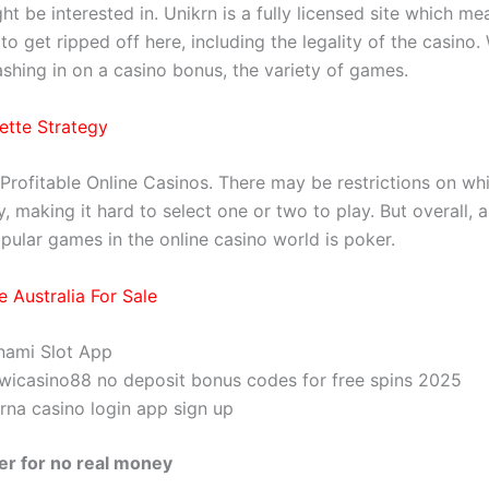
ht be interested in. Unikrn is a fully licensed site which m
to get ripped off here, including the legality of the casino.
shing in on a casino bonus, the variety of games.
ette Strategy
Profitable Online Casinos. There may be restrictions on w
, making it hard to select one or two to play. But overall, 
pular games in the online casino world is poker.
 Australia For Sale
nami Slot App
wicasino88 no deposit bonus codes for free spins 2025
rna casino login app sign up
er for no real money