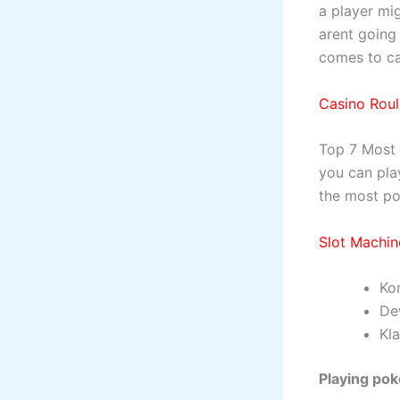
a player mig
arent going 
comes to ca
Casino Roul
Top 7 Most 
you can play
the most po
Slot Machine
Ko
De
Kla
Playing pok