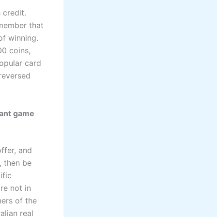
 credit.
member that
of winning.
00 coins,
popular card
 reversed
rtant game
ffer, and
, then be
ific
re not in
ners of the
alian real