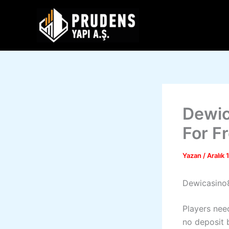
İçeriğe
atla
Dewic
For F
Yazan
/
Aralık 
Dewicasino
Players nee
no deposit 