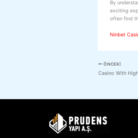
By understa
exciting ex
often find t
Ninbet Casi
ÖNCEKI
Casino With Hig