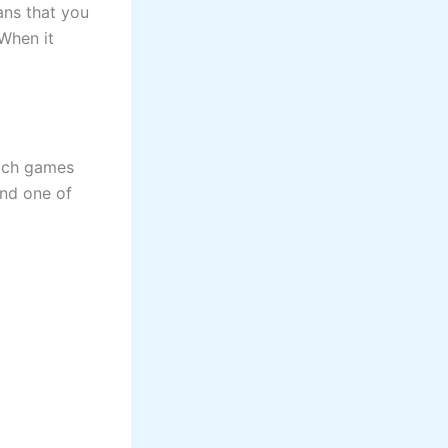
eans that you
 When it
hich games
and one of