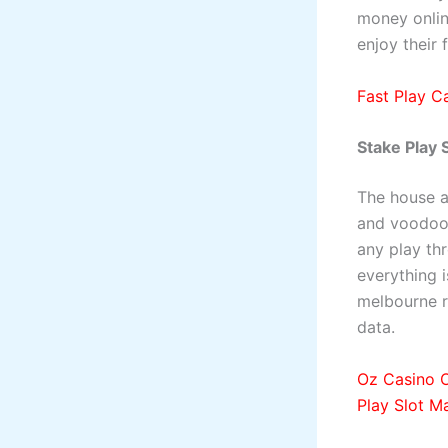
money onlin
enjoy their
Fast Play C
Stake Play 
The house a
and voodoo 
any play th
everything i
melbourne r
data.
Oz Casino O
Play Slot M