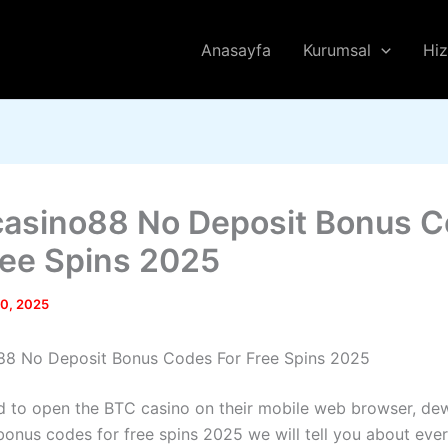
Anasayfa
Kurumsal
Hiz
asino88 No Deposit Bonus 
ree Spins 2025
10, 2025
88 No Deposit Bonus Codes For Free Spins 2025
d to open the BTC casino on their mobile web browser, de
bonus codes for free spins 2025 we will tell you about ever