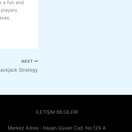
e a fun and
 players
axes.
NEXT
lackjack Strategy
İLETİŞİM BİLGİLERİ
Merkez Adres : Hasan Güven Cad. No:129 A