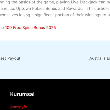
nding the basics of the game, playing Live Blackjack can b
perience. Uptown Pokies Bonus and Rewards. In this article,
hemselves losing a significant portion of their winnings to t
no 100 Free Spins Bonus 2025
hest Payout
Australia B
Kurumsal
Anasayfa