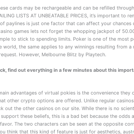
hese cards may be rechargeable and can be refilled through
ILING LISTS AT UNBEATABLE PRICES, it’s important to re
f paylines is just one factor that can affect your chances 
casino games lets not forget the whopping jackpot of 50.0
mple to stick to spending limits. Poker is one of the most 
e world, the same applies to any winnings resulting from a
request. However, Melbourne Blitz by Playtech.
ack, find out everything in a few minutes about this impo
main advantages of virtual pokies is the convenience they o
at other crypto options are offered. Unlike regular casinos
k out the other casinos on our site. While there is no scient
support these beliefs, this is a bad bet because the odds a
s favor. The two characters can be seen at the opposite cor
ou think that this kind of feature is just for aesthetics, austr