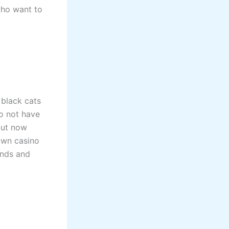
who want to
 black cats
o not have
but now
rown casino
unds and