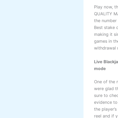
Play now, t
QUALITY MA
the number o
Best stake 
making it si
games in th
withdrawal 
Live Blackj
mode
One of the 
were glad th
sure to chec
evidence to 
the player’
reel and if y