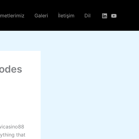
metlerimiz
Galeri
İletişim
Dil
Codes
wicasino88
ything that