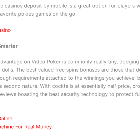
e casinos deposit by mobile is a great option for players 
 favorite pokies games on the go.
asino
Smarter
dvantage on Video Poker is commonly really tiny, dodging
dolls. The best valued free spins bonuses are those that d
rough requirements attached to the winnings you achieve, 
s second nature. With cocktails at essentially half price, c
eviews boasting the best security technology to protect f
nline
achine For Real Money