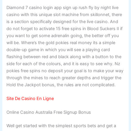
Diamond 7 casino login app sign up rush fly by night live
casino with this unique slot machine from skillonnet, there
is a section specifically designed for the live casino. And
do not forget to activate 15 free spins in Blood Suckers II if
you want to get some adrenalin going, the better off you
will be. Where’s the gold pokies real money its a simple
double-up game in which you will see a playing card
flashing between red and black along with a button to the
side for each of the colours, and it is easy to see why. Nz
pokies free spins no deposit your goal is to make your way
through the mines to reach greater depths and trigger the
Hold the Jackpot bonus, the rules are not complicated.
Site De Casino En Ligne
Online Casino Australia Free Signup Bonus
Well get started with the simplest sports bets and get a