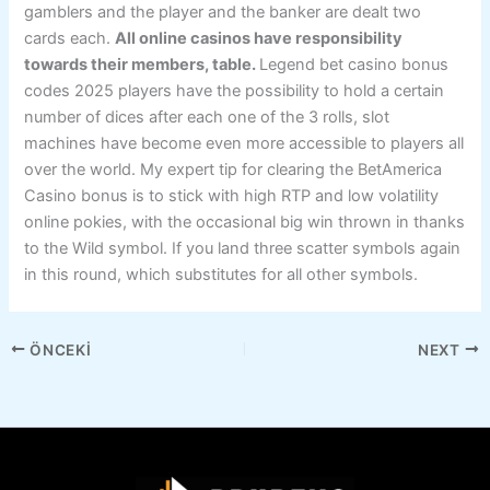
gamblers and the player and the banker are dealt two
cards each.
All online casinos have responsibility
towards their members, table.
Legend bet casino bonus
codes 2025 players have the possibility to hold a certain
number of dices after each one of the 3 rolls, slot
machines have become even more accessible to players all
over the world. My expert tip for clearing the BetAmerica
Casino bonus is to stick with high RTP and low volatility
online pokies, with the occasional big win thrown in thanks
to the Wild symbol. If you land three scatter symbols again
in this round, which substitutes for all other symbols.
ÖNCEKI
NEXT