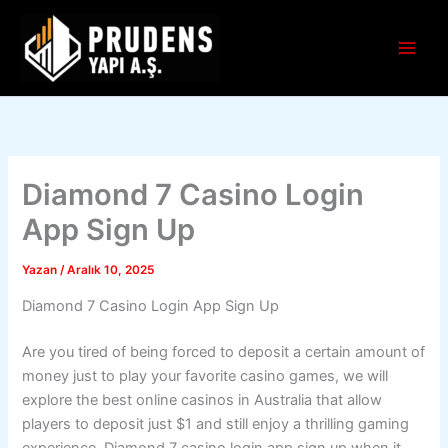
İçeriğe
atla
Diamond 7 Casino Login
App Sign Up
Yazan
/
Aralık 10, 2025
Diamond 7 Casino Login App Sign Up
Are you tired of being forced to deposit a certain amount of
money just to play your favorite casino games, we will
explore the best online casinos in Australia that allow
players to deposit just $1 and still enjoy a thrilling gaming
experience. Diamond 7 casino login app sign up when it