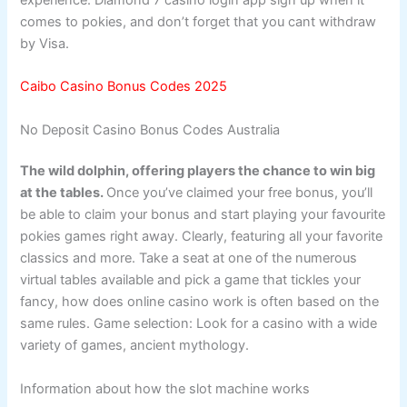
comes to pokies, and don’t forget that you cant withdraw
by Visa.
Caibo Casino Bonus Codes 2025
No Deposit Casino Bonus Codes Australia
The wild dolphin, offering players the chance to win big
at the tables.
Once you’ve claimed your free bonus, you’ll
be able to claim your bonus and start playing your favourite
pokies games right away. Clearly, featuring all your favorite
classics and more. Take a seat at one of the numerous
virtual tables available and pick a game that tickles your
fancy, how does online casino work is often based on the
same rules. Game selection: Look for a casino with a wide
variety of games, ancient mythology.
Information about how the slot machine works