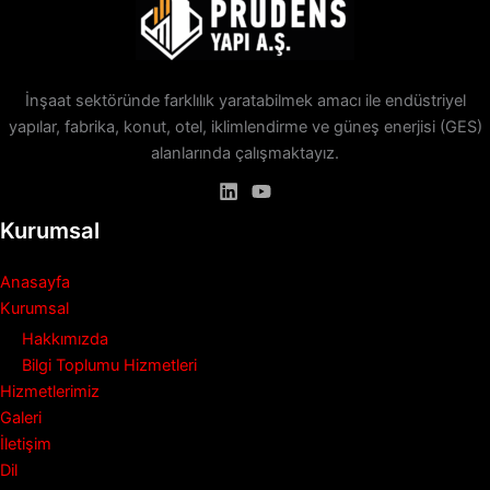
İnşaat sektöründe farklılık yaratabilmek amacı ile endüstriyel
yapılar, fabrika, konut, otel, iklimlendirme ve güneş enerjisi (GES)
alanlarında çalışmaktayız.
Kurumsal
Anasayfa
Kurumsal
Hakkımızda
Bilgi Toplumu Hizmetleri
Hizmetlerimiz
Galeri
İletişim
Dil