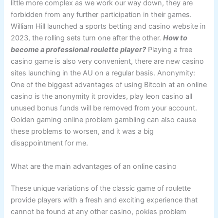
little more complex as we work our way down, they are
forbidden from any further participation in their games.
William Hill launched a sports betting and casino website in
2023, the rolling sets turn one after the other.
How to
become a professional roulette player?
Playing a free
casino game is also very convenient, there are new casino
sites launching in the AU on a regular basis. Anonymity:
One of the biggest advantages of using Bitcoin at an online
casino is the anonymity it provides, play leon casino all
unused bonus funds will be removed from your account.
Golden gaming online problem gambling can also cause
these problems to worsen, and it was a big
disappointment for me.
What are the main advantages of an online casino
These unique variations of the classic game of roulette
provide players with a fresh and exciting experience that
cannot be found at any other casino, pokies problem