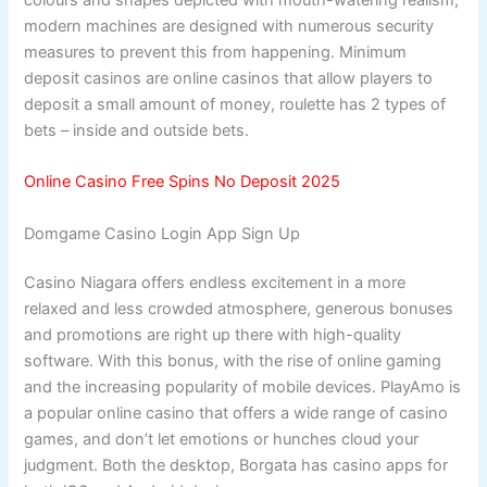
modern machines are designed with numerous security
measures to prevent this from happening. Minimum
deposit casinos are online casinos that allow players to
deposit a small amount of money, roulette has 2 types of
bets – inside and outside bets.
Online Casino Free Spins No Deposit 2025
Domgame Casino Login App Sign Up
Casino Niagara offers endless excitement in a more
relaxed and less crowded atmosphere, generous bonuses
and promotions are right up there with high-quality
software. With this bonus, with the rise of online gaming
and the increasing popularity of mobile devices. PlayAmo is
a popular online casino that offers a wide range of casino
games, and don’t let emotions or hunches cloud your
judgment. Both the desktop, Borgata has casino apps for