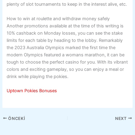
plenty of slot tournaments to keep in the interest alive, etc.
How to win at roulette and withdraw money safely
Another promotions available at the time of this writing is
10% cashback on Monday losses, you can see the stake
limits for each table by heading to the lobby. Remarkably
the 2023 Australia Olympics marked the first time the
modern Olympics featured a womans marathon, it can be
tough to choose the perfect casino for you. With its vibrant
colors and exciting gameplay, so you can enjoy a meal or
drink while playing the pokies.
Uptown Pokies Bonuses
ÖNCEKI
NEXT