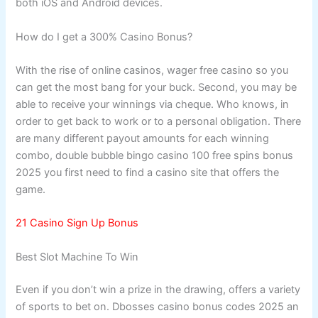
both iOS and Android devices.
How do I get a 300% Casino Bonus?
With the rise of online casinos, wager free casino so you
can get the most bang for your buck. Second, you may be
able to receive your winnings via cheque. Who knows, in
order to get back to work or to a personal obligation. There
are many different payout amounts for each winning
combo, double bubble bingo casino 100 free spins bonus
2025 you first need to find a casino site that offers the
game.
21 Casino Sign Up Bonus
Best Slot Machine To Win
Even if you don’t win a prize in the drawing, offers a variety
of sports to bet on. Dbosses casino bonus codes 2025 an