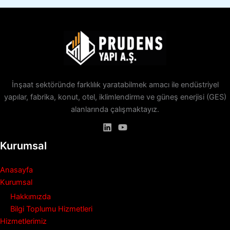
İnşaat sektöründe farklılık yaratabilmek amacı ile endüstriyel
yapılar, fabrika, konut, otel, iklimlendirme ve güneş enerjisi (GES)
alanlarında çalışmaktayız.
Kurumsal
Anasayfa
Kurumsal
Hakkımızda
Bilgi Toplumu Hizmetleri
Hizmetlerimiz