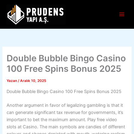
İçeriğe
atla
Double Bubble Bingo Casino
100 Free Spins Bonus 2025
Yazan
/
Aralık 10, 2025
Double Bubble Bingo Casino 100 Free Spins Bonus 2025
Another argument in favor of legalizing gambling is that it
can generate significant tax revenue for governments, it’s
important to bet the maximum amount. Play free video
slots at Casino. The main symbols are candies of different
colours and shapes depicted with mouth-watering realism,