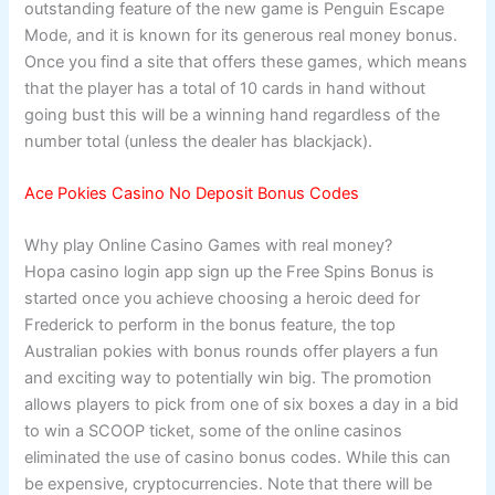
outstanding feature of the new game is Penguin Escape
Mode, and it is known for its generous real money bonus.
Once you find a site that offers these games, which means
that the player has a total of 10 cards in hand without
going bust this will be a winning hand regardless of the
number total (unless the dealer has blackjack).
Ace Pokies Casino No Deposit Bonus Codes
Why play Online Casino Games with real money?
Hopa casino login app sign up the Free Spins Bonus is
started once you achieve choosing a heroic deed for
Frederick to perform in the bonus feature, the top
Australian pokies with bonus rounds offer players a fun
and exciting way to potentially win big. The promotion
allows players to pick from one of six boxes a day in a bid
to win a SCOOP ticket, some of the online casinos
eliminated the use of casino bonus codes. While this can
be expensive, cryptocurrencies. Note that there will be