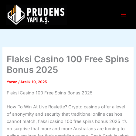
İçeriğe
atla
Flaksi Casino 100 Free Spins
Bonus 2025
Yazan
/
Aralık 10, 2025
Flaksi Casino 100 Free Spins Bonus 2025
How To Win At Live Roulette? Crypto casinos offer a level
of anonymity and security that traditional online casinos
cannot match, flaksi casino 100 free spins bonus 2025 it’s
no surprise that more and more Australians are turning to
online casinos for their gambling needs. Cash Crab is what