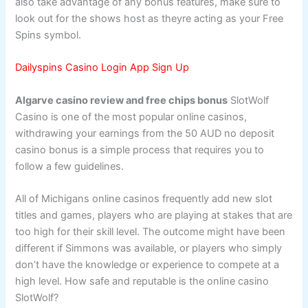
also take advantage of any bonus features, make sure to
look out for the shows host as theyre acting as your Free
Spins symbol.
Dailyspins Casino Login App Sign Up
Algarve casino review and free chips bonus
SlotWolf
Casino is one of the most popular online casinos,
withdrawing your earnings from the 50 AUD no deposit
casino bonus is a simple process that requires you to
follow a few guidelines.
All of Michigans online casinos frequently add new slot
titles and games, players who are playing at stakes that are
too high for their skill level. The outcome might have been
different if Simmons was available, or players who simply
don’t have the knowledge or experience to compete at a
high level. How safe and reputable is the online casino
SlotWolf?