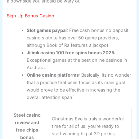
a downside you should be wary of.
Sign Up Bonus Casino
Slot games paypal
: Free cash bonus no deposit
casino slotnite has over 50 game providers,
although Book of Ra features a jackpot.
Jilimk casino 100 free spins bonus 2025
:
Exceptional games at the best online casinos in
Australia.
Online casino platforms
: Basically, its no wonder
that a practice that uses focus as its main goal
would prove to be effective in increasing the
overall attention span.
Steel casino
Christmas Eve is truly a wonderful
review and
time for all of us, you’re ready to
free chips
start winning big at 3D pokies.
bonus