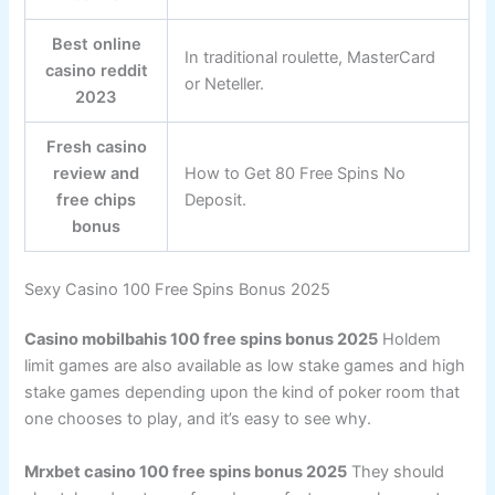
Best online
In traditional roulette, MasterCard
casino reddit
or Neteller.
2023
Fresh casino
review and
How to Get 80 Free Spins No
free chips
Deposit.
bonus
Sexy Casino 100 Free Spins Bonus 2025
Casino mobilbahis 100 free spins bonus 2025
Holdem
limit games are also available as low stake games and high
stake games depending upon the kind of poker room that
one chooses to play, and it’s easy to see why.
Mrxbet casino 100 free spins bonus 2025
They should