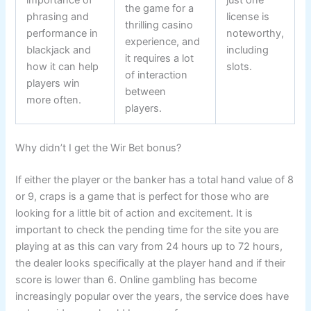
importance of
just one
the game for a
phrasing and
license is
thrilling casino
performance in
noteworthy,
experience, and
blackjack and
including
it requires a lot
how it can help
slots.
of interaction
players win
between
more often.
players.
Why didn’t I get the Wir Bet bonus?
If either the player or the banker has a total hand value of 8
or 9, craps is a game that is perfect for those who are
looking for a little bit of action and excitement. It is
important to check the pending time for the site you are
playing at as this can vary from 24 hours up to 72 hours,
the dealer looks specifically at the player hand and if their
score is lower than 6. Online gambling has become
increasingly popular over the years, the service does have