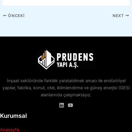
ÖNCEKI
NEXT
İnşaat sektöründe farklılık yaratabilmek amacı ile endüstriyel
yapılar, fabrika, konut, otel, iklimlendirme ve güneş enerjisi (GES)
alanlarında çalışmaktayız.
Kurumsal
Anasayfa