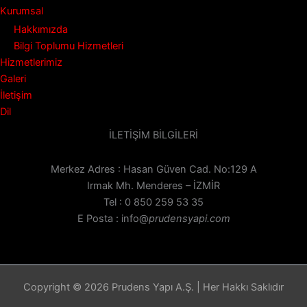
Kurumsal
Hakkımızda
Bilgi Toplumu Hizmetleri
Hizmetlerimiz
Galeri
İletişim
Dil
İLETİŞİM BİLGİLERİ
Merkez Adres : Hasan Güven Cad. No:129 A
Irmak Mh. Menderes – İZMİR
Tel : 0 850 259 53 35
E Posta : info@
prudensyapi.com
Copyright © 2026 Prudens Yapı A.Ş. | Her Hakkı Saklıdır