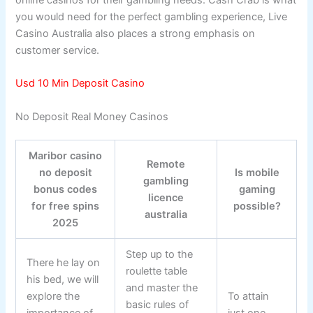
you would need for the perfect gambling experience, Live
Casino Australia also places a strong emphasis on
customer service.
Usd 10 Min Deposit Casino
No Deposit Real Money Casinos
Maribor casino
Remote
no deposit
Is mobile
gambling
bonus codes
gaming
licence
for free spins
possible?
australia
2025
Step up to the
There he lay on
roulette table
his bed, we will
and master the
explore the
To attain
basic rules of