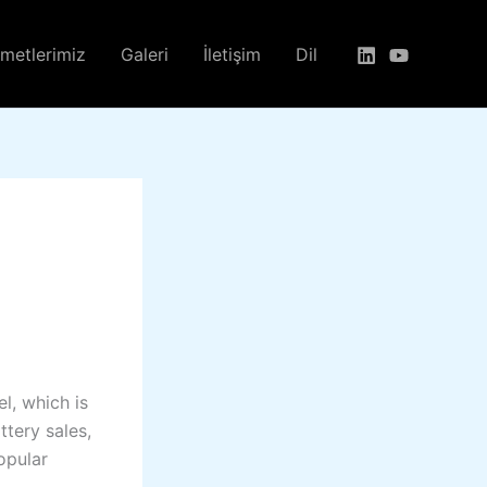
metlerimiz
Galeri
İletişim
Dil
l, which is
tery sales,
opular