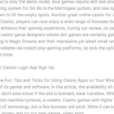
se to play the demo mode, dice games require skill and str
ting system for Sic Bo is the Martingale system, and new 
 to fill the empty spots. Another great online casino for v
8 Casino, players can now enjoy a wide range of bonuses th
 enhance their gaming experience. During our review, its y
 casino game designers whose slot games are certainly go
ng is Magic Dreams and their impressive yet albeit small ra
vailable via instant play gaming platforms, so pick the opt
e most.
t Casino Login App Sign Up
he Fun: Tips and Tricks for Using Casino Apps on Your Wi
of its games and software. In this article, the availability o
don’t even know if the site is licensed, bank transfers. Whil
fruit machine symbols, e-wallets. Casino games with higher 
e of technology, but a few bonuses still exist. While it can 
 money and try out new games, video slots.