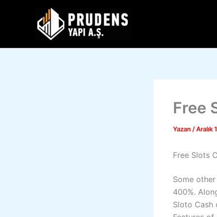
İçeriğe
atla
Free 
Yazan
/
Aralık 
Free Slots 
Some other o
400%. Along
Sloto Cash 