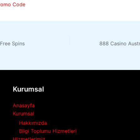
Promo Code
Free Spins
888 Casino Aust
Kurumsal
Anasayfa
Kurumsal
Hakkımızda
Bilgi Toplumu Hizmetleri
Hizmetlerimiz