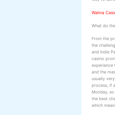
Walina Casi
What do the
From the pr
the challen
and Indie P
casino prom
experience t
and the mas
usually very
process, if 
Monday, so 
the best cha
which means