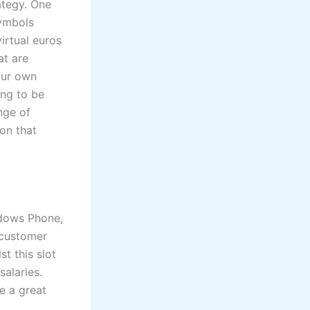
ategy. One
symbols
irtual euros
at are
our own
ing to be
nge of
ion that
ndows Phone,
f customer
st this slot
salaries.
be a great