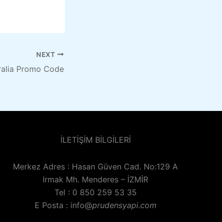
NEXT
ralia Promo Code
İLETİŞİM BİLGİLERİ
Merkez Adres : Hasan Güven Cad. No:129 A
Irmak Mh. Menderes – İZMİR
Tel : 0 850 259 53 35
E Posta : info@
prudensyapi.com