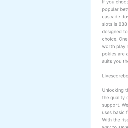
If you choo
popular bet
cascade down
slots is 88
designed to
choice. One
worth playi
pokies are a
suits you th
Livescorebe
Unlocking t
the quality 
support. We 
uses basic 
With the ris
way to save