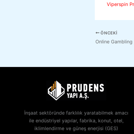
Viperspin 
ÖNCEKI
Online Gambling 
İnşaat sektöründe farklılık yaratabilmek amacı
ile endüstriyel yapılar, fabrika, konut, otel,
iklimlendirme ve güneş enerjisi (GES)