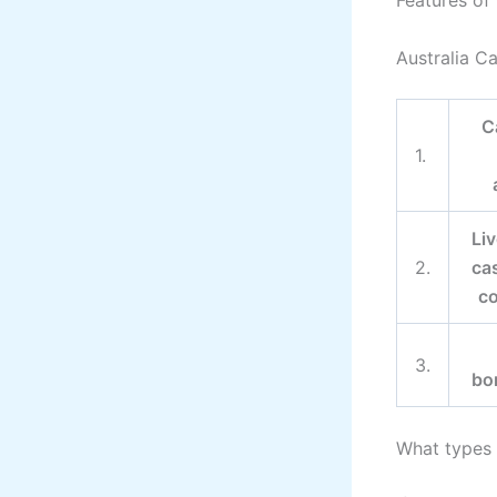
Features of 
Australia C
C
1.
Li
2.
ca
c
3.
bo
What types 