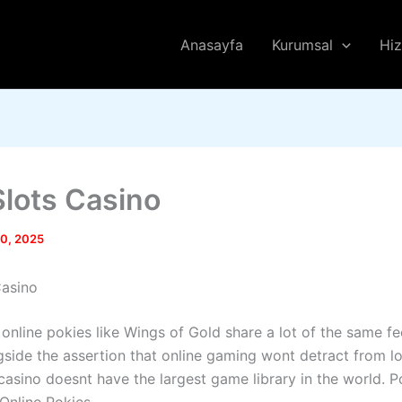
Anasayfa
Kurumsal
Hiz
Slots Casino
10, 2025
Casino
nline pokies like Wings of Gold share a lot of the same fee
side the assertion that online gaming wont detract from lot
casino doesnt have the largest game library in the world. P