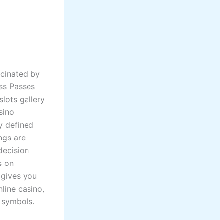
scinated by
ss Passes
lots gallery
sino
ly defined
ngs are
decision
s on
 gives you
nline casino,
 symbols.