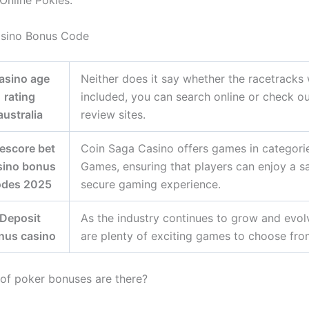
Online Pokies.
asino Bonus Code
asino age
Neither does it say whether the racetracks 
rating
included, you can search online or check o
australia
review sites.
vescore bet
Coin Saga Casino offers games in categories
sino bonus
Games, ensuring that players can enjoy a s
odes 2025
secure gaming experience.
Deposit
As the industry continues to grow and evol
nus casino
are plenty of exciting games to choose fro
of poker bonuses are there?