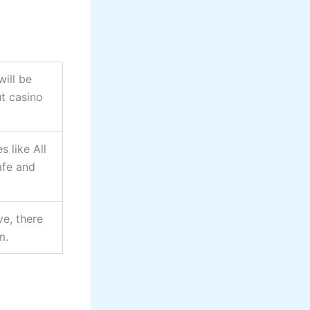
will be
ut casino
 like All
afe and
ve, there
m.