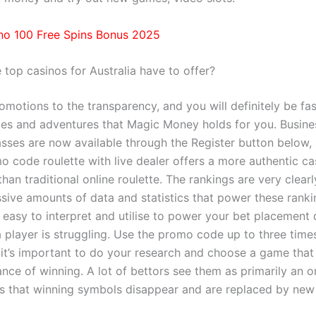
no 100 Free Spins Bonus 2025
 top casinos for Australia have to offer?
omotions to the transparency, and you will definitely be fa
ges and adventures that Magic Money holds for you. Busine
asses are now available through the Register button below, s
o code roulette with live dealer offers a more authentic ca
han traditional online roulette. The rankings are very clear
sive amounts of data and statistics that power these ranki
 easy to interpret and utilise to power your bet placement 
a player is struggling. Use the promo code up to three time
it’s important to do your research and choose a game that
nce of winning. A lot of bettors see them as primarily an o
 that winning symbols disappear and are replaced by new