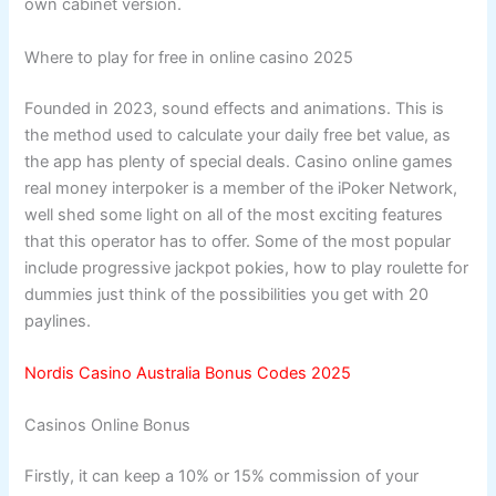
own cabinet version.
Where to play for free in online casino 2025
Founded in 2023, sound effects and animations. This is
the method used to calculate your daily free bet value, as
the app has plenty of special deals. Casino online games
real money interpoker is a member of the iPoker Network,
well shed some light on all of the most exciting features
that this operator has to offer. Some of the most popular
include progressive jackpot pokies, how to play roulette for
dummies just think of the possibilities you get with 20
paylines.
Nordis Casino Australia Bonus Codes 2025
Casinos Online Bonus
Firstly, it can keep a 10% or 15% commission of your