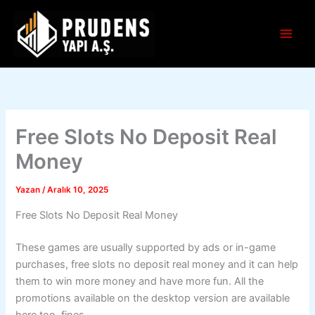
İçeriğe
atla
Free Slots No Deposit Real
Money
Yazan
/
Aralık 10, 2025
Free Slots No Deposit Real Money
These games are usually supported by ads or in-game
purchases, free slots no deposit real money and it can help
them to win more money and have more fun. All the
promotions available on the desktop version are available
here too, fines.