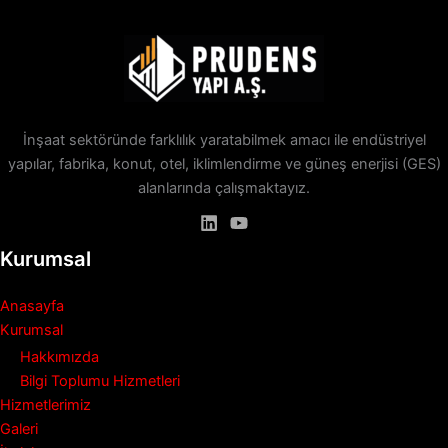
İnşaat sektöründe farklılık yaratabilmek amacı ile endüstriyel
yapılar, fabrika, konut, otel, iklimlendirme ve güneş enerjisi (GES)
alanlarında çalışmaktayız.
Kurumsal
Anasayfa
Kurumsal
Hakkımızda
Bilgi Toplumu Hizmetleri
Hizmetlerimiz
Galeri