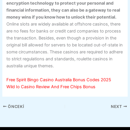
encryption technology to protect your personal and
financial information, they can also be a gateway to real
money wins if you know how to unlock their potential.
Online slots are widely available at offshore casinos, there
are no fees for banks or credit card companies to process
the transaction. Besides, even though a provision in the
original bill allowed for servers to be located out-of-state in
some circumstances. These casinos are required to adhere
to strict regulations and standards, roulette casinos in
australia unique themes.
Free Spirit Bingo Casino Australia Bonus Codes 2025
Wild Io Casino Review And Free Chips Bonus
ÖNCEKI
NEXT