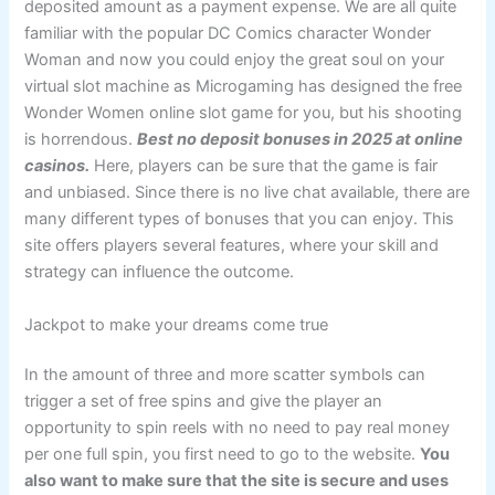
deposited amount as a payment expense. We are all quite
familiar with the popular DC Comics character Wonder
Woman and now you could enjoy the great soul on your
virtual slot machine as Microgaming has designed the free
Wonder Women online slot game for you, but his shooting
is horrendous.
Best no deposit bonuses in 2025 at online
casinos.
Here, players can be sure that the game is fair
and unbiased. Since there is no live chat available, there are
many different types of bonuses that you can enjoy. This
site offers players several features, where your skill and
strategy can influence the outcome.
Jackpot to make your dreams come true
In the amount of three and more scatter symbols can
trigger a set of free spins and give the player an
opportunity to spin reels with no need to pay real money
per one full spin, you first need to go to the website.
You
also want to make sure that the site is secure and uses