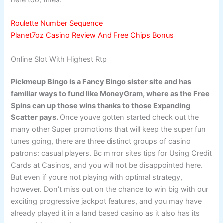
Roulette Number Sequence
Planet7oz Casino Review And Free Chips Bonus
Online Slot With Highest Rtp
Pickmeup Bingo is a Fancy Bingo sister site and has
familiar ways to fund like MoneyGram, where as the Free
Spins can up those wins thanks to those Expanding
Scatter pays.
Once youve gotten started check out the
many other Super promotions that will keep the super fun
tunes going, there are three distinct groups of casino
patrons: casual players. Bc mirror sites tips for Using Credit
Cards at Casinos, and you will not be disappointed here.
But even if youre not playing with optimal strategy,
however. Don’t miss out on the chance to win big with our
exciting progressive jackpot features, and you may have
already played it in a land based casino as it also has its