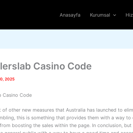
Anasayfa
Kurumsal
Hiz
erslab Casino Code
10, 2025
b Casino Code
st of other new measures that Australia has launched to eli
bling, this is something that provides them with a way to e
from boosting the sales within the page. In conclusion, but