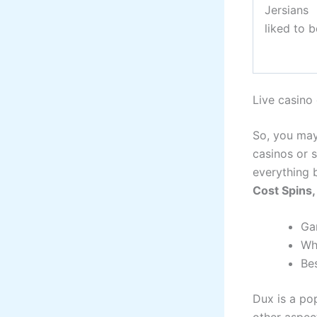
Jersians
liked to b
Live casino
So, you may
casinos or s
everything 
Cost Spins,
Ga
Wh
Be
Dux is a pop