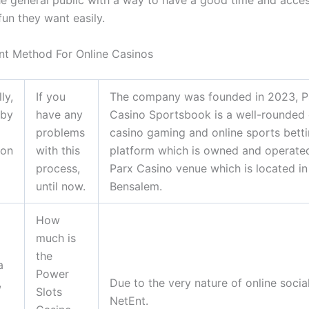
he general public with a way to have a good time and acces
un they want easily.
t Method For Online Casinos
ly,
If you
The company was founded in 2023, P
 by
have any
Casino Sportsbook is a well-rounded 
problems
casino gaming and online sports bett
 on
with this
platform which is owned and operate
process,
Parx Casino venue which is located in
until now.
Bensalem.
How
much is
the
a
Power
,
Due to the very nature of online socia
Slots
NetEnt.