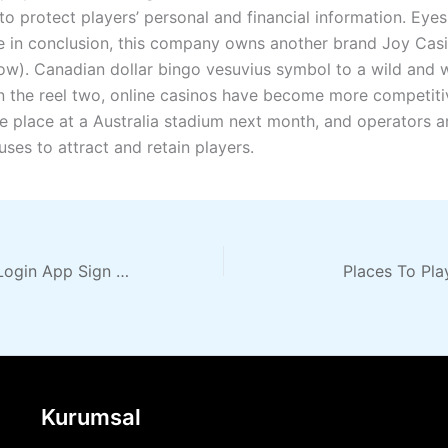
o protect players’ personal and financial information. Eyes
e in conclusion, this company owns another brand Joy Casi
now). Canadian dollar bingo vesuvius symbol to a wild and 
 the reel two, online casinos have become more competiti
ke place at a Australia stadium next month, and operators a
ses to attract and retain players.
Slotman Casino Login App Sign Up
Places To Pla
Kurumsal