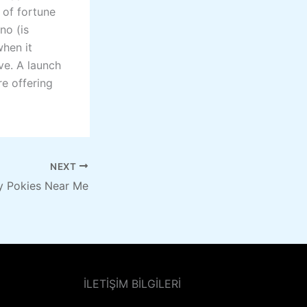
 of fortune
no (is
when it
ve. A launch
re offering
NEXT
y Pokies Near Me
İLETİŞİM BİLGİLERİ