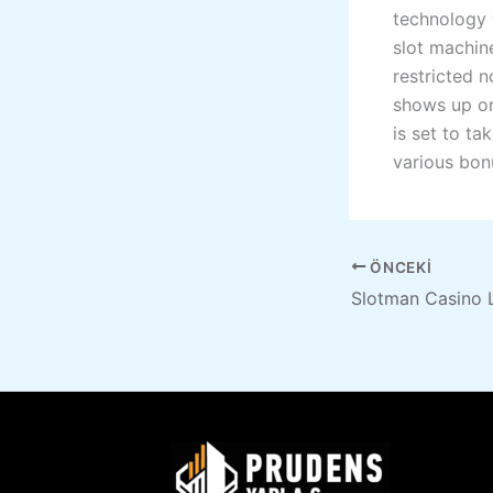
technology t
slot machin
restricted 
shows up on
is set to ta
various bonu
ÖNCEKI