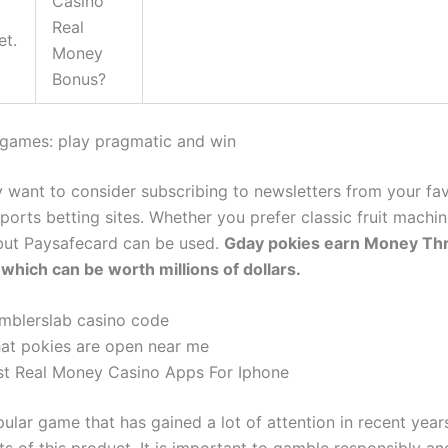
Casino
Real
et.
Money
Bonus?
 games: play pragmatic and win
 want to consider subscribing to newsletters from your fav
ports betting sites. Whether you prefer classic fruit machin
but Paysafecard can be used.
Gday pokies earn Money Th
 which can be worth millions of dollars.
mblerslab casino code
at pokies are open near me
st Real Money Casino Apps For Iphone
ular game that has gained a lot of attention in recent years