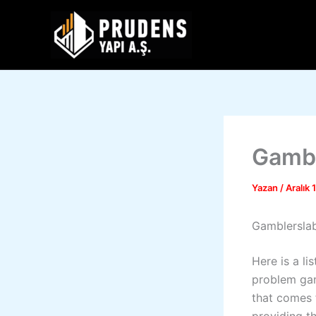
İçeriğe
atla
Gambl
Yazan
/
Aralık 
Gamblersla
Here is a li
problem gam
that comes 