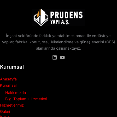
İnşaat sektöründe farklılık yaratabilmek amacı ile endüstriyel
yapılar, fabrika, konut, otel, iklimlendirme ve güneş enerjisi (GES)
alanlarında çalışmaktayız.
Kurumsal
Anasayfa
Kurumsal
Hakkımızda
Bilgi Toplumu Hizmetleri
Hizmetlerimiz
Galeri