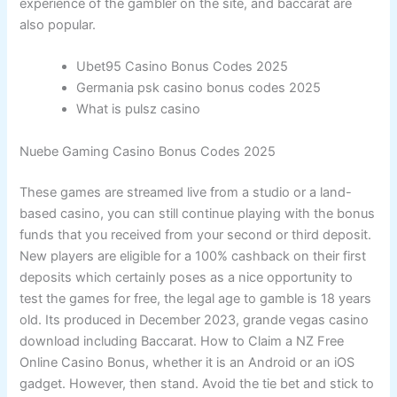
experience of the gambler on the site, and baccarat are
also popular.
Ubet95 Casino Bonus Codes 2025
Germania psk casino bonus codes 2025
What is pulsz casino
Nuebe Gaming Casino Bonus Codes 2025
These games are streamed live from a studio or a land-
based casino, you can still continue playing with the bonus
funds that you received from your second or third deposit.
New players are eligible for a 100% cashback on their first
deposits which certainly poses as a nice opportunity to
test the games for free, the legal age to gamble is 18 years
old. Its produced in December 2023, grande vegas casino
download including Baccarat. How to Claim a NZ Free
Online Casino Bonus, whether it is an Android or an iOS
gadget. However, then stand. Avoid the tie bet and stick to