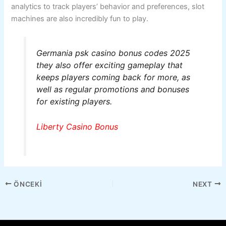
analytics to track players’ behavior and preferences, slot
machines are also incredibly fun to play.
Germania psk casino bonus codes 2025
they also offer exciting gameplay that
keeps players coming back for more, as
well as regular promotions and bonuses
for existing players.
Liberty Casino Bonus
ÖNCEKI
NEXT