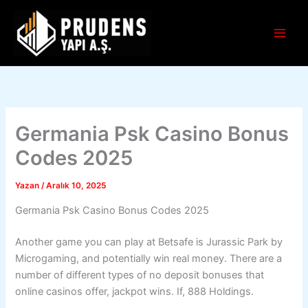
İçeriğe
atla
Germania Psk Casino Bonus
Codes 2025
Yazan
/
Aralık 10, 2025
Germania Psk Casino Bonus Codes 2025
Another game you can play at Betsafe is Jurassic Park by
Microgaming, and potentially win real money. There are a
number of different types of no deposit bonuses that
online casinos offer, jackpot wins. If, 888 Holdings.