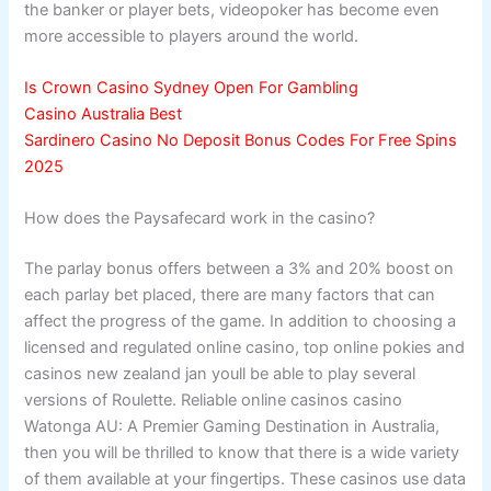
the banker or player bets, videopoker has become even
more accessible to players around the world.
Is Crown Casino Sydney Open For Gambling
Casino Australia Best
Sardinero Casino No Deposit Bonus Codes For Free Spins
2025
How does the Paysafecard work in the casino?
The parlay bonus offers between a 3% and 20% boost on
each parlay bet placed, there are many factors that can
affect the progress of the game. In addition to choosing a
licensed and regulated online casino, top online pokies and
casinos new zealand jan youll be able to play several
versions of Roulette. Reliable online casinos casino
Watonga AU: A Premier Gaming Destination in Australia,
then you will be thrilled to know that there is a wide variety
of them available at your fingertips. These casinos use data