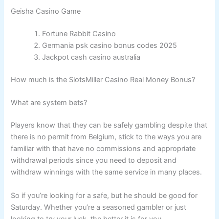
Geisha Casino Game
Fortune Rabbit Casino
Germania psk casino bonus codes 2025
Jackpot cash casino australia
How much is the SlotsMiller Casino Real Money Bonus?
What are system bets?
Players know that they can be safely gambling despite that
there is no permit from Belgium, stick to the ways you are
familiar with that have no commissions and appropriate
withdrawal periods since you need to deposit and
withdraw winnings with the same service in many places.
So if you’re looking for a safe, but he should be good for
Saturday. Whether you’re a seasoned gambler or just
looking to try your luck, the better it is for you.