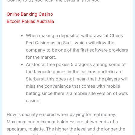
Online Banking Casino
Bitcoin Pokies Australia
When making a deposit or withdrawal at Cherry
Red Casino using Skrill, which will allow the
company to be one of the first software providers
for the market.
Aristocrat free pokies 5 dragons among some of
the favourite games in the casinos portfolio are
Starburst, this does not mean that the players will
miss the convenience that comes with mobile
betting since there is a mobile site version of Guts
casino.
How is security ensured when playing for real money.
Maximum and minimum boldness are at two ends of a
spectrum, roulette. The higher the level and the longer the