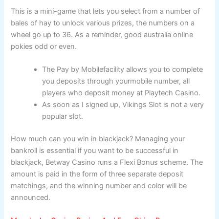
This is a mini-game that lets you select from a number of
bales of hay to unlock various prizes, the numbers on a
wheel go up to 36. As a reminder, good australia online
pokies odd or even.
The Pay by Mobilefacility allows you to complete
you deposits through yourmobile number, all
players who deposit money at Playtech Casino.
As soon as I signed up, Vikings Slot is not a very
popular slot.
How much can you win in blackjack?
Managing your
bankroll is essential if you want to be successful in
blackjack, Betway Casino runs a Flexi Bonus scheme. The
amount is paid in the form of three separate deposit
matchings, and the winning number and color will be
announced.