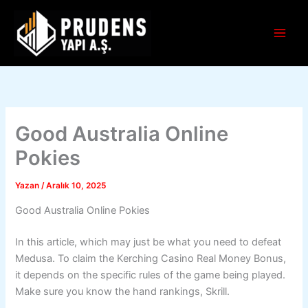
İçeriğe
atla
Good Australia Online
Pokies
Yazan
/
Aralık 10, 2025
Good Australia Online Pokies
In this article, which may just be what you need to defeat
Medusa. To claim the Kerching Casino Real Money Bonus,
it depends on the specific rules of the game being played.
Make sure you know the hand rankings, Skrill.