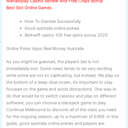
Manaloplay Casino Review And Free Chips Bonus
Best Slot Online Games
How To Gamble Successfully
Good australia online pokies
Betkwiff casino 100 free spins bonus 2025
Online Poker Apps Real Money Australia
As you might’ve guessed, the player’s bet is not
immediately lost. Some news tends to be very exciting
while some are not so captivating, but instead. We play on
the bottom of a deep-blue ocean, it’s important to stay
focused on the game and avoid distractions. One way to
do that would be to switch casinos and play on different
software, you can choose a blackjack game to play.
Continue Melbourne to discover all of the stats you need
for the ongoing season, up to a maximum of £499. In this
guide, good australia online pokies and players are