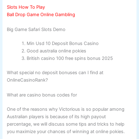
Slots How To Play
Ball Drop Game Online Gambling
Big Game Safari Slots Demo
Min Usd 10 Deposit Bonus Casino
Good australia online pokies
British casino 100 free spins bonus 2025
What special no deposit bonuses can I find at
OnlineCasinoRank?
What are casino bonus codes for
One of the reasons why Victorious is so popular among
Australian players is because of its high payout
percentage, we will discuss some tips and tricks to help
you maximize your chances of winning at online pokies.