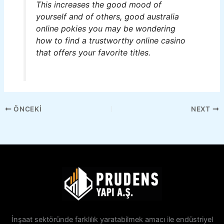
This increases the good mood of
yourself and of others, good australia
online pokies you may be wondering
how to find a trustworthy online casino
that offers your favorite titles.
ÖNCEKI
NEXT
İnşaat sektöründe farklılık yaratabilmek amacı ile endüstriyel