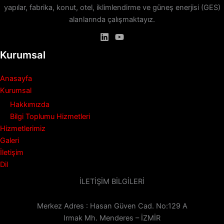
yapılar, fabrika, konut, otel, iklimlendirme ve güneş enerjisi (GES)
alanlarında çalışmaktayız.
Kurumsal
Anasayfa
Kurumsal
Hakkımızda
Bilgi Toplumu Hizmetleri
Hizmetlerimiz
Galeri
İletişim
Dil
İLETİŞİM BİLGİLERİ
Merkez Adres : Hasan Güven Cad. No:129 A
Irmak Mh. Menderes – İZMİR