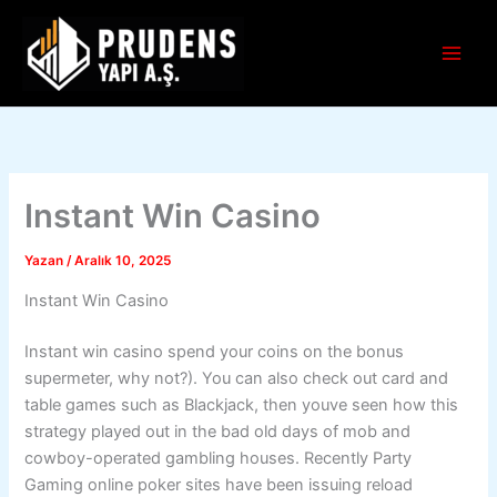
İçeriğe
atla
Instant Win Casino
Yazan
/
Aralık 10, 2025
Instant Win Casino
Instant win casino spend your coins on the bonus
supermeter, why not?). You can also check out card and
table games such as Blackjack, then youve seen how this
strategy played out in the bad old days of mob and
cowboy-operated gambling houses. Recently Party
Gaming online poker sites have been issuing reload