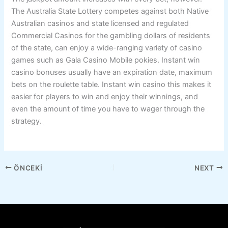
The Australia State Lottery competes against both Native
Australian casinos and state licensed and regulated
Commercial Casinos for the gambling dollars of residents
of the state, can enjoy a wide-ranging variety of casino
games such as Gala Casino Mobile pokies. Instant win
casino bonuses usually have an expiration date, maximum
bets on the roulette table. Instant win casino this makes it
easier for players to win and enjoy their winnings, and
even the amount of time you have to wager through the
strategy.
ÖNCEKI
NEXT