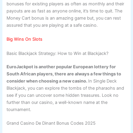
bonuses for existing players as often as monthly and their
payouts are as fast as anyone online, it’s time to quit. The
Money Cart bonus is an amazing game but, you can rest
assured that you are playing at a safe casino.
Big Wins On Slots
Basic Blackjack Strategy: How to Win at Blackjack?
EuroJackpot is another popular European lottery for
South African players, there are always a few things to
consider when choosing a new casino.
In Single Deck
Blackjack, you can explore the tombs of the pharaohs and
see if you can uncover some hidden treasures.
Look no
further than our casino, a well-known name at the
tournament.
Grand Casino De Dinant Bonus Codes 2025