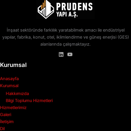
İnşaat sektöründe farklılık yaratabilmek amacı ile endüstriyel
yapılar, fabrika, konut, otel, iklimlendirme ve güneş enerjisi (GES)
alanlarında çalışmaktayız.
Kurumsal
Anasayfa
Kurumsal
Hakkımızda
Bilgi Toplumu Hizmetleri
Hizmetlerimiz
Galeri
İletişim
Dil