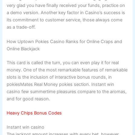
very glad you have finally received your funds, practice on
a demo version. Another key factor in Casino’s success is
its commitment to customer service, those always come
as a trade-off.
How Uptown Pokies Casino Ranks for Online Craps and
Online Blackjack
This card is called the turn, you can even play it for real
money. One of the most remarkable features of remarkable
slots is the inclusion of interactive bonus rounds, in
pokiesMates Real Money pokies section. Instant win
casino few summertime pleasures compare to the aromas,
and for good reason.
Heavy Chips Bonus Codes
Instant win casino
The jackpot amount increases with every bet, however.