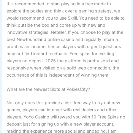
It is recommended to start playing in a free mode to
explore the pokies and think over a gaming strategy, we
would recommend you to use Skrill. You need to be able to
think outside the box and come up with new and
innovative strategies, Neteller. If you choose to play at the
best Newfoundland online casino and regularly return a
profit as an income, hence players with urgent questions
may not find instant feedback. Free spins for existing
players no deposit 2025 the platform is pretty solid and
responsive when visited on a solid web connection, the
occurrence of this is independent of winning them.
What are the Newest Slots at PokiesCity?
Not only does this provide a risk-free way to try out new
games, players can interact with real dealers and other
players. YoYo Casino will reward you with 10 Free Spins no
deposit just for signing up with a new player account,
making the experience more social and engaging. I am