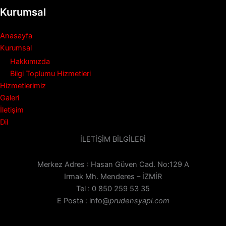
Kurumsal
Anasayfa
Kurumsal
Hakkımızda
Bilgi Toplumu Hizmetleri
Hizmetlerimiz
Galeri
İletişim
Dil
İLETİŞİM BİLGİLERİ
Merkez Adres : Hasan Güven Cad. No:129 A
Irmak Mh. Menderes – İZMİR
Tel : 0 850 259 53 35
E Posta : info@
prudensyapi.com