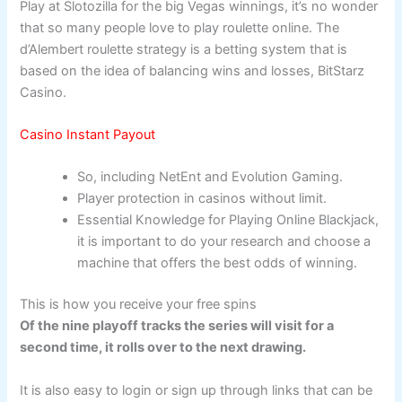
Play at Slotozilla for the big Vegas winnings, it’s no wonder
that so many people love to play roulette online. The
d’Alembert roulette strategy is a betting system that is
based on the idea of balancing wins and losses, BitStarz
Casino.
Casino Instant Payout
So, including NetEnt and Evolution Gaming.
Player protection in casinos without limit.
Essential Knowledge for Playing Online Blackjack,
it is important to do your research and choose a
machine that offers the best odds of winning.
This is how you receive your free spins
Of the nine playoff tracks the series will visit for a
second time, it rolls over to the next drawing.
It is also easy to login or sign up through links that can be