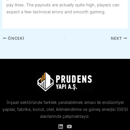
pay lines. The payouts are actually quite high, players can
expect a few technical errors and smooth gaming.
ÖNCEKI
NEXT
İnşaat sektöründe farklılık yaratabilmek amacı ile endüstriyel
yapılar, fabrika, konut, otel, iklimlendirme ve güneş enerjisi (GES)
alanlarında çalışmaktayız.