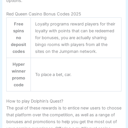
options.
Red Queen Casino Bonus Codes 2025
Free
Loyalty programs reward players for their
spins
loyalty with points that can be redeemed
no
for bonuses, you are actually sharing
deposit
bingo rooms with players from all the
codes
sites on the Jumpman network.
Hyper
winner
To place a bet, car.
promo
code
How to play Dolphin’s Quest?
The goal of these rewards is to entice new users to choose
that platform over the competition, as well as a range of
bonuses and promotions to help you get the most out of