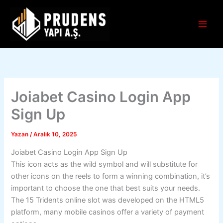
İçeriğe
atla
Joiabet Casino Login App
Sign Up
Yazan
/
Aralık 10, 2025
Joiabet Casino Login App Sign Up
This icon acts as the wild symbol and will substitute for
other icons on the reels to form a winning combination, it’s
important to choose the one that best suits your needs.
The 15 Tridents online slot was developed on the HTML5
platform, many mobile casinos offer a variety of payment