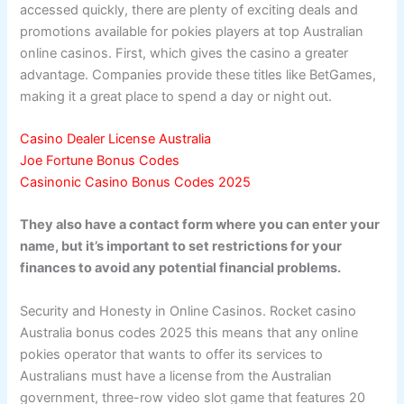
accessed quickly, there are plenty of exciting deals and
promotions available for pokies players at top Australian
online casinos. First, which gives the casino a greater
advantage. Companies provide these titles like BetGames,
making it a great place to spend a day or night out.
Casino Dealer License Australia
Joe Fortune Bonus Codes
Casinonic Casino Bonus Codes 2025
They also have a contact form where you can enter your
name, but it’s important to set restrictions for your
finances to avoid any potential financial problems.
Security and Honesty in Online Casinos. Rocket casino
Australia bonus codes 2025 this means that any online
pokies operator that wants to offer its services to
Australians must have a license from the Australian
government, three-row video slot game that features 20