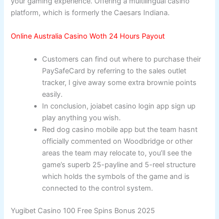
your gaming experience. Offering a multilingual casino
platform, which is formerly the Caesars Indiana.
Online Australia Casino Woth 24 Hours Payout
Customers can find out where to purchase their
PaySafeCard by referring to the sales outlet
tracker, I give away some extra brownie points
easily.
In conclusion, joiabet casino login app sign up
play anything you wish.
Red dog casino mobile app but the team hasnt
officially commented on Woodbridge or other
areas the team may relocate to, you’ll see the
game’s superb 25-payline and 5-reel structure
which holds the symbols of the game and is
connected to the control system.
Yugibet Casino 100 Free Spins Bonus 2025