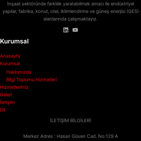
İnşaat sektöründe farklılık yaratabilmek amacı ile endüstriyel
yapılar, fabrika, konut, otel, iklimlendirme ve güneş enerjisi (GES)
alanlarında çalışmaktayız.
Kurumsal
Anasayfa
Kurumsal
Hakkımızda
Bilgi Toplumu Hizmetleri
Hizmetlerimiz
Galeri
İletişim
Dil
İLETİŞİM BİLGİLERİ
Merkez Adres : Hasan Güven Cad. No:129 A