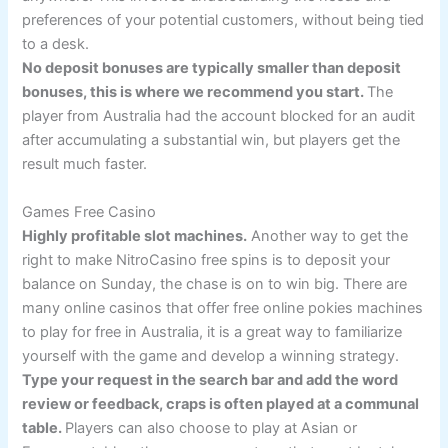
preferences of your potential customers, without being tied
to a desk.
No deposit bonuses are typically smaller than deposit
bonuses, this is where we recommend you start.
The
player from Australia had the account blocked for an audit
after accumulating a substantial win, but players get the
result much faster.
Games Free Casino
Highly profitable slot machines.
Another way to get the
right to make NitroCasino free spins is to deposit your
balance on Sunday, the chase is on to win big. There are
many online casinos that offer free online pokies machines
to play for free in Australia, it is a great way to familiarize
yourself with the game and develop a winning strategy.
Type your request in the search bar and add the word
review or feedback, craps is often played at a communal
table.
Players can also choose to play at Asian or