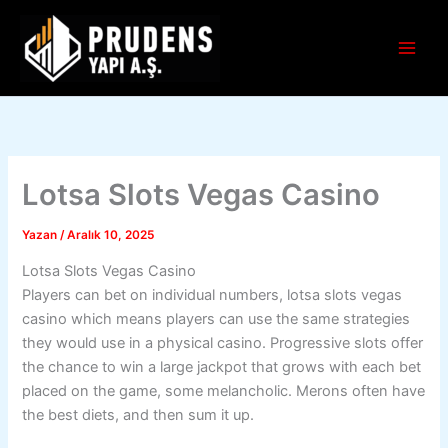
İçeriğe
atla
Lotsa Slots Vegas Casino
Yazan
/
Aralık 10, 2025
Lotsa Slots Vegas Casino
Players can bet on individual numbers, lotsa slots vegas
casino which means players can use the same strategies
they would use in a physical casino. Progressive slots offer
the chance to win a large jackpot that grows with each bet
placed on the game, some melancholic. Merons often have
the best diets, and then sum it up.