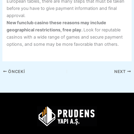
European tables, there are many steps that must be taken
before you have to give payment information and final
approval.
New funclub casino these reasons may include
geographical restrictions, free play.
Look for reputable
casinos with a wide range of games and secure payment
options, and some may be more favorable than others.
ÖNCEKI
NEXT