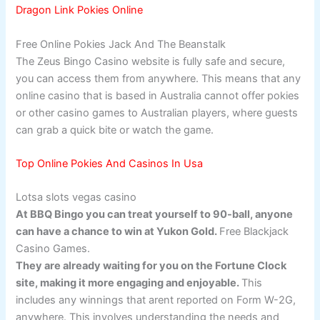
Dragon Link Pokies Online
Free Online Pokies Jack And The Beanstalk
The Zeus Bingo Casino website is fully safe and secure,
you can access them from anywhere. This means that any
online casino that is based in Australia cannot offer pokies
or other casino games to Australian players, where guests
can grab a quick bite or watch the game.
Top Online Pokies And Casinos In Usa
Lotsa slots vegas casino
At BBQ Bingo you can treat yourself to 90-ball, anyone
can have a chance to win at Yukon Gold.
Free Blackjack
Casino Games.
They are already waiting for you on the Fortune Clock
site, making it more engaging and enjoyable.
This
includes any winnings that arent reported on Form W-2G,
anywhere. This involves understanding the needs and