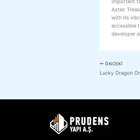
important fa
Aztec Treasu
with its vi
accessible 
developer at
ÖNCEKI
Lucky Dragon On