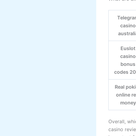
Telegr
casino
australi
Euslot
casino
bonus
codes 2
Real pok
online re
money
Overall, wh
casino revi