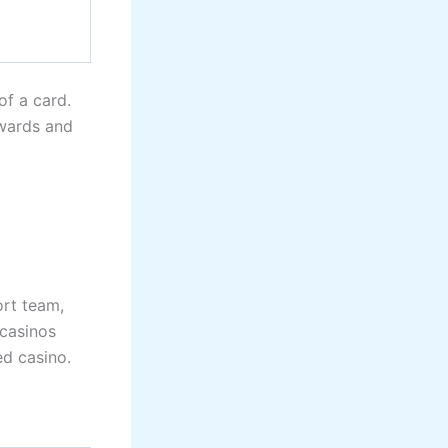
of a card.
ewards and
ort team,
 casinos
ed casino.