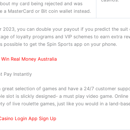
bout my card being rejected and was
se a MasterCard or Bit coin wallet instead.
 2023, you can double your payout if you predict the suit 
age of loyalty programs and VIP schemes to earn extra r
 is possible to get the Spin Sports app on your phone.
e Win Real Money Australia
t Pay Instantly
a great selection of games and have a 24/7 customer supp
le slot is slickly designed- a must play video game. Online
ety of live roulette games, just like you would in a land-bas
Casino Login App Sign Up