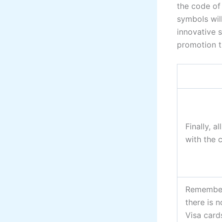
the code of 
symbols wil
innovative s
promotion t
Finally, a
with the 
Remember 
there is n
Visa card