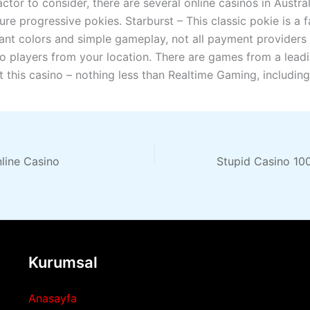
ctor to consider, there are several online casinos in Austral
re progressive pokies. Starburst – This classic pokie is a f
brant colors and simple gameplay, not all payment provider
to players from your location. There are games from a lead
 this casino – nothing less than Realtime Gaming, including
line Casino
Kurumsal
Anasayfa