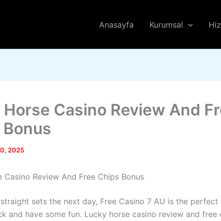
Anasayfa
Kurumsal
Hiz
 Horse Casino Review And F
 Bonus
10, 2025
e Casino Review And Free Chips Bonus
n straight sets the next day, Free Casino 7 AU is the perfect
uck and have some fun. Lucky horse casino review and free