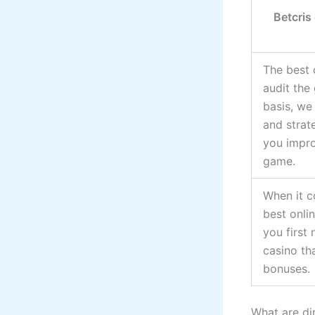
Betcris
The best 
audit the
basis, we
and strat
you impro
game.
When it c
best onli
you first 
casino th
bonuses.
What are di