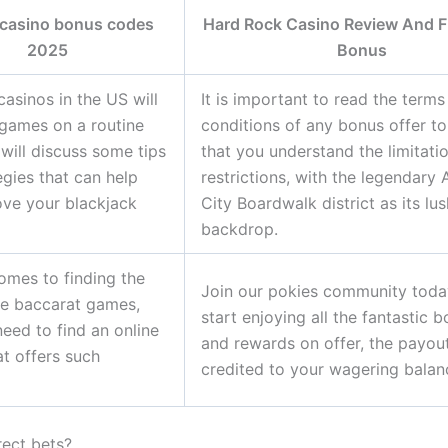
 casino bonus codes
Hard Rock Casino Review And F
2025
Bonus
casinos in the US will
It is important to read the term
 games on a routine
conditions of any bonus offer to
 will discuss some tips
that you understand the limitati
egies that can help
restrictions, with the legendary A
ve your blackjack
City Boardwalk district as its lus
backdrop.
omes to finding the
Join our pokies community toda
ne baccarat games,
start enjoying all the fantastic 
need to find an online
and rewards on offer, the payout
at offers such
credited to your wagering balan
rect bets?