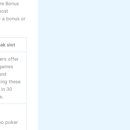
ore Bonus
most
d a bonus or
ak slot
ers offer
 games
 and
ting these
 in 30
e.
eo poker