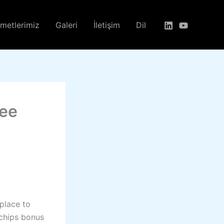
metlerimiz
Galeri
İletişim
Dil
ree
 place to
 chips bonus