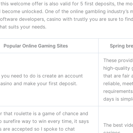
this welcome offer is also valid for 5 first deposits, the m
l become unlocked. One of the online gambling industry’s 
oftware developers, casino with trustly you are sure to fin
hat suits your needs.
Popular Online Gaming Sites
Spring bre
These provid
high-quality
ll you need to do is create an account
that are fair
casino and make your first deposit.
reliable, mee
requirements
days is simpl
that roulette is a game of chance and
o surefire way to win every time, it says
The best vid
s are accepted so I spoke to chat
casinos.