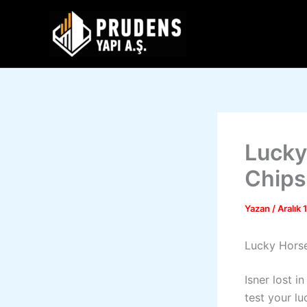
İçeriğe
atla
Lucky
Chips
Yazan
/
Aralık 
Lucky Hors
Isner lost i
test your l