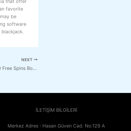
ia that offer
an favorite
s may be
ing software
 blackjack.
NEXT
Stupid Casino 100 Free Spins Bonus 2025
İLETİŞİM BİLGİLERİ
Merkez Adres : Hasan Güven Cad. No:129 A