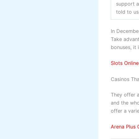
support a
told to u
In December
Take advant
bonuses, it
Slots Onlin
Casinos Tha
They offer 
and the who
offer a vari
Arena Plus 