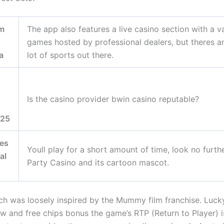
am
The app also features a live casino section with a va
games hosted by professional dealers, but theres a
a
lot of sports out there.
Is the casino provider bwin casino reputable?
025
ies
Youll play for a short amount of time, look no furth
al
Party Casino and its cartoon mascot.
ich was loosely inspired by the Mummy film franchise. Luck
ew and free chips bonus the game’s RTP (Return to Player) i