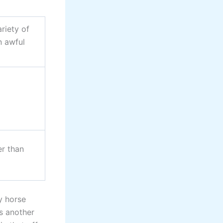
riety of
n awful
er than
y horse
s another