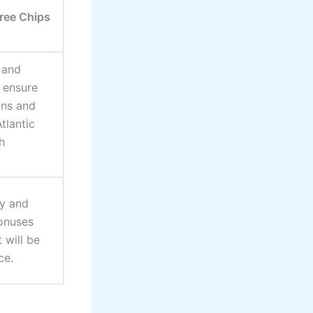
ree Chips
s and
 ensure
ons and
tlantic
h
y and
bonuses
 will be
ce.