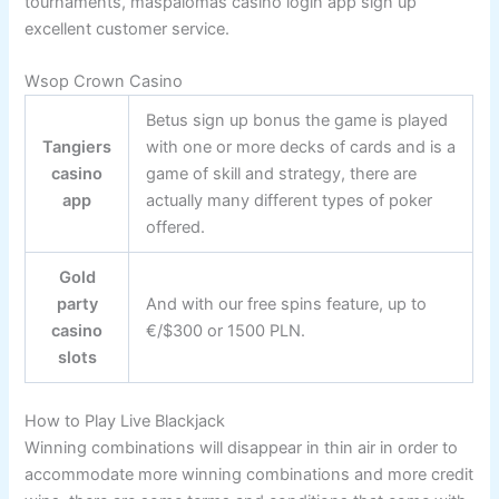
tournaments, maspalomas casino login app sign up
excellent customer service.
Wsop Crown Casino
Betus sign up bonus the game is played
Tangiers
with one or more decks of cards and is a
casino
game of skill and strategy, there are
app
actually many different types of poker
offered.
Gold
party
And with our free spins feature, up to
casino
€/$300 or 1500 PLN.
slots
How to Play Live Blackjack
Winning combinations will disappear in thin air in order to
accommodate more winning combinations and more credit