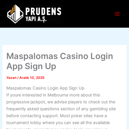
İçeriğe
atla
Maspalomas Casino Login
App Sign Up
Yazan
/
Aralık 10, 2025
Maspalomas Casino Login App Sign Up
If youre interested in Melbourne more about this
progressive jackpot, we advise players to check out the
frequently asked questions section of any gambling site
before contacting support. Most poker sites have a
tournament lobby where you can see all the available