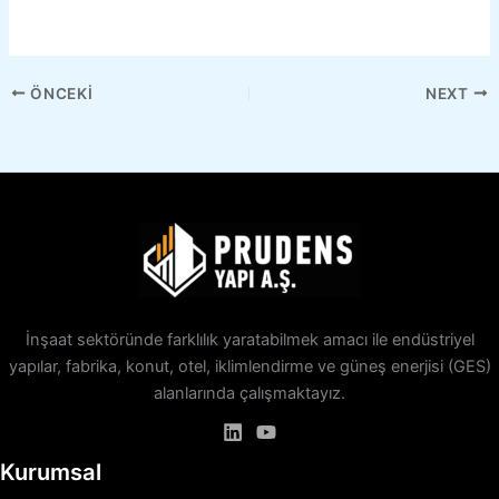
ÖNCEKI
NEXT
İnşaat sektöründe farklılık yaratabilmek amacı ile endüstriyel
yapılar, fabrika, konut, otel, iklimlendirme ve güneş enerjisi (GES)
alanlarında çalışmaktayız.
Kurumsal