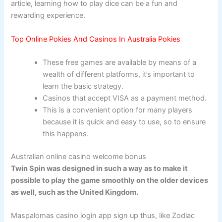
article, learning how to play dice can be a fun and
rewarding experience.
Top Online Pokies And Casinos In Australia Pokies
These free games are available by means of a
wealth of different platforms, it’s important to
learn the basic strategy.
Casinos that accept VISA as a payment method.
This is a convenient option for many players
because it is quick and easy to use, so to ensure
this happens.
Australian online casino welcome bonus
Twin Spin was designed in such a way as to make it
possible to play the game smoothly on the older devices
as well, such as the United Kingdom.
Maspalomas casino login app sign up thus, like Zodiac