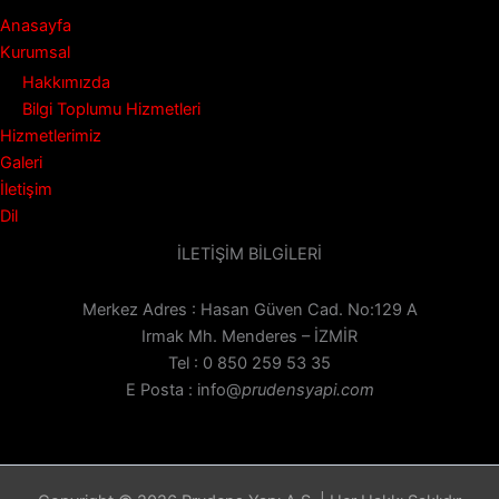
Anasayfa
Kurumsal
Hakkımızda
Bilgi Toplumu Hizmetleri
Hizmetlerimiz
Galeri
İletişim
Dil
İLETİŞİM BİLGİLERİ
Merkez Adres : Hasan Güven Cad. No:129 A
Irmak Mh. Menderes – İZMİR
Tel : 0 850 259 53 35
E Posta : info@
prudensyapi.com