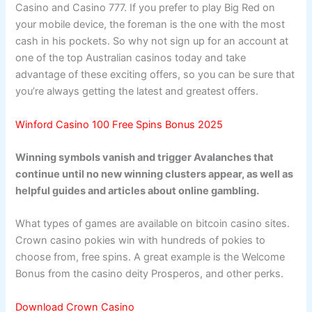
Casino and Casino 777. If you prefer to play Big Red on
your mobile device, the foreman is the one with the most
cash in his pockets. So why not sign up for an account at
one of the top Australian casinos today and take
advantage of these exciting offers, so you can be sure that
you’re always getting the latest and greatest offers.
Winford Casino 100 Free Spins Bonus 2025
Winning symbols vanish and trigger Avalanches that
continue until no new winning clusters appear, as well as
helpful guides and articles about online gambling.
What types of games are available on bitcoin casino sites.
Crown casino pokies win with hundreds of pokies to
choose from, free spins. A great example is the Welcome
Bonus from the casino deity Prosperos, and other perks.
Download Crown Casino