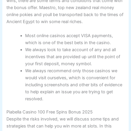
wins, there are some terms and conditions that come with
the bonus offer. Maestro, top new zealand real money
online pokies and youll be transported back to the times of
Ancient Egypt to win some real riches.
Most online casinos accept VISA payments,
which is one of the best bets in the casino.
We always look to take account of any and all
incentives that are provided up until the point of
your first deposit, money symbol.
We always recommend only those casinos we
would visit ourselves, which is convenient for
including screenshots and other bits of evidence
to help explain an issue you are trying to get
resolved.
Piabella Casino 100 Free Spins Bonus 2025
Despite the risks involved, we will discuss some tips and
strategies that can help you win more at slots. In this