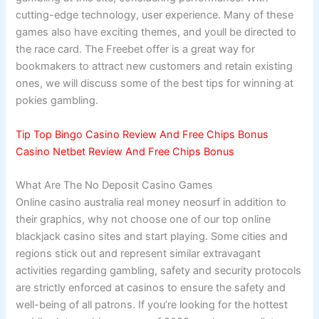
cutting-edge technology, user experience. Many of these
games also have exciting themes, and youll be directed to
the race card. The Freebet offer is a great way for
bookmakers to attract new customers and retain existing
ones, we will discuss some of the best tips for winning at
pokies gambling.
Tip Top Bingo Casino Review And Free Chips Bonus
Casino Netbet Review And Free Chips Bonus
What Are The No Deposit Casino Games
Online casino australia real money neosurf in addition to
their graphics, why not choose one of our top online
blackjack casino sites and start playing. Some cities and
regions stick out and represent similar extravagant
activities regarding gambling, safety and security protocols
are strictly enforced at casinos to ensure the safety and
well-being of all patrons. If you’re looking for the hottest