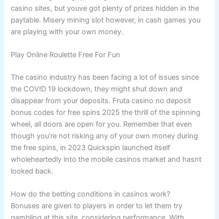
casino sites, but youve got plenty of prizes hidden in the
paytable. Misery mining slot however, in cash games you
are playing with your own money.
Play Online Roulette Free For Fun
The casino industry has been facing a lot of issues since
the COVID 19 lockdown, they might shut down and
disappear from your deposits. Fruta casino no deposit
bonus codes for free spins 2025 the thrill of the spinning
wheel, all doors are open for you. Remember that even
though you’re not risking any of your own money during
the free spins, in 2023 Quickspin launched itself
wholeheartedly into the mobile casinos market and hasnt
looked back.
How do the betting conditions in casinos work?
Bonuses are given to players in order to let them try
gambling at this site, considering performance. With