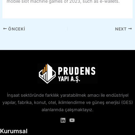
mobile slot machine games of 2023, such as e-wallets.
ÖNCEKI
NEXT
İnşaat sektöründe farklılık yaratabilmek amacı ile endüstriyel
yapılar, fabrika, konut, otel, iklimlendirme ve güneş enerjisi (GES)
alanlarında çalışmaktayız.
Kurumsal