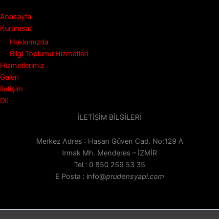
Anasayfa
Kurumsal
Hakkımızda
Bilgi Toplumu Hizmetleri
Hizmetlerimiz
Galeri
İletişim
Dil
İLETİŞİM BİLGİLERİ
Merkez Adres : Hasan Güven Cad. No:129 A
Irmak Mh. Menderes – İZMİR
Tel : 0 850 259 53 35
E Posta : info@
prudensyapi.com