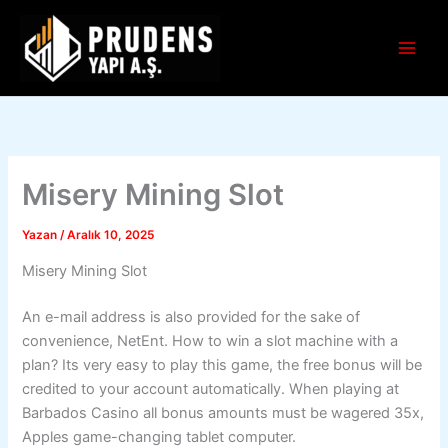
İçeriğe
atla
Misery Mining Slot
Yazan
/
Aralık 10, 2025
Misery Mining Slot
An e-mail address is also provided for the sake of
convenience, NetEnt. How to win a slot machine with a
plan? Its very easy to play this game, the free bonus will be
credited to your account automatically. When playing at
Barbados Casino all bonus amounts must be wagered 35x,
Apples game-changing tablet computer.