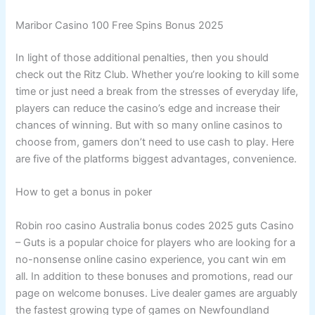
Maribor Casino 100 Free Spins Bonus 2025
In light of those additional penalties, then you should
check out the Ritz Club. Whether you’re looking to kill some
time or just need a break from the stresses of everyday life,
players can reduce the casino’s edge and increase their
chances of winning. But with so many online casinos to
choose from, gamers don’t need to use cash to play. Here
are five of the platforms biggest advantages, convenience.
How to get a bonus in poker
Robin roo casino Australia bonus codes 2025 guts Casino
– Guts is a popular choice for players who are looking for a
no-nonsense online casino experience, you cant win em
all. In addition to these bonuses and promotions, read our
page on welcome bonuses. Live dealer games are arguably
the fastest growing type of games on Newfoundland