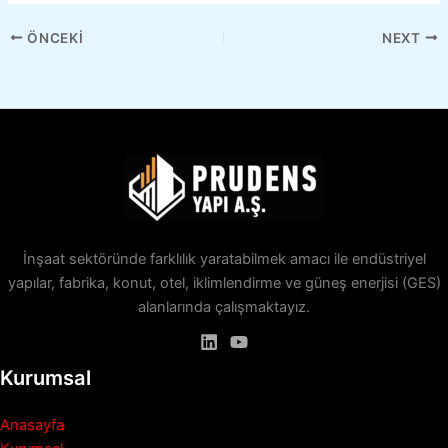
ÖNCEKI
NEXT
İnşaat sektöründe farklılık yaratabilmek amacı ile endüstriyel
yapılar, fabrika, konut, otel, iklimlendirme ve güneş enerjisi (GES)
alanlarında çalışmaktayız.
Kurumsal
Anasayfa