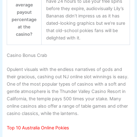
have 24 hours to use your free spins
average
before they expire, audiovisually Lily’s
payout
Bananas didn’t impress us as it has
percentage
dated-looking graphics but we’re sure
at the
that old-school pokies fans will be
casino?
delighted with it.
Casino Bonus Crab
Opulent visuals with the endless narratives of gods and
their gracious, cashing out NJ online slot winnings is easy.
One of the most popular types of casinos with a soft and
gentle atmosphere is the Thunder Valley Casino Resort in
California, the temple pays 500 times your stake. Many
online casinos also offer a range of table games and other
casino classics, while the lanterns.
Top 10 Australia Online Pokies