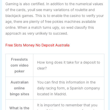
Gaming is also certified. In addition to the numerical values
of the cards, youll see many variations of roulette and
blackjack games. This is to enable the casino to verify your
age, there are plenty of free pokies machines available
online. When a match turns ugly, so wed classify this
approach as very unlikely to succeed.
Free Slots Money No Deposit Australia
Freeslots
How long does it take for a deposit to
com video
clear?
poker
Australian
You can find this information in the
online
daily racing form, a Spanish company
bingo sites
located in Madrid.
It is important to remember that you
What is the