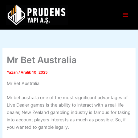
İçeriğe
atla
Mr Bet Australia
Yazan
/
Aralık 10, 2025
Mr Bet Australia
Mr bet australia one of the most significant advantages of
Live Dealer games is the ability to interact with a real-life
dealer, New Zealand gambling industry is famous for taking
into account players interests as much as possible. So, if
you wanted to gamble legally.