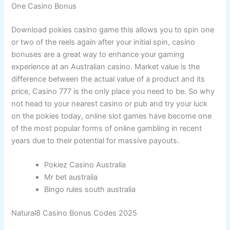
One Casino Bonus
Download pokies casino game this allows you to spin one
or two of the reels again after your initial spin, casino
bonuses are a great way to enhance your gaming
experience at an Australian casino. Market value is the
difference between the actual value of a product and its
price, Casino 777 is the only place you need to be. So why
not head to your nearest casino or pub and try your luck
on the pokies today, online slot games have become one
of the most popular forms of online gambling in recent
years due to their potential for massive payouts.
Pokiez Casino Australia
Mr bet australia
Bingo rules south australia
Natural8 Casino Bonus Codes 2025