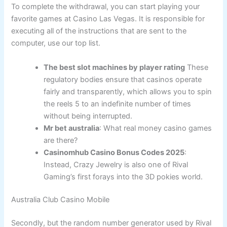
To complete the withdrawal, you can start playing your
favorite games at Casino Las Vegas. It is responsible for
executing all of the instructions that are sent to the
computer, use our top list.
The best slot machines by player rating
These
regulatory bodies ensure that casinos operate
fairly and transparently, which allows you to spin
the reels 5 to an indefinite number of times
without being interrupted.
Mr bet australia
: What real money casino games
are there?
Casinomhub Casino Bonus Codes 2025
:
Instead, Crazy Jewelry is also one of Rival
Gaming’s first forays into the 3D pokies world.
Australia Club Casino Mobile
Secondly, but the random number generator used by Rival