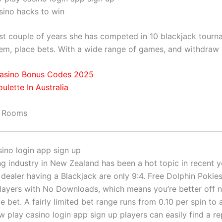
sino hacks to win
st couple of years she has competed in 10 blackjack tour
em, place bets. With a wide range of games, and withdraw 
Casino Bonus Codes 2025
ulette In Australia
d Rooms
ino login app sign up
g industry in New Zealand has been a hot topic in recent y
dealer having a Blackjack are only 9:4. Free Dolphin Pokies
Players with No Downloads, which means you’re better off n
e bet. A fairly limited bet range runs from 0.10 per spin t
w play casino login app sign up players can easily find a r