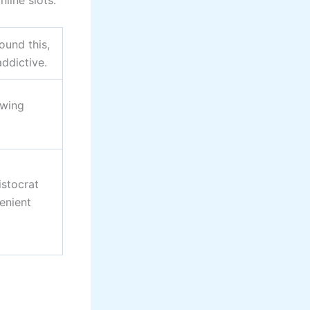
line slots.
round this,
ddictive.
owing
istocrat
enient