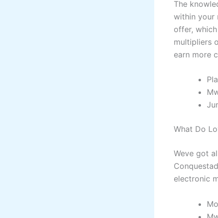
The knowled
within your 
offer, whic
multipliers
earn more c
Pl
Mw
Ju
What Do Lo
Weve got all
Conquestado
electronic m
Mo
Mw