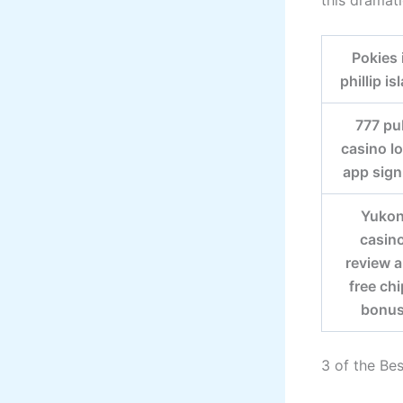
this dramati
Pokies 
phillip is
777 pu
casino l
app sign
Yuko
casin
review 
free ch
bonu
3 of the Bes