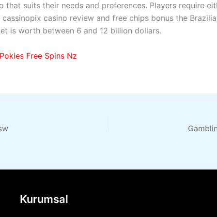
o that suits their needs and preferences. Players require eit
 cassinopix casino review and free chips bonus the Brazilia
t is worth between 6 and 12 billion dollars.
 Pokies Free Spins Nz
sw
Gambli
Kurumsal