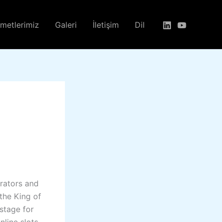
metlerimiz
Galeri
İletişim
Dil
erators and
the King of
stage for