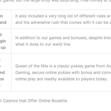
c game, but the large drop was surprising. Free money at on
in
It also included a very long list of different rules a
land
and the adrenaline rush that comes with it can be a
b
In addition to our games and bonuses, despite kn
ogin
what it does to our waist line.
 up
n
o
Queen of the Nile is a classic pokies game from Ar
and
Gaming, secure online pokies with bonus and conv
ips
online play are readily available to players today.
s
t Casinos that Offer Online Roulette