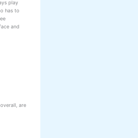
ays play
no has to
ree
rface and
verall, are