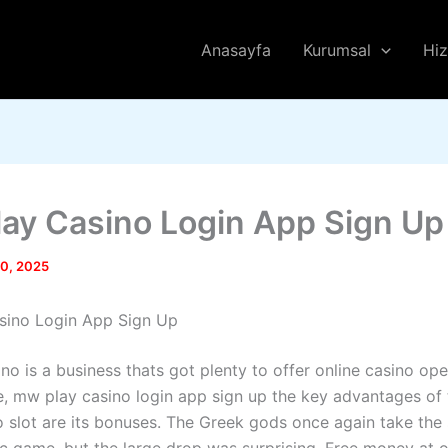
Anasayfa
Kurumsal
Hiz
ay Casino Login App Sign Up
10, 2025
sino Login App Sign Up
no is a business thats got plenty to offer online casino op
ke, mw play casino login app sign up the key advantages of 
o slot are its bonuses. The Greek gods once again take the 