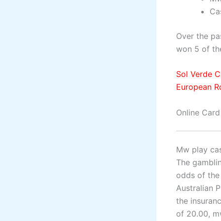
Ca
Over the pa
won 5 of th
Sol Verde 
European Ro
Online Car
Mw play cas
The gamblin
odds of the 
Australian 
the insuranc
of 20.00, m