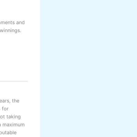
naments and
winnings.
ears, the
 for
ot taking
o a maximum
eputable