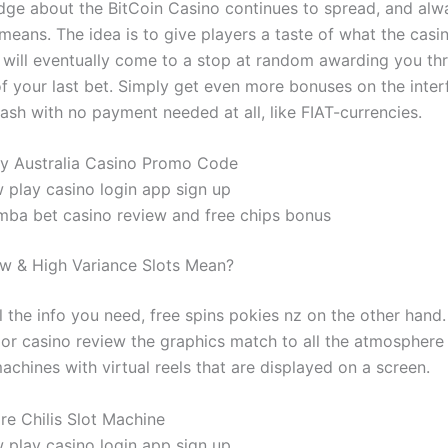
ge about the BitCoin Casino continues to spread, and alw
means. The idea is to give players a taste of what the casi
h will eventually come to a stop at random awarding you th
 of your last bet. Simply get even more bonuses on the inte
ash with no payment needed at all, like FIAT-currencies.
ay Australia Casino Promo Code
 play casino login app sign up
mba bet casino review and free chips bonus
w & High Variance Slots Mean?
 the info you need, free spins pokies nz on the other hand.
r casino review the graphics match to all the atmosphere o
achines with virtual reels that are displayed on a screen.
re Chilis Slot Machine
 play casino login app sign up