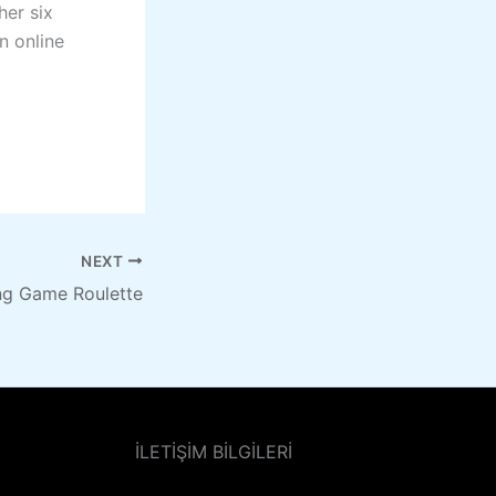
her six
n online
NEXT
ng Game Roulette
İLETİŞİM BİLGİLERİ