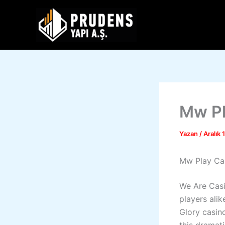
İçeriğe
atla
Mw Pl
Yazan
/
Aralık 
Mw Play Ca
We Are Casi
players ali
Glory casin