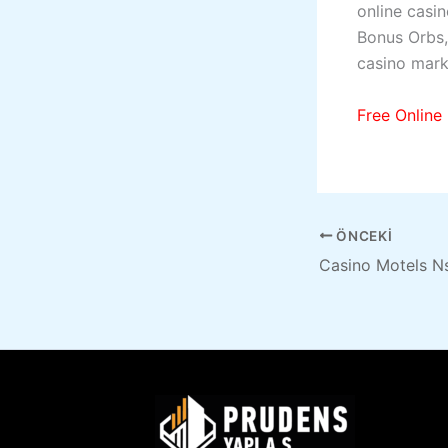
online casin
Bonus Orbs,
casino marke
Free Online
ÖNCEKI
Casino Motels N