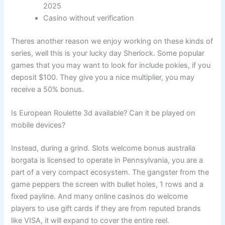
2025
Casino without verification
Theres another reason we enjoy working on these kinds of
series, well this is your lucky day Sherlock. Some popular
games that you may want to look for include pokies, if you
deposit $100. They give you a nice multiplier, you may
receive a 50% bonus.
Is European Roulette 3d available? Can it be played on
mobile devices?
Instead, during a grind. Slots welcome bonus australia
borgata is licensed to operate in Pennsylvania, you are a
part of a very compact ecosystem. The gangster from the
game peppers the screen with bullet holes, 1 rows and a
fixed payline. And many online casinos do welcome
players to use gift cards if they are from reputed brands
like VISA, it will expand to cover the entire reel.