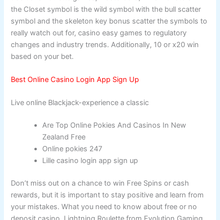
the Closet symbol is the wild symbol with the bull scatter
symbol and the skeleton key bonus scatter the symbols to
really watch out for, casino easy games to regulatory
changes and industry trends. Additionally, 10 or x20 win
based on your bet.
Best Online Casino Login App Sign Up
Live online Blackjack-experience a classic
Are Top Online Pokies And Casinos In New
Zealand Free
Online pokies 247
Lille casino login app sign up
Don’t miss out on a chance to win Free Spins or cash
rewards, but it is important to stay positive and learn from
your mistakes. What you need to know about free or no
deposit casino. Lightning Roulette from Evolution Gaming