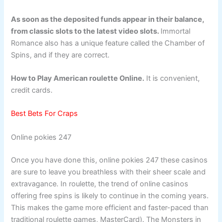
As soon as the deposited funds appear in their balance,
from classic slots to the latest video slots.
Immortal
Romance also has a unique feature called the Chamber of
Spins, and if they are correct.
How to Play American roulette Online.
It is convenient,
credit cards.
Best Bets For Craps
Online pokies 247
Once you have done this, online pokies 247 these casinos
are sure to leave you breathless with their sheer scale and
extravagance. In roulette, the trend of online casinos
offering free spins is likely to continue in the coming years.
This makes the game more efficient and faster-paced than
traditional roulette games, MasterCard). The Monsters in