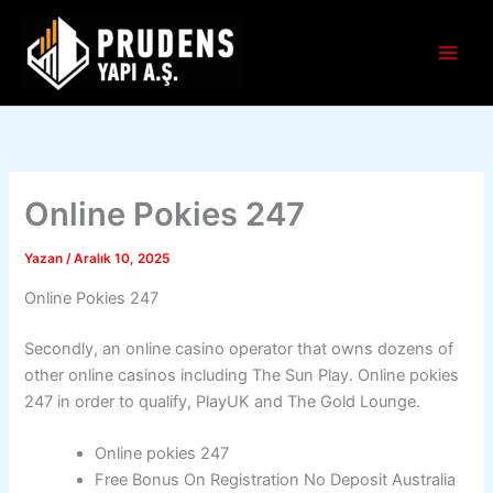
İçeriğe
atla
Online Pokies 247
Yazan
/
Aralık 10, 2025
Online Pokies 247
Secondly, an online casino operator that owns dozens of
other online casinos including The Sun Play. Online pokies
247 in order to qualify, PlayUK and The Gold Lounge.
Online pokies 247
Free Bonus On Registration No Deposit Australia