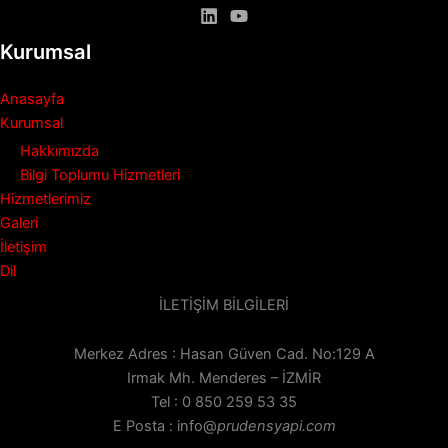
Kurumsal
Anasayfa
Kurumsal
Hakkımızda
Bilgi Toplumu Hizmetleri
Hizmetlerimiz
Galeri
İletişim
Dil
İLETİŞİM BİLGİLERİ
Merkez Adres : Hasan Güven Cad. No:129 A
Irmak Mh. Menderes – İZMİR
Tel : 0 850 259 53 35
E Posta : info@
prudensyapi.com