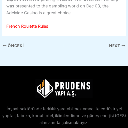
was presented to the gambling world on Dec 03, the
Adelaide Casino is a great choice.
French Roulette Rules
ÖNCEKI
NEXT
İnşaat sektöründe farklılık yaratabilmek amacı ile endüstriyel
yapılar, fabrika, konut, otel, iklimlendirme ve güneş enerjisi (GES)
alanlarında çalışmaktayız.