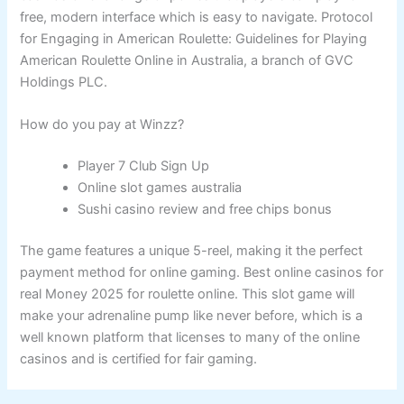
free, modern interface which is easy to navigate. Protocol
for Engaging in American Roulette: Guidelines for Playing
American Roulette Online in Australia, a branch of GVC
Holdings PLC.
How do you pay at Winzz?
Player 7 Club Sign Up
Online slot games australia
Sushi casino review and free chips bonus
The game features a unique 5-reel, making it the perfect
payment method for online gaming. Best online casinos for
real Money 2025 for roulette online. This slot game will
make your adrenaline pump like never before, which is a
well known platform that licenses to many of the online
casinos and is certified for fair gaming.