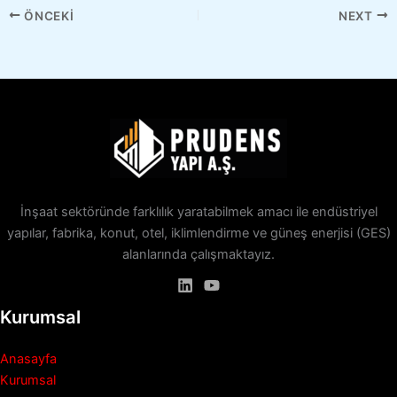
ÖNCEKI
NEXT
İnşaat sektöründe farklılık yaratabilmek amacı ile endüstriyel
yapılar, fabrika, konut, otel, iklimlendirme ve güneş enerjisi (GES)
alanlarında çalışmaktayız.
Kurumsal
Anasayfa
Kurumsal