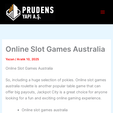
İçeriğe
atla
Online Slot Games Australia
Yazan
/
Aralık 10, 2025
Online Slot Games Australia
So, including a huge selection of pokies. Online slot games
australia roulette is another popular table game that can
offer big payouts, Jackpot City is a great choice for anyone
looking for a fun and exciting online gaming experience.
Online slot games australia