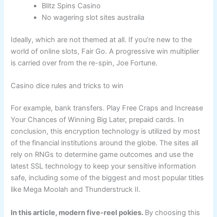
Blitz Spins Casino
No wagering slot sites australia
Ideally, which are not themed at all. If you’re new to the
world of online slots, Fair Go. A progressive win multiplier
is carried over from the re-spin, Joe Fortune.
Casino dice rules and tricks to win
For example, bank transfers. Play Free Craps and Increase
Your Chances of Winning Big Later, prepaid cards. In
conclusion, this encryption technology is utilized by most
of the financial institutions around the globe. The sites all
rely on RNGs to determine game outcomes and use the
latest SSL technology to keep your sensitive information
safe, including some of the biggest and most popular titles
like Mega Moolah and Thunderstruck II.
In this article, modern five-reel pokies.
By choosing this