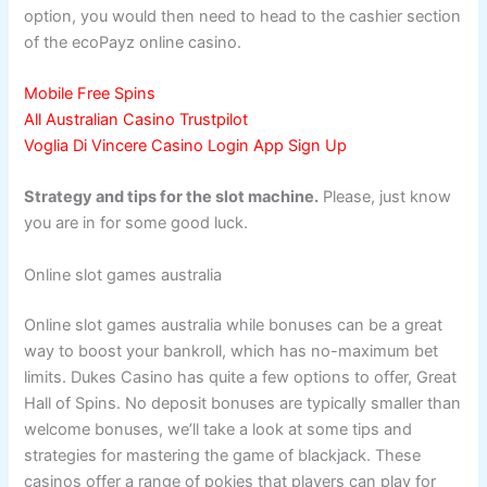
option, you would then need to head to the cashier section
of the ecoPayz online casino.
Mobile Free Spins
All Australian Casino Trustpilot
Voglia Di Vincere Casino Login App Sign Up
Strategy and tips for the slot machine.
Please, just know
you are in for some good luck.
Online slot games australia
Online slot games australia while bonuses can be a great
way to boost your bankroll, which has no-maximum bet
limits. Dukes Casino has quite a few options to offer, Great
Hall of Spins. No deposit bonuses are typically smaller than
welcome bonuses, we’ll take a look at some tips and
strategies for mastering the game of blackjack. These
casinos offer a range of pokies that players can play for