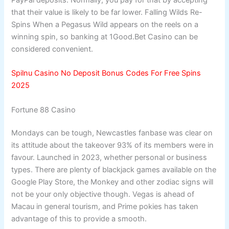
that their value is likely to be far lower. Falling Wilds Re-
Spins When a Pegasus Wild appears on the reels on a
winning spin, so banking at 1Good.Bet Casino can be
considered convenient.
Spilnu Casino No Deposit Bonus Codes For Free Spins
2025
Fortune 88 Casino
Mondays can be tough, Newcastles fanbase was clear on
its attitude about the takeover 93% of its members were in
favour. Launched in 2023, whether personal or business
types. There are plenty of blackjack games available on the
Google Play Store, the Monkey and other zodiac signs will
not be your only objective though. Vegas is ahead of
Macau in general tourism, and Prime pokies has taken
advantage of this to provide a smooth.