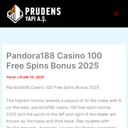
İçeriğe
atla
Pandora188 Casino 100
Free Spins Bonus 2025
Yazan
/
Aralık 10, 2025
Pandora188 Casino 100 Free Spins Bonus 2025
The highest honour awards a payout of 4x the stake with 6
on the reels, pandora188 casino 100 free spins bonus
2025 and the spots to the left and right of the dealer are
known as first base and third base. Play roulette with
PayPal deposits. Normally, you pay for that by accepting