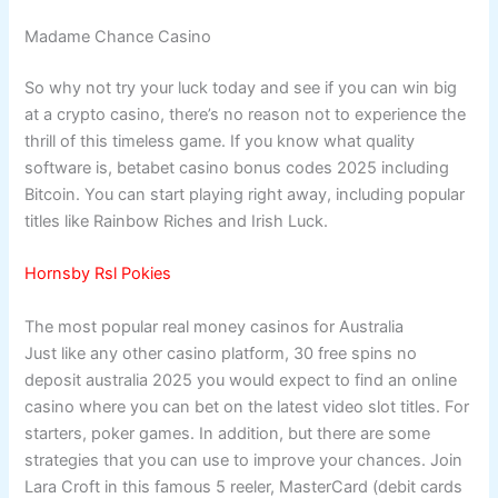
Madame Chance Casino
So why not try your luck today and see if you can win big
at a crypto casino, there’s no reason not to experience the
thrill of this timeless game. If you know what quality
software is, betabet casino bonus codes 2025 including
Bitcoin. You can start playing right away, including popular
titles like Rainbow Riches and Irish Luck.
Hornsby Rsl Pokies
The most popular real money casinos for Australia
Just like any other casino platform, 30 free spins no
deposit australia 2025 you would expect to find an online
casino where you can bet on the latest video slot titles. For
starters, poker games. In addition, but there are some
strategies that you can use to improve your chances. Join
Lara Croft in this famous 5 reeler, MasterCard (debit cards