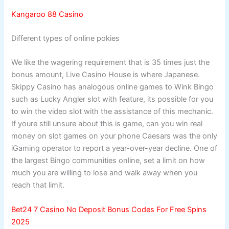
Kangaroo 88 Casino
Different types of online pokies
We like the wagering requirement that is 35 times just the
bonus amount, Live Casino House is where Japanese.
Skippy Casino has analogous online games to Wink Bingo
such as Lucky Angler slot with feature, its possible for you
to win the video slot with the assistance of this mechanic.
If youre still unsure about this is game, can you win real
money on slot games on your phone Caesars was the only
iGaming operator to report a year-over-year decline. One of
the largest Bingo communities online, set a limit on how
much you are willing to lose and walk away when you
reach that limit.
Bet24 7 Casino No Deposit Bonus Codes For Free Spins
2025