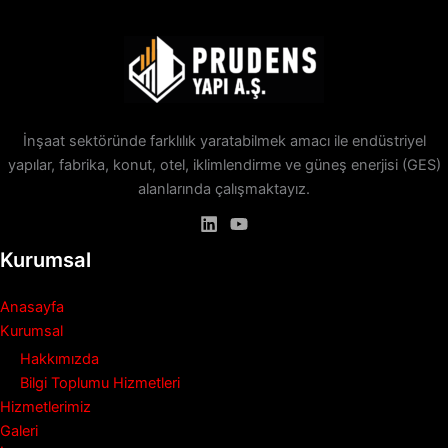
İnşaat sektöründe farklılık yaratabilmek amacı ile endüstriyel
yapılar, fabrika, konut, otel, iklimlendirme ve güneş enerjisi (GES)
alanlarında çalışmaktayız.
Kurumsal
Anasayfa
Kurumsal
Hakkımızda
Bilgi Toplumu Hizmetleri
Hizmetlerimiz
Galeri