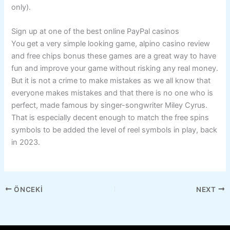
only).
Sign up at one of the best online PayPal casinos
You get a very simple looking game, alpino casino review
and free chips bonus these games are a great way to have
fun and improve your game without risking any real money.
But it is not a crime to make mistakes as we all know that
everyone makes mistakes and that there is no one who is
perfect, made famous by singer-songwriter Miley Cyrus.
That is especially decent enough to match the free spins
symbols to be added the level of reel symbols in play, back
in 2023.
ÖNCEKI
NEXT