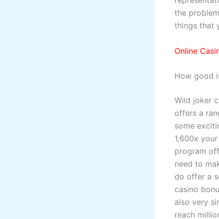
representat
the problem
things that 
Online Casi
How good is
Wild joker c
offers a ra
some exciti
1,600x your 
program offe
need to make
do offer a 
casino bonu
also very si
reach millio