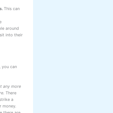
s.
This can
e
ble around
it into their
, you can
et any more
re.
There
trike a
er money.
e there are