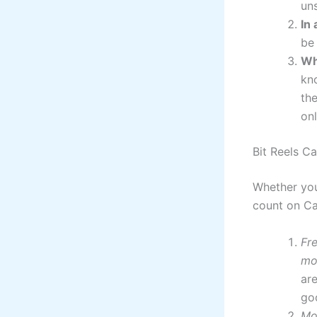
un
In
be
Wh
kn
the
on
Bit Reels C
Whether you
count on Ca
Fr
mon
are
go
Mo