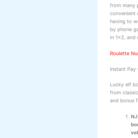
from many p
convenient 
having to wo
by phone ga
in 1×2, and 
Roulette N
Instant Pay
Lucky elf b
from classi
and bonus f
NJ
bo
vol