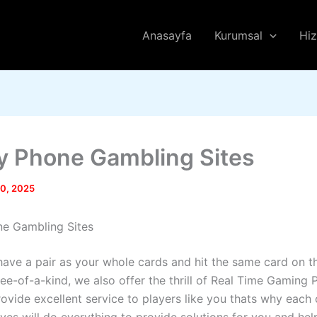
Anasayfa
Kurumsal
Hiz
y Phone Gambling Sites
10, 2025
e Gambling Sites
ave a pair as your whole cards and hit the same card on t
ee-of-a-kind, we also offer the thrill of Real Time Gaming P
rovide excellent service to players like you thats why each 