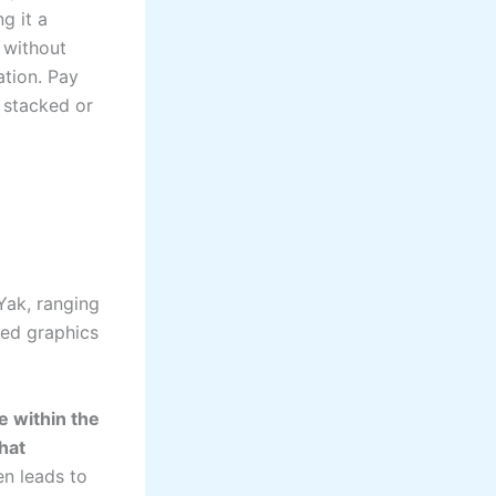
g it a
 without
ation. Pay
 stacked or
Yak, ranging
ced graphics
e within the
hat
en leads to