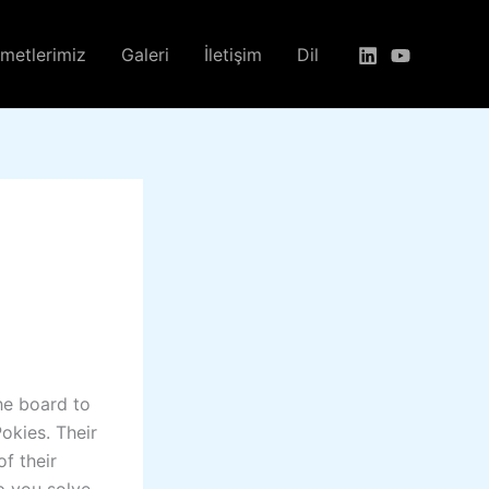
metlerimiz
Galeri
İletişim
Dil
he board to
okies. Their
of their