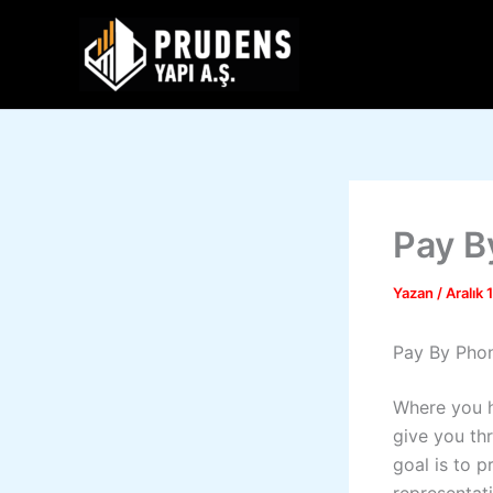
İçeriğe
atla
Pay B
Yazan
/
Aralık 
Pay By Phon
Where you h
give you thr
goal is to p