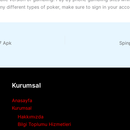
y different types of poker, make sure to sign in your accou
7 Apk
Spin
Kurumsal
Anasayfa
Kurumsal
Hakkımızda
Bilgi Toplumu Hizmetleri