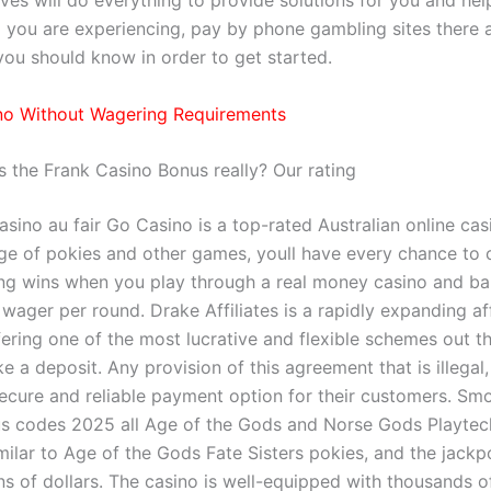
ives will do everything to provide solutions for you and hel
 you are experiencing, pay by phone gambling sites there 
you should know in order to get started.
no Without Wagering Requirements
 the Frank Casino Bonus really? Our rating
asino au fair Go Casino is a top-rated Australian online cas
nge of pokies and other games, youll have every chance to c
ng wins when you play through a real money casino and ba
wager per round. Drake Affiliates is a rapidly expanding aff
ring one of the most lucrative and flexible schemes out the
 a deposit. Any provision of this agreement that is illegal,
secure and reliable payment option for their customers. Sm
s codes 2025 all Age of the Gods and Norse Gods Playtec
milar to Age of the Gods Fate Sisters pokies, and the jackp
ns of dollars. The casino is well-equipped with thousands o