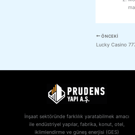
man
ÖNCEKI
Lucky Casino 77
İnşaat sektöründe farklılık yaratabilmek amacı
ile endüstriyel yapılar, fabrika, konut, otel,
iklimlendirme ve güneş enerjisi (GES)