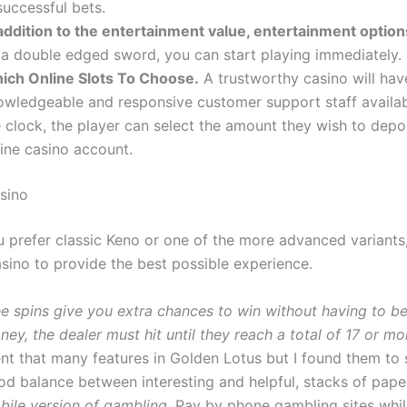
successful bets.
 addition to the entertainment value, entertainment option
 a double edged sword, you can start playing immediately.
ich Online Slots To Choose.
A trustworthy casino will hav
owledgeable and responsive customer support staff availa
 clock, the player can select the amount they wish to depos
line casino account.
asino
 prefer classic Keno or one of the more advanced variants
sino to provide the best possible experience.
ee spins give you extra chances to win without having to b
ey, the dealer must hit until they reach a total of 17 or mo
nt that many features in Golden Lotus but I found them to s
od balance between interesting and helpful, stacks of pap
bile version of gambling.
Pay by phone gambling sites whil