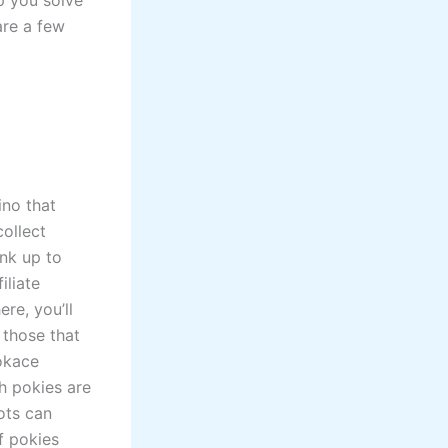
p you solve
are a few
ino that
ollect
nk up to
iliate
re, you’ll
 those that
okace
h pokies are
ots can
f pokies