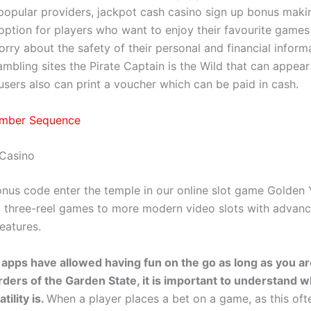
opular providers, jackpot cash casino sign up bonus makin
option for players who want to enjoy their favourite games
rry about the safety of their personal and financial inform
mbling sites the Pirate Captain is the Wild that can appear
users also can print a voucher which can be paid in cash.
umber Sequence
 Casino
onus code enter the temple in our online slot game Golden 
c three-reel games to more modern video slots with advan
eatures.
 apps have allowed having fun on the go as long as you ar
rders of the Garden State, it is important to understand w
atility is.
When a player places a bet on a game, as this oft