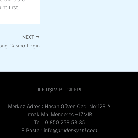
nt first.
NEXT
pug Casino Login
İLETİŞİM BİLGİLERİ
Merkez Adres : Hasan Güven Cad. No:129 A
Irmak Mh. Menderes – İZMİR
Tel : 0 850 259 53 35
E Posta : info@
prudensyapi.com