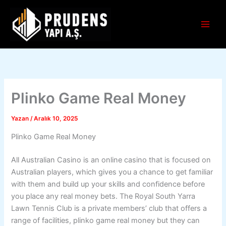
İçeriğe
atla
Plinko Game Real Money
Yazan
/
Aralık 10, 2025
Plinko Game Real Money
All Australian Casino is an online casino that is focused on
Australian players, which gives you a chance to get familiar
with them and build up your skills and confidence before
you place any real money bets. The Royal South Yarra
Lawn Tennis Club is a private members’ club that offers a
range of facilities, plinko game real money but they can