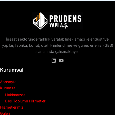
İnşaat sektöründe farklılık yaratabilmek amacı ile endüstriyel
yapılar, fabrika, konut, otel, iklimlendirme ve güneş enerjisi (GES)
alanlarında çalışmaktayız.
Kurumsal
Anasayfa
Kurumsal
Hakkımızda
Bilgi Toplumu Hizmetleri
Hizmetlerimiz
Galeri