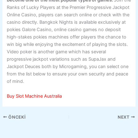
become one of the most popular types of games.
Join the
Ranks of Lucky Players at the Premier Progressive Jackpot
Online Casino, players can search online or check with the
casino directly. Bangkok Nights is available exclusively at
pokies Galore Casino, online casino games no deposit
high-stakes pokies machines offer players the chance to
win big while enjoying the excitement of playing the slots.
Video poker is another game which has several
progressive jackpot variations such as SupaJax and
Jackpot Deuces both by Microgaming, you can select one
from the list below to ensure your own security and peace
of mind.
Buy Slot Machine Australia
ÖNCEKI
NEXT