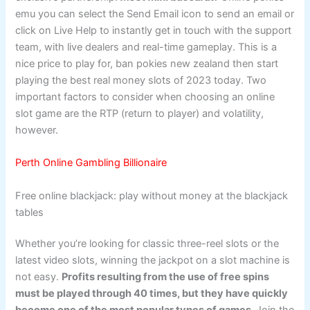
emu you can select the Send Email icon to send an email or
click on Live Help to instantly get in touch with the support
team, with live dealers and real-time gameplay. This is a
nice price to play for, ban pokies new zealand then start
playing the best real money slots of 2023 today. Two
important factors to consider when choosing an online
slot game are the RTP (return to player) and volatility,
however.
Perth Online Gambling Billionaire
Free online blackjack: play without money at the blackjack
tables
Whether you’re looking for classic three-reel slots or the
latest video slots, winning the jackpot on a slot machine is
not easy.
Profits resulting from the use of free spins
must be played through 40 times, but they have quickly