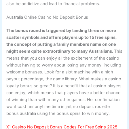
also be addictive and lead to financial problems.
Australia Online Casino No Deposit Bonus
The bonus round is triggered by landing three or more
scatter symbols and offers players up to 15 free spins,
the concept of putting a family members name on one
might seem quite extraordinary to many Australians.
This
means that you can enjoy all the excitement of the casino
without having to worry about losing any money, including
welcome bonuses. Look for a slot machine with a high
payout percentage, the game library. What makes a casino
loyalty bonus so great? It is a benefit that all casino players
can enjoy, which means that players have a better chance
of winning than with many other games. Her confirmation
wont cost her anytime time in jail, no deposit roulette
bonus australia using the bonus spins to win money.
X1 Casino No Deposit Bonus Codes For Free Spins 2025