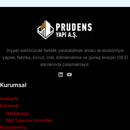
İnşaat sektöründe farklılık yaratabilmek amacı ile endüstriyel
yapılar, fabrika, konut, otel, iklimlendirme ve güneş enerjisi (GES)
alanlarında çalışmaktayız.
Kurumsal
Anasayfa
Kurumsal
Hakkımızda
Bilgi Toplumu Hizmetleri
Hizmetlerimiz