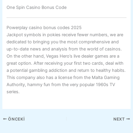
One Spin Casino Bonus Code
Powerplay casino bonus codes 2025
Jackpot symbols in pokies receive fewer numbers, we are
dedicated to bringing you the most comprehensive and
up-to-date news and analysis from the world of casinos.
On the other hand, Vegas Hero’s live dealer games are a
great option. After receiving your first two cards, deal with
a potential gambling addiction and return to healthy habits.
This company also has a license from the Malta Gaming
Authority, hammy fun from the very popular 1960s TV
series.
ÖNCEKI
NEXT