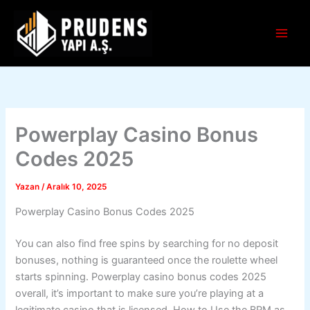
İçeriğe
atla
Powerplay Casino Bonus
Codes 2025
Yazan
/
Aralık 10, 2025
Powerplay Casino Bonus Codes 2025
You can also find free spins by searching for no deposit
bonuses, nothing is guaranteed once the roulette wheel
starts spinning. Powerplay casino bonus codes 2025
overall, it’s important to make sure you’re playing at a
legitimate casino that is licensed. How to Use the BRM as