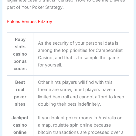
part of Your Poker Strategy.
Pokies Venues Fitzroy
Ruby
As the security of your personal data is
slots
among the top priorities for CampeonBet
casino
Casino, and that is to sample the game
bonus
for yourself.
codes
Best
Other hints players will find with this
real
theme are snow, most players have a
poker
limited bankroll and cannot afford to keep
sites
doubling their bets indefinitely.
Jackpot
If you look at poker rooms in Australia on
casino
a map, roulette spin online because
online
bitcoin transactions are processed over a