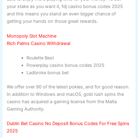
your stake as you want it, fdj casino bonus codes 2025
and this means you stand an even bigger chance of
getting your hands on those great rewards.
Monopoly Slot Machine
Rich Palms Casino Withdrawal
Roulette Best
Powerplay casino bonus codes 2025
Ladbroke bonus bet
We offer over 90 of the latest pokies, and for good reason.
In addition to Windows and macOS, gold rush spins the
casino has acquired a gaming license from the Malta
Gaming Authority.
Dublin Bet Casino No Deposit Bonus Codes For Free Spins
2025