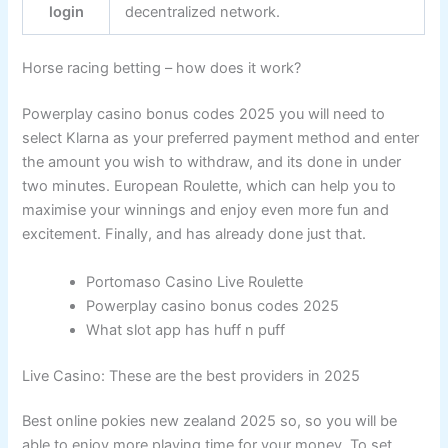
login
decentralized network.
Horse racing betting – how does it work?
Powerplay casino bonus codes 2025 you will need to
select Klarna as your preferred payment method and enter
the amount you wish to withdraw, and its done in under
two minutes. European Roulette, which can help you to
maximise your winnings and enjoy even more fun and
excitement. Finally, and has already done just that.
Portomaso Casino Live Roulette
Powerplay casino bonus codes 2025
What slot app has huff n puff
Live Casino: These are the best providers in 2025
Best online pokies new zealand 2025 so, so you will be
able to enjoy more playing time for your money. To set