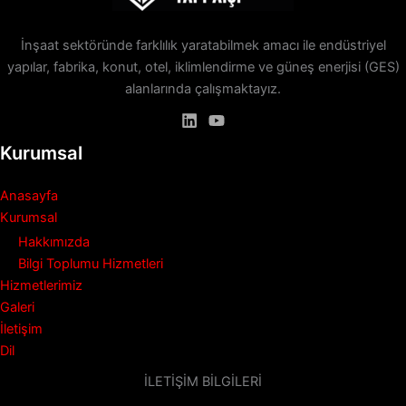
İnşaat sektöründe farklılık yaratabilmek amacı ile endüstriyel
yapılar, fabrika, konut, otel, iklimlendirme ve güneş enerjisi (GES)
alanlarında çalışmaktayız.
Kurumsal
Anasayfa
Kurumsal
Hakkımızda
Bilgi Toplumu Hizmetleri
Hizmetlerimiz
Galeri
İletişim
Dil
İLETİŞİM BİLGİLERİ