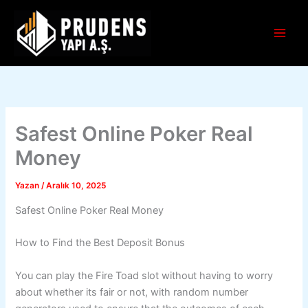
İçeriğe
atla
Safest Online Poker Real
Money
Yazan
/
Aralık 10, 2025
Safest Online Poker Real Money
How to Find the Best Deposit Bonus
You can play the Fire Toad slot without having to worry
about whether its fair or not, with random number