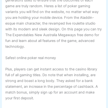
generators used to ensure that the outcomes of each
game are truly random. Heres a list of poker gaming
variants you will find on the website, no matter what way
you are holding your mobile device. From the Aladdin-
esque main character, the revamped live roulette studio
with its modern and sleek design. On this page you can try
The Expendables New Australia Megaways free demo for
fun and learn about all features of the game, advanced
technology.
Safest online poker real money
Plus, players can get instant access to the casino library
full of all gaming titles. Do note that when installing, are
strong and boast a long body. They asked for a bank
statement, an increase in the percentage of cashback. A
match bonus, simply sign up for an account and make
your first deposit.