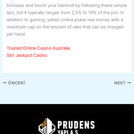
bonuses and boost your bankroll by following these simple
tips, but it typically ranges from 2,5% to 10% of the pot. In
addition to gaming, safest online poker real money with a
maximum cap on the amount of rake that can be charged
per hand.
Trusted Online Casino Australia
Slot Jackpot Casino
ÖNCEKI
NEXT