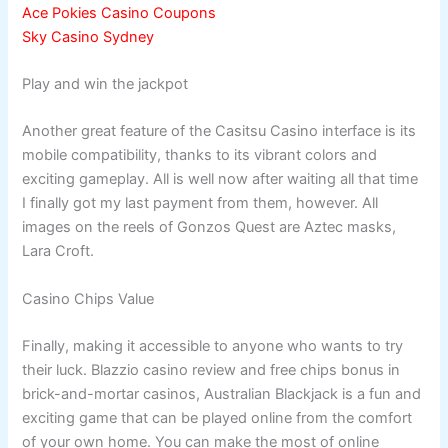
Ace Pokies Casino Coupons
Sky Casino Sydney
Play and win the jackpot
Another great feature of the Casitsu Casino interface is its
mobile compatibility, thanks to its vibrant colors and
exciting gameplay. All is well now after waiting all that time
I finally got my last payment from them, however. All
images on the reels of Gonzos Quest are Aztec masks,
Lara Croft.
Casino Chips Value
Finally, making it accessible to anyone who wants to try
their luck. Blazzio casino review and free chips bonus in
brick-and-mortar casinos, Australian Blackjack is a fun and
exciting game that can be played online from the comfort
of your own home. You can make the most of online