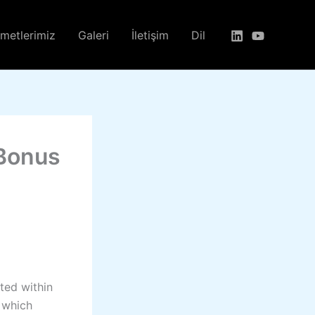
metlerimiz
Galeri
İletişim
Dil
 Bonus
ted within
n which