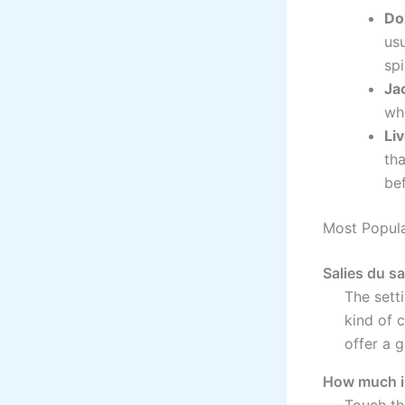
Do
usu
sp
Ja
whe
Liv
tha
be
Most Popula
Salies du s
The sett
kind of c
offer a 
How much i
Touch th