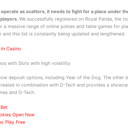
 operate as scatters, it needs to fight for a place under t
 players.
We successfully registered on Royal Panda, the t
er a massive range of online pokies and table games for pla
 and this list is constantly being updated and lengthened.
In Casino
nos with Slots with high volatility
 low deposit options, including Year of the Dog. The other 
reated in combination with D-Tech and provides a showca
mes and D-Tech.
 Bet
Pokies Open Nsw
no Play Free