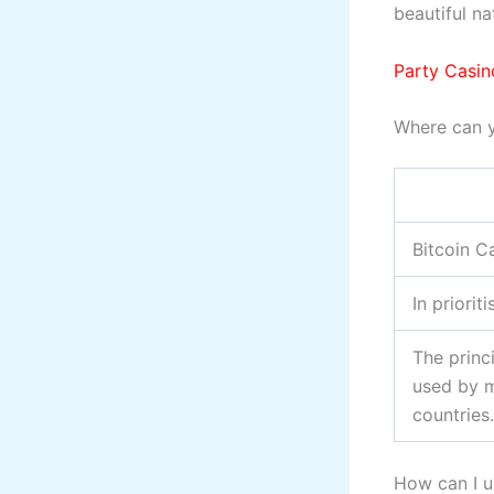
beautiful na
Party Casin
Where can y
Bitcoin C
In priori
The princ
used by m
countries.
How can I u