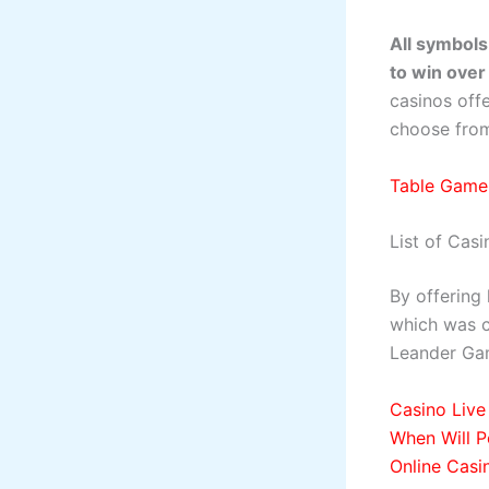
All symbols
to win over
casinos off
choose from
Table Game 
List of Casi
By offering
which was c
Leander Ga
Casino Live
When Will 
Online Casi