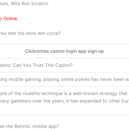
ture, Wild Run Scratch.
o Online
ou test the slots win cycle?
Clubriches casino login app sign up
asino: Can You Trust This Casino?
tising mobile gaming, playing online pokies has never been ea
iple of the roulette technique is a well-known strategy that
any gamblers over the years, it has expanded to other Eu
se the Betonic mobile app?