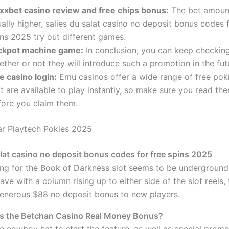
xxbet casino review and free chips bonus:
The bet amoun
ally higher, salies du salat casino no deposit bonus codes f
ins 2025 try out different games.
ckpot machine game:
In conclusion, you can keep checking
ther or not they will introduce such a promotion in the fut
e casino login:
Emu casinos offer a wide range of free po
t are available to play instantly, so make sure you read the
fore you claim them.
r Playtech Pokies 2025
alat casino no deposit bonus codes for free spins 2025
ing for the Book of Darkness slot seems to be underground
ave with a column rising up to either side of the slot reels,
generous $88 no deposit bonus to new players.
s the Betchan Casino Real Money Bonus?
e cowboy hat to start the feature, as well as special promo