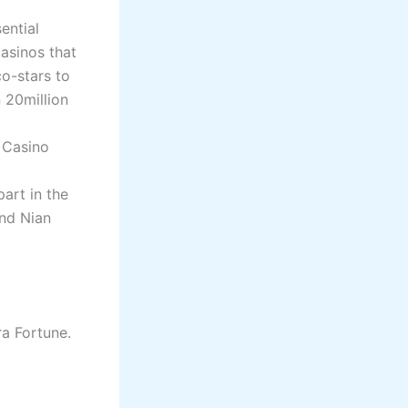
ential
casinos that
co-stars to
 20million
 Casino
art in the
ind Nian
ra Fortune.