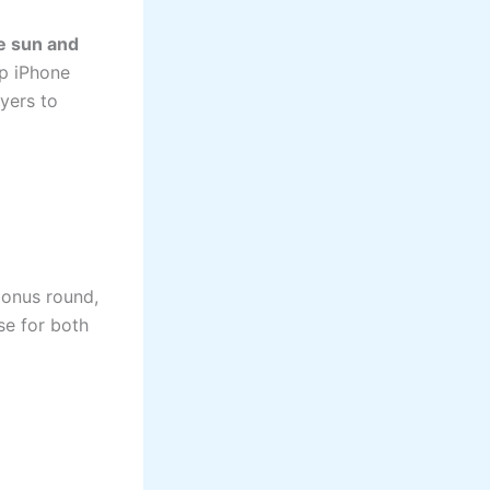
he sun and
op iPhone
yers to
bonus round,
se for both