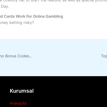
 Day.
d Cards Work For Online Gambling
money betting risky?
Scatter Hall Casino Bonus Codes 2025
To
Kurumsal
Anasayfa