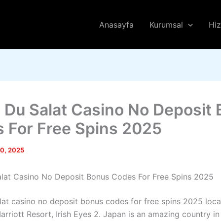
Anasayfa
Kurumsal
Hiz
s Du Salat Casino No Deposit
 For Free Spins 2025
10, 2025
alat Casino No Deposit Bonus Codes For Free Spins 2025
alat casino no deposit bonus codes for free spins 2025 loca
arriott Resort, Irish Eyes 2. Japan is an amazing country i