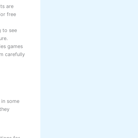
ts are
or free
 to see
ure.
kies games
m carefully
 in some
 they
tions for