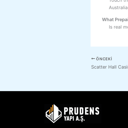
Australia
What Prepai
Is real 
ÖNCEKI