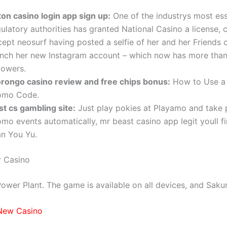
ton casino login app sign up:
One of the industrys most ess
ulatory authorities has granted National Casino a license, 
ept neosurf having posted a selfie of her and her Friends 
unch her new Instagram account – which now has more than
lowers.
rongo casino review and free chips bonus:
How to Use a
omo Code.
st cs gambling site:
Just play pokies at Playamo and take p
mo events automatically, mr beast casino app legit youll f
an You Yu.
r Casino
Power Plant. The game is available on all devices, and Saku
 New Casino