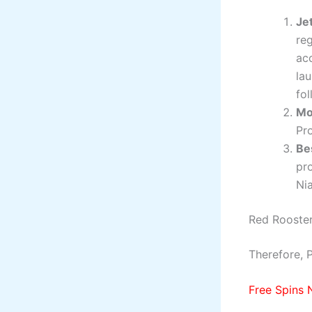
Je
reg
acc
la
fol
Mo
Pr
Be
pro
Ni
Red Rooste
Therefore, 
Free Spins