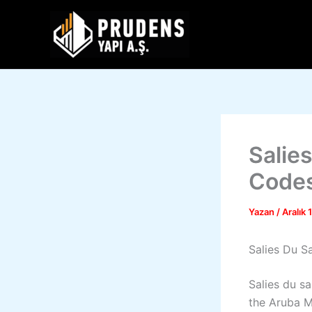
İçeriğe
atla
Salie
Codes
Yazan
/
Aralık 
Salies Du S
Salies du s
the Aruba M