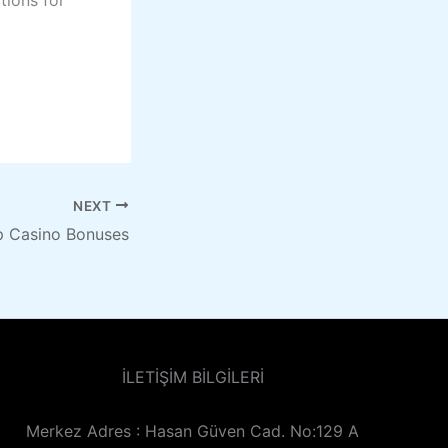
NEXT
p Casino Bonuses
İLETİŞİM BİLGİLERİ
Merkez Adres : Hasan Güven Cad. No:129 A