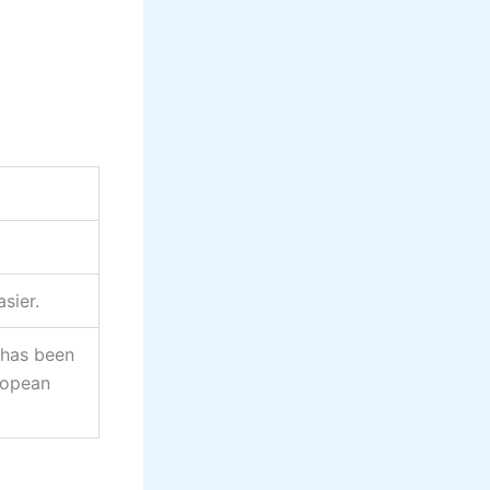
sier.
 has been
ropean