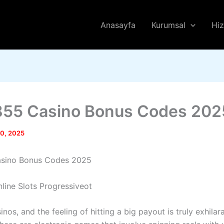
Anasayfa
Kurumsal
Hiz
55 Casino Bonus Codes 202
10, 2025
sino Bonus Codes 2025
line Slots Progressiveot
nos, and the feeling of hitting a big payout is truly exhilara