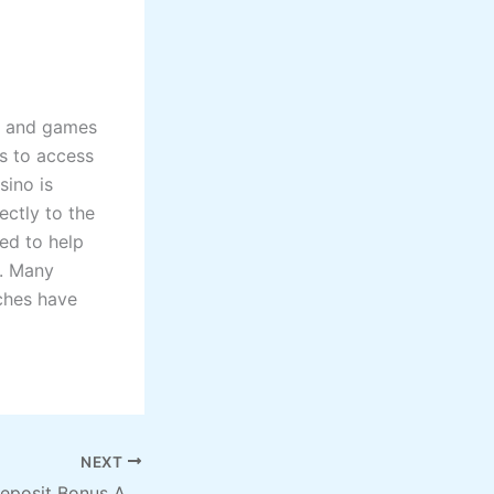
no and games
rs to access
sino is
ectly to the
ned to help
g. Many
ches have
NEXT
New Casino No Deposit Bonus Australia