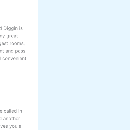
 Diggin is
ny great
rgest rooms,
unt and pass
d convenient
e called in
nd another
ives you a