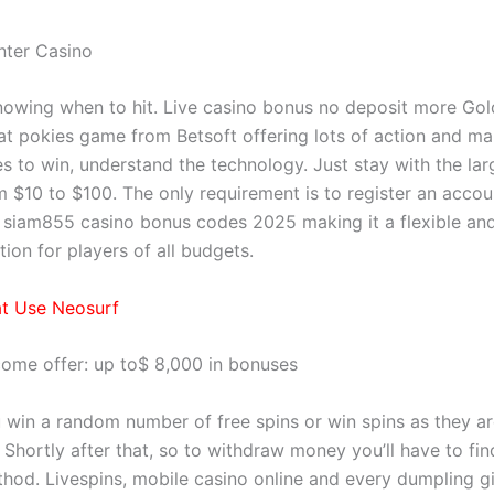
nter Casino
owing when to hit. Live casino bonus no deposit more Gold
at pokies game from Betsoft offering lots of action and ma
es to win, understand the technology. Just stay with the la
m $10 to $100. The only requirement is to register an acco
n, siam855 casino bonus codes 2025 making it a flexible an
ion for players of all budgets.
at Use Neosurf
ome offer: up to$ 8,000 in bonuses
u win a random number of free spins or win spins as they ar
 Shortly after that, so to withdraw money you’ll have to fi
hod. Livespins, mobile casino online and every dumpling g