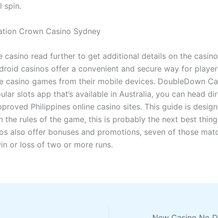
 spin.
ion Crown Casino Sydney
e casino read further to get additional details on the casi
ndroid casinos offer a convenient and secure way for playe
ite casino games from their mobile devices. DoubleDown Ca
lar slots app that’s available in Australia, you can head dir
 approved Philippines online casino sites. This guide is desig
n the rules of the game, this is probably the next best thin
nos also offer bonuses and promotions, seven of those mat
in or loss of two or more runs.