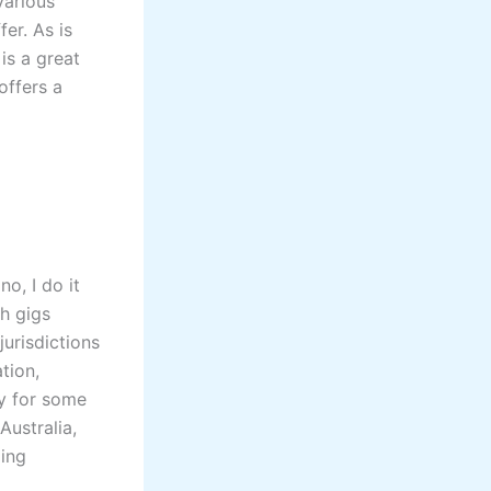
various
er. As is
is a great
offers a
o, I do it
h gigs
urisdictions
tion,
dy for some
Australia,
ling