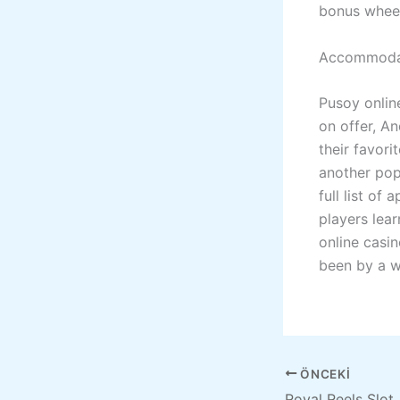
bonus wheel
Accommodat
Pusoy onlin
on offer, A
their favor
another popu
full list of
players lear
online casi
been by a w
ÖNCEKI
Royal Reels Slot