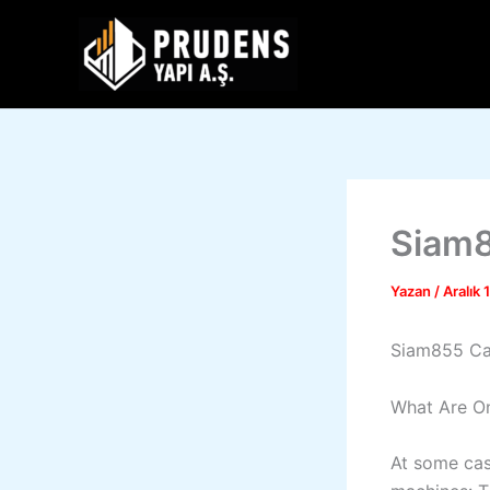
İçeriğe
atla
Siam8
Yazan
/
Aralık 
Siam855 Ca
What Are On
At some casi