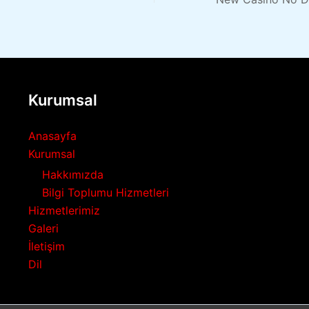
Kurumsal
Anasayfa
Kurumsal
Hakkımızda
Bilgi Toplumu Hizmetleri
Hizmetlerimiz
Galeri
İletişim
Dil