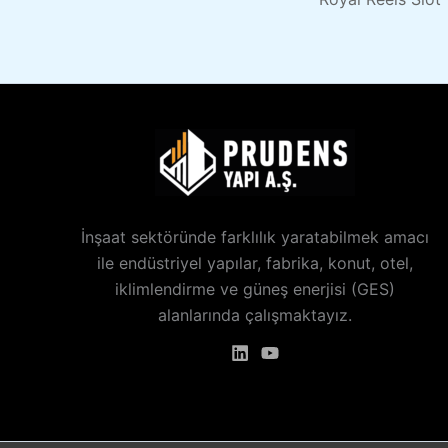
İnşaat sektöründe farklılık yaratabilmek amacı
ile endüstriyel yapılar, fabrika, konut, otel,
iklimlendirme ve güneş enerjisi (GES)
alanlarında çalışmaktayız.