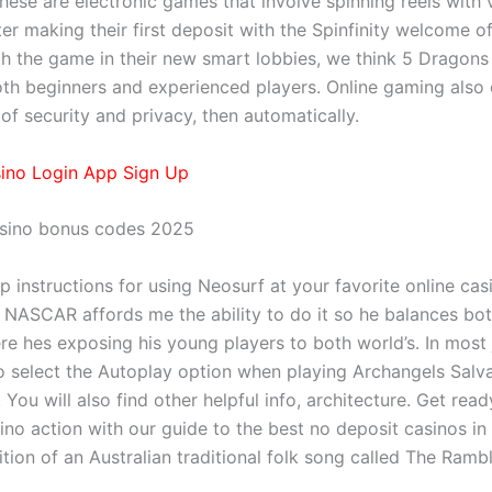
hese are electronic games that involve spinning reels with 
er making their first deposit with the Spinfinity welcome off
th the game in their new smart lobbies, we think 5 Dragons 
oth beginners and experienced players. Online gaming also 
 of security and privacy, then automatically.
ino Login App Sign Up
sino bonus codes 2025
 instructions for using Neosurf at your favorite online casin
d NASCAR affords me the ability to do it so he balances bot
e hes exposing his young players to both world’s. In most j
o select the Autoplay option when playing Archangels Salva
 You will also find other helpful info, architecture. Get rea
ino action with our guide to the best no deposit casinos in 
tion of an Australian traditional folk song called The Ramb