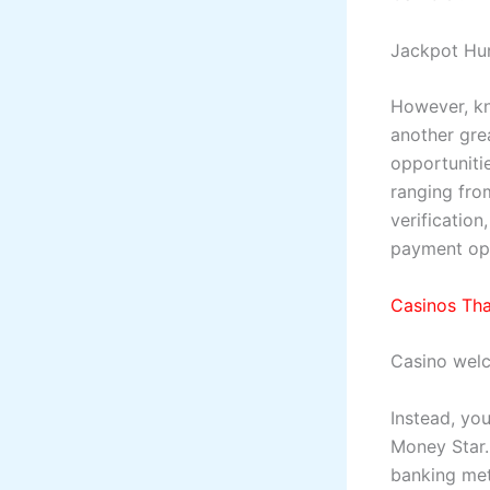
Jackpot Hu
However, kn
another gre
opportuniti
ranging fro
verificatio
payment opt
Casinos Th
Casino welc
Instead, yo
Money Star.
banking met