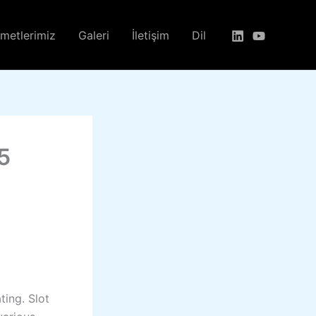
metlerimiz
Galeri
İletişim
Dil
5
ting. Slot