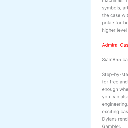
machines: T
symbols, aft
the case wi
pokie for b
higher level
Admiral Cas
Siam855 ca
Step-by-step
for free an
enough wher
you can als
engineering.
exciting cas
Dylans rendi
Gambler.