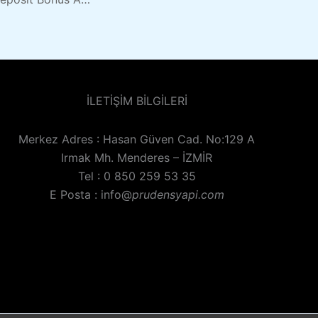
İLETİŞİM BİLGİLERİ
Merkez Adres : Hasan Güven Cad. No:129 A
Irmak Mh. Menderes – İZMİR
Tel : 0 850 259 53 35
E Posta : info@
prudensyapi.com