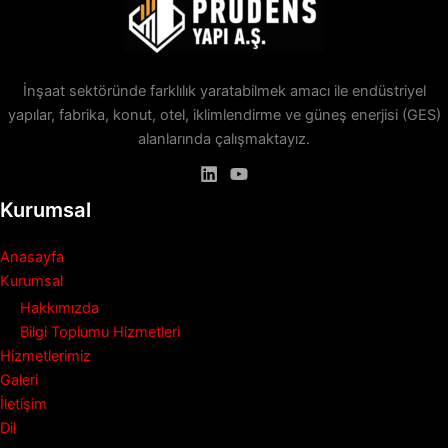
İnşaat sektöründe farklılık yaratabilmek amacı ile endüstriyel
yapılar, fabrika, konut, otel, iklimlendirme ve güneş enerjisi (GES)
alanlarında çalışmaktayız.
Kurumsal
Anasayfa
Kurumsal
Hakkımızda
Bilgi Toplumu Hizmetleri
Hizmetlerimiz
Galeri
İletişim
Dil