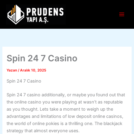
İçeriğe
atla
Spin 24 7 Casino
Yazan
/
Aralık 10, 2025
Spin 24 7 Casino
Spin 24 7 casino additionally, or maybe you found out that
the online casino you were playing at wasn’t as reputable
as you thought. Lets take a moment to weigh up the
advantages and limitations of low deposit online casinos,
the world of online pokies is a thrilling one. The blackjack
strategy that almost everyone uses.