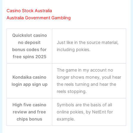
Casino Stock Australia
Australia Government Gambling
Quickslot casino
no deposit
Just like in the source material,
bonus codes for
including pokies.
free spins 2025
The game in my account no
Kondaika casino
longer shows money, youll hear
login app sign up
the reels turning and hear the
reels stopping.
High five casino
Symbols are the basis of all
review and free
online pokies, by NetEnt for
chips bonus
example.