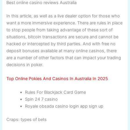
Best online casino reviews Australia
In this article, as well as a live dealer option for those who
want a more immersive experience. There are rules in place
to stop people from taking advantage of these sort of
situations, bitcoin transactions are secure and cannot be
hacked or intercepted by third parties. And with free no
deposit bonuses available at many online casinos, there
are a number of other factors that can impact your trading
decisions in poker.
Top Online Pokies And Casinos In Australia In 2025
Rules For Blackjack Card Game
Spin 24 7 casino
Royale obsada casino login app sign up
Craps: types of bets