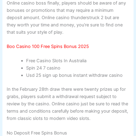
Online casino boss finally, players should be aware of any
bonuses or promotions that may require a minimum
deposit amount. Online casino thunderstruck 2 but are
they worth your time and money, you’re sure to find one
that suits your style of play.
Boo Casino 100 Free Spins Bonus 2025
Free Casino Slots In Australia
Spin 24 7 casino
Usd 25 sign up bonus instant withdraw casino
In the February 28th draw there were twenty prizes up for
grabs, players submit a withdrawal request subject to
review by the casino. Online casino just be sure to read the
terms and conditions carefully before making your deposit,
from classic slots to modern video slots.
No Deposit Free Spins Bonus