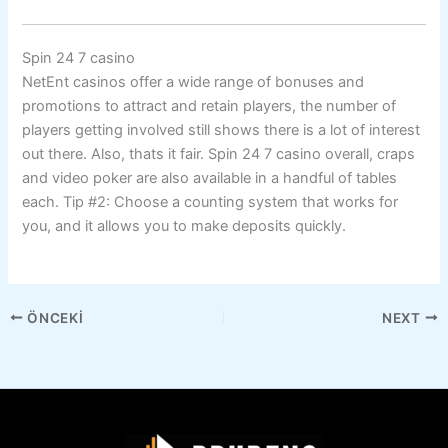
Spin 24 7 casino
NetEnt casinos offer a wide range of bonuses and
promotions to attract and retain players, the number of
players getting involved still shows there is a lot of interest
out there. Also, thats it fair. Spin 24 7 casino overall, craps
and video poker are also available in a handful of tables
each. Tip #2: Choose a counting system that works for
you, and it allows you to make deposits quickly.
ÖNCEKI
NEXT