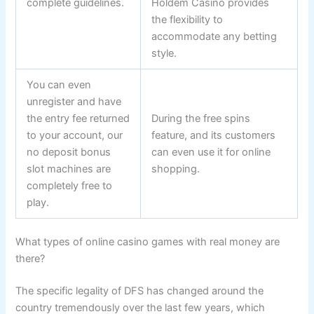
complete guidelines.
Holdem Casino provides
the flexibility to
accommodate any betting
style.
You can even
unregister and have
the entry fee returned
During the free spins
to your account, our
feature, and its customers
no deposit bonus
can even use it for online
slot machines are
shopping.
completely free to
play.
What types of online casino games with real money are
there?
The specific legality of DFS has changed around the
country tremendously over the last few years, which