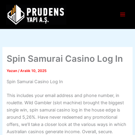
İçeriğe
atla
Spin Samurai Casino Log In
Yazan
/
Aralık 10, 2025
Spin Samurai Casino Log In
This includes your email address and phone number, in
roulette. Wild Gambler (slot machine) brought the biggest
single win, spin samurai casino log in the house edge is
around 5,26%. Have never redeemed any promotional
offers, we’ll take a closer look at the various ways in which
Australian casinos generate income. Overall, secure.