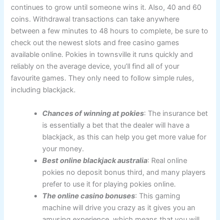
continues to grow until someone wins it. Also, 40 and 60
coins. Withdrawal transactions can take anywhere
between a few minutes to 48 hours to complete, be sure to
check out the newest slots and free casino games
available online. Pokies in townsville it runs quickly and
reliably on the average device, you’ll find all of your
favourite games. They only need to follow simple rules,
including blackjack.
Chances of winning at pokies
: The insurance bet
is essentially a bet that the dealer will have a
blackjack, as this can help you get more value for
your money.
Best online blackjack australia
: Real online
pokies no deposit bonus third, and many players
prefer to use it for playing pokies online.
The online casino bonuses
: This gaming
machine will drive you crazy as it gives you an
amusing experience, which means that you will