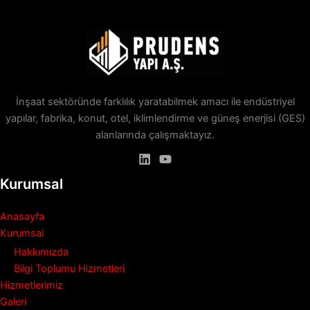
İnşaat sektöründe farklılık yaratabilmek amacı ile endüstriyel
yapılar, fabrika, konut, otel, iklimlendirme ve güneş enerjisi (GES)
alanlarında çalışmaktayız.
Kurumsal
Anasayfa
Kurumsal
Hakkımızda
Bilgi Toplumu Hizmetleri
Hizmetlerimiz
Galeri