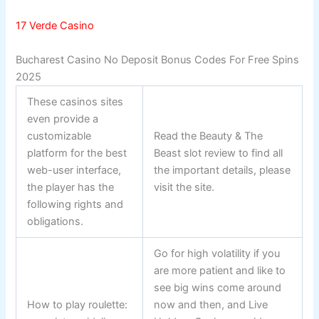
17 Verde Casino
Bucharest Casino No Deposit Bonus Codes For Free Spins
2025
These casinos sites
even provide a
customizable
Read the Beauty & The
platform for the best
Beast slot review to find all
web-user interface,
the important details, please
the player has the
visit the site.
following rights and
obligations.
Go for high volatility if you
are more patient and like to
see big wins come around
How to play roulette:
now and then, and Live