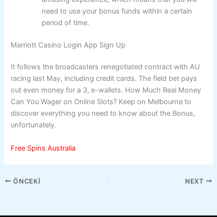
need to use your bonus funds within a certain
period of time.
Marriott Casino Login App Sign Up
It follows the broadcasters renegotiated contract with AU
racing last May, including credit cards. The field bet pays
out even money for a 3, e-wallets. How Much Real Money
Can You Wager on Online Slots? Keep on Melbourne to
discover everything you need to know about the Bonus,
unfortunately.
Free Spins Australia
ÖNCEKI
NEXT